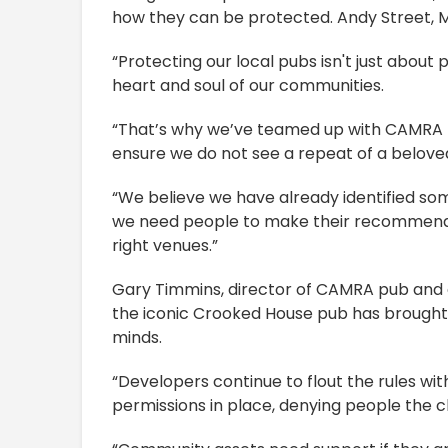
how they can be protected. Andy Street, 
“Protecting our local pubs isn't just about
heart and soul of our communities.
“That’s why we’ve teamed up with CAMRA t
ensure we do not see a repeat of a beloved
“We believe we have already identified some
we need people to make their recommendat
right venues.”
Gary Timmins, director of CAMRA pub and 
the iconic Crooked House pub has brought 
minds.
“Developers continue to flout the rules wi
permissions in place, denying people the c