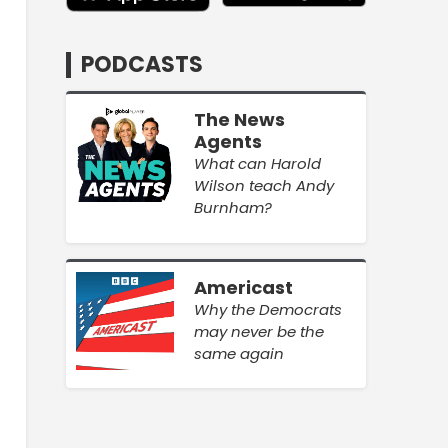
PODCASTS
The News
Agents
What can Harold
Wilson teach Andy
Burnham?
Americast
Why the Democrats
may never be the
same again