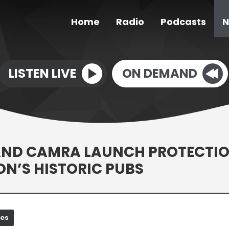
Home
Radio
Podcasts
N
LISTEN LIVE
ON DEMAND
AND CAMRA LAUNCH PROTECTI
ION’S HISTORIC PUBS
nes