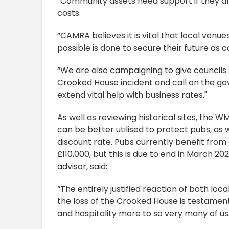
“Community assets need support if they are
costs.
“CAMRA believes it is vital that local ven
possible is done to secure their future as
“We are also campaigning to give councils
Crooked House incident and call on the 
extend vital help with business rates."
As well as reviewing historical sites, the
can be better utilised to protect pubs, as
discount rate. Pubs currently benefit from 
£110,000, but this is due to end in March 
advisor, said:
“The entirely justified reaction of both lo
the loss of the Crooked House is testamen
and hospitality more to so very many of us