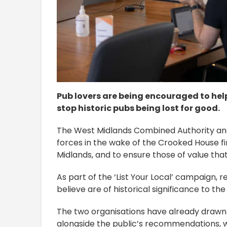
Pub lovers are being encouraged to help 
stop historic pubs being lost for good.
The West Midlands Combined Authority an
forces in the wake of the Crooked House fi
Midlands, and to ensure those of value that
As part of the ‘List Your Local’ campaign,
believe are of historical significance to t
The two organisations have already drawn up
alongside the public’s recommendations, w