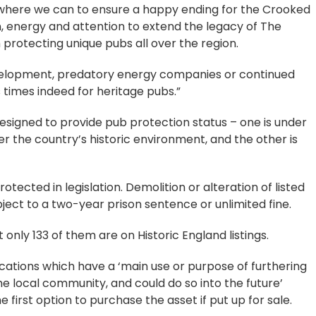
e where we can to ensure a happy ending for the Crooked
, energy and attention to extend the legacy of The
 protecting unique pubs all over the region.
evelopment, predatory energy companies or continued
s times indeed for heritage pubs.”
designed to provide pub protection status – one is under
er the country’s historic environment, and the other is
tected in legislation. Demolition or alteration of listed
bject to a two-year prison sentence or unlimited fine.
only 133 of them are on Historic England listings.
cations which have a ‘main use or purpose of furthering
the local community, and could do so into the future’
first option to purchase the asset if put up for sale.