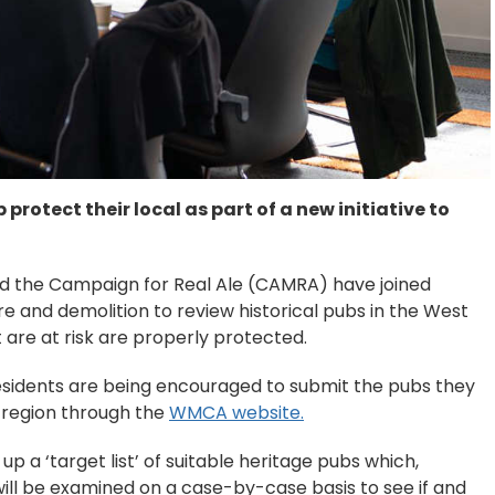
protect their local as part of a new initiative to
d the Campaign for Real Ale (CAMRA) have joined
re and demolition to review historical pubs in the West
 are at risk are properly protected.
 residents are being encouraged to submit the pubs they
he region through the
WMCA website.
 a ‘target list’ of suitable heritage pubs which,
ill be examined on a case-by-case basis to see if and