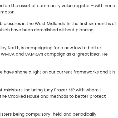
ed on the asset of community value register – with none
hampton.
b closures in the West Midlands. In the first six months of
 which have been demolished without planning
ley North, is campaigning for a new law to better
e WMCA and CAMRA’s campaign as a “great idea”. He
 have shone a light on our current frameworks and it is
 ministers, including Lucy Frazer MP with whom I
ke the Crooked House and methods to better protect
gisters being compulsory-held, and periodically