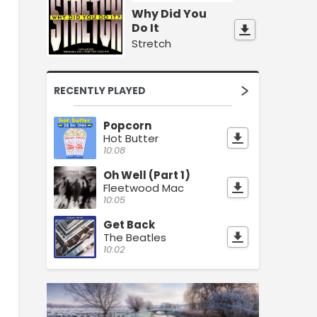
Why Did You
Do It
Stretch
RECENTLY PLAYED
Popcorn
Hot Butter
10:08
Oh Well (Part 1)
Fleetwood Mac
10:05
Get Back
The Beatles
10:02