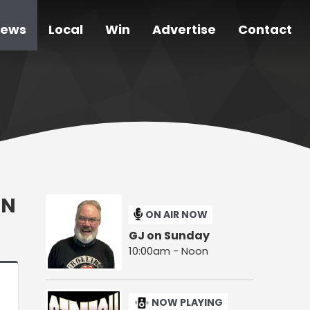
ews
Local
Win
Advertise
Contact
ON
ON AIR NOW
GJ on Sunday
10:00am - Noon
NOW PLAYING