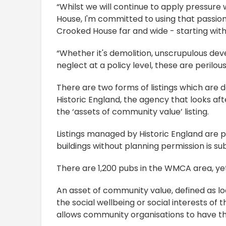
“Whilst we will continue to apply pressur
House, I'm committed to using that passion
Crooked House far and wide - starting with
“Whether it's demolition, unscrupulous d
neglect at a policy level, these are perilou
There are two forms of listings which are 
Historic England, the agency that looks aft
the ‘assets of community value’ listing.
Listings managed by Historic England are pro
buildings without planning permission is su
There are 1,200 pubs in the WMCA area, yet 
An asset of community value, defined as lo
the social wellbeing or social interests of 
allows community organisations to have the 