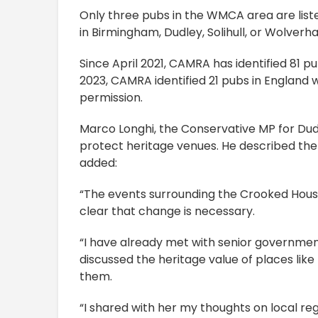
Only three pubs in the WMCA area are list
in Birmingham, Dudley, Solihull, or Wolver
Since April 2021, CAMRA has identified 81 pu
2023, CAMRA identified 21 pubs in England
permission.
Marco Longhi, the Conservative MP for Dud
protect heritage venues. He described th
added:
“The events surrounding the Crooked House
clear that change is necessary.
“I have already met with senior government
discussed the heritage value of places li
them.
“I shared with her my thoughts on local re