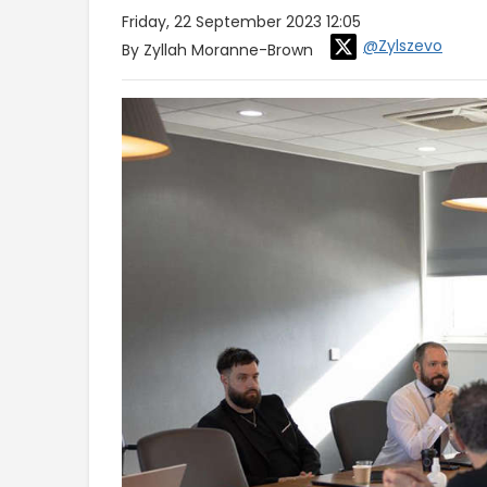
Friday, 22 September 2023 12:05
@Zylszevo
By Zyllah Moranne-Brown