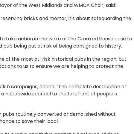
Mayor of the West Midlands and WMCA Chair, said:
 preserving bricks and mortar; it's about safeguarding the
o take action in the wake of the Crooked House case to
 pub being put at risk of being consigned to history.
 of the most at-risk historical pubs in the region, but
ions to us to ensure we are helping to protect the
club campaigns, added: “The complete destruction of
a nationwide scandal to the forefront of people’s
th pubs routinely converted or demolished without
hance to save their local.