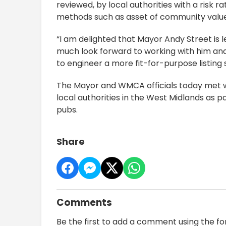
reviewed, by local authorities with a risk 
methods such as asset of community value 
“I am delighted that Mayor Andy Street is 
much look forward to working with him and 
to engineer a more fit-for-purpose listing 
The Mayor and WMCA officials today met wi
local authorities in the West Midlands as p
pubs.
Share
Comments
Be the first to add a comment using the f