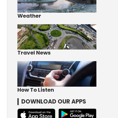
Weather
Travel News
How To Listen
DOWNLOAD OUR APPS