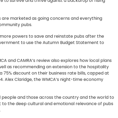
 to survive and thrive against a backdrop of rising
ues are marketed as going concerns and everything
 community pubs.
 more powers to save and reinstate pubs after the
government to use the Autumn Budget Statement to
 WMCA and CAMRA’s review also explores how local plans
 well as recommending an extension to the hospitality
a 75% discount on their business rate bills, capped at
2024. Alex Claridge, the WMCA’s night-time economy
cal people and those across the country and the world to
t to the deep cultural and emotional relevance of pubs
.