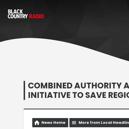
COMBINED AUTHORITY 
INITIATIVE TO SAVE REG
News Home
More from Local Headli