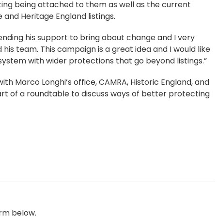
rating being attached to them as well as the current
and Heritage England listings.
lending his support to bring about change and I very
his team. This campaign is a great idea and I would like
system with wider protections that go beyond listings.”
th Marco Longhi’s office, CAMRA, Historic England, and
art of a roundtable to discuss ways of better protecting
orm below.