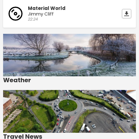
Material World
Jimmy Cliff
22:24
Weather
Travel News