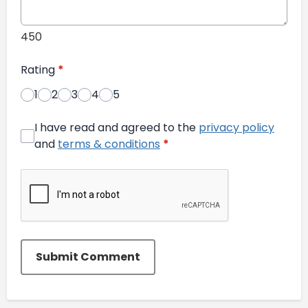
450
Rating
*
1
2
3
4
5
I have read and agreed to the
privacy policy
and
terms & conditions
*
Submit Comment