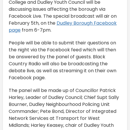
College and Dudley Youth Council will be
discussing issues affecting the borough via
Facebook Live. The special broadcast will air on
February 5th, on the
Dudley Borough Facebook
page
from 6-7pm.
People will be able to submit their questions on
the night via the Facebook feed which will then
be answered by the panel of guests. Black
Country Radio will also be broadcasting the
debate live, as well as streaming it on their own
Facebook page.
The panel will be made up of Councillor Patrick
Harley, Leader of Dudley Council; Chief Supt Sally
Bourner, Dudley Neighbourhood Policing Unit
Commander; Pete Bond, Director of Integrated
Network Services at Transport for West
Midlands; Harley Keasey, chair of Dudley Youth