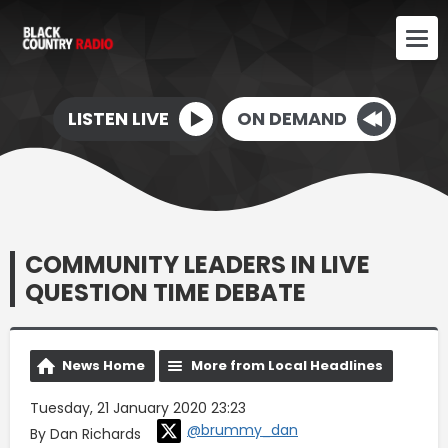
LISTEN LIVE
ON DEMAND
COMMUNITY LEADERS IN LIVE
QUESTION TIME DEBATE
News Home
More from Local Headlines
Tuesday, 21 January 2020 23:23
@brummy_dan
By Dan Richards