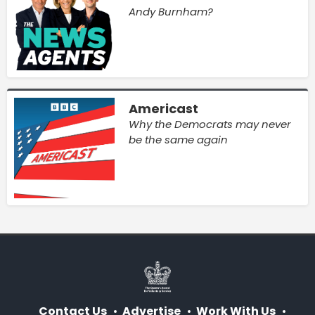
Andy Burnham?
Americast
Why the Democrats may never
be the same again
Contact Us
Advertise
Work With Us