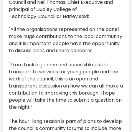
Council and Neil Thomas, Chief Executive and
principal of Dudley College of
Technology. Councillor Harley said:
"All the organisations represented on the panel
make huge contributions to the local community
and it is important people have the opportunity
to discuss ideas and share concerns.
"From tackling crime and accessible public
transport to services for young people and the
work of the council, this is an open and
transparent discussion on how we can all make a
contribution to improving this borough. I hope
people will take the time to submit a question on
the night.”
The hour-long session is part of plans to develop
the council’s community forums to include more