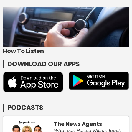
How To Listen
DOWNLOAD OUR APPS
PODCASTS
The News Agents
What can Harold Wilson teach