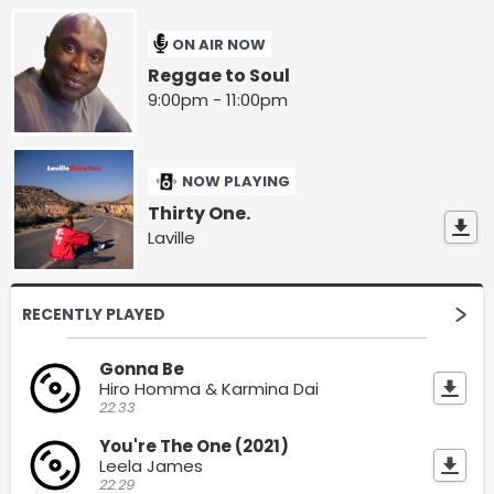
ON AIR NOW
Reggae to Soul
9:00pm - 11:00pm
NOW PLAYING
Thirty One.
Laville
RECENTLY PLAYED
Gonna Be
Hiro Homma & Karmina Dai
22:33
You're The One (2021)
Leela James
22:29