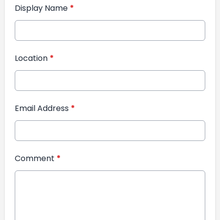
Display Name
*
Location
*
Email Address
*
Comment
*