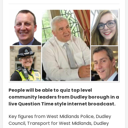
People will be able to quiz top level
community leaders from Dudley borough in a
live Question Time style internet broadcast.
Key figures from West Midlands Police, Dudley
Council, Transport for West Midlands, Dudley