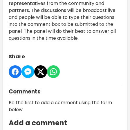
representatives from the community and
partners. The discussions will be broadcast live
and people will be able to type their questions
into the comment box to be submitted to the
panel. The panel will do their best to answer all
questions in the time available.
Share
Comments
Be the first to add a comment using the form
below.
Add a comment