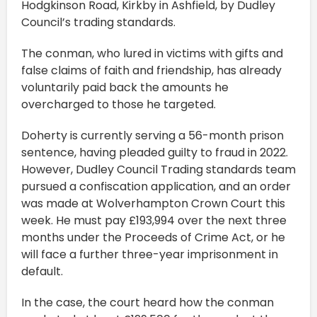
Hodgkinson Road, Kirkby in Ashfield, by Dudley
Council’s trading standards.
The conman, who lured in victims with gifts and
false claims of faith and friendship, has already
voluntarily paid back the amounts he
overcharged to those he targeted.
Doherty is currently serving a 56-month prison
sentence, having pleaded guilty to fraud in 2022.
However, Dudley Council Trading standards team
pursued a confiscation application, and an order
was made at Wolverhampton Crown Court this
week. He must pay £193,994 over the next three
months under the Proceeds of Crime Act, or he
will face a further three-year imprisonment in
default.
In the case, the court heard how the conman