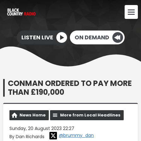
LISTEN LIVE
ON DEMAND
CONMAN ORDERED TO PAY MORE
THAN £190,000
News Home
More from Local Headlines
Sunday, 20 August 2023 22:27
@brummy_dan
By Dan Richards