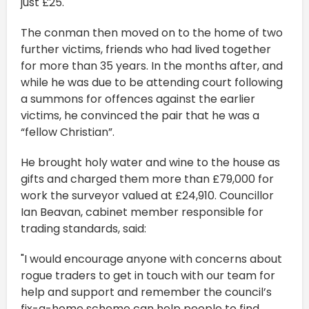
just £25.
The conman then moved on to the home of two
further victims, friends who had lived together
for more than 35 years. In the months after, and
while he was due to be attending court following
a summons for offences against the earlier
victims, he convinced the pair that he was a
“fellow Christian”.
He brought holy water and wine to the house as
gifts and charged them more than £79,000 for
work the surveyor valued at £24,910. Councillor
Ian Beavan, cabinet member responsible for
trading standards, said:
"I would encourage anyone with concerns about
rogue traders to get in touch with our team for
help and support and remember the council’s
fix-a-home scheme can help people to find