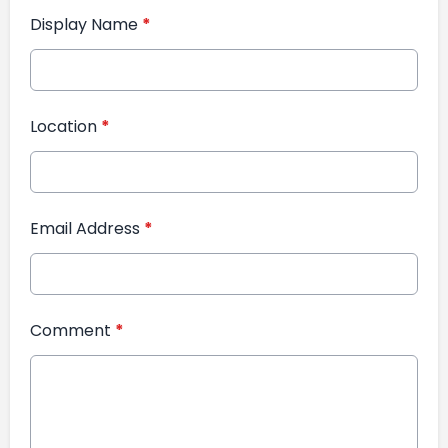
Display Name
*
Location
*
Email Address
*
Comment
*