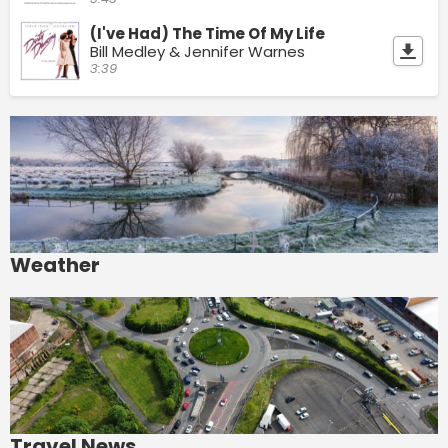
(I've Had) The Time Of My Life
Bill Medley & Jennifer Warnes
3:39
Weather
Travel News