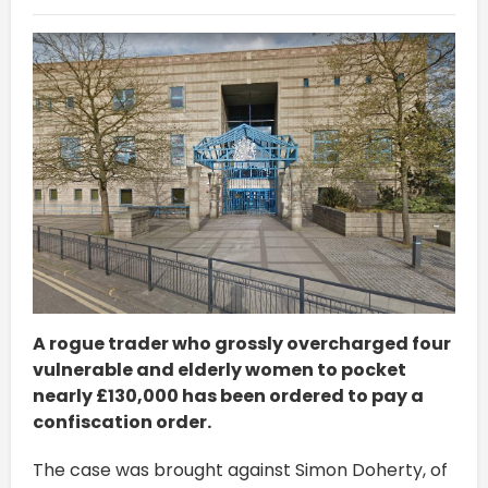
A rogue trader who grossly overcharged four
vulnerable and elderly women to pocket
nearly £130,000 has been ordered to pay a
confiscation order.
The case was brought against Simon Doherty, of