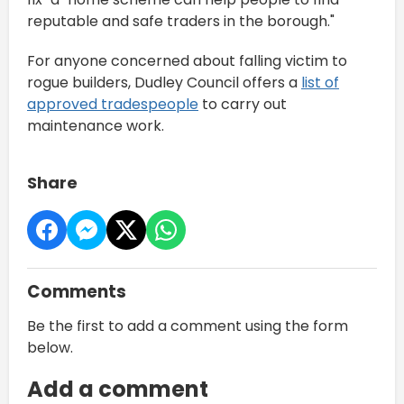
reputable and safe traders in the borough."
For anyone concerned about falling victim to
rogue builders, Dudley Council offers a
list of
approved tradespeople
to carry out
maintenance work.
Share
Comments
Be the first to add a comment using the form
below.
Add a comment