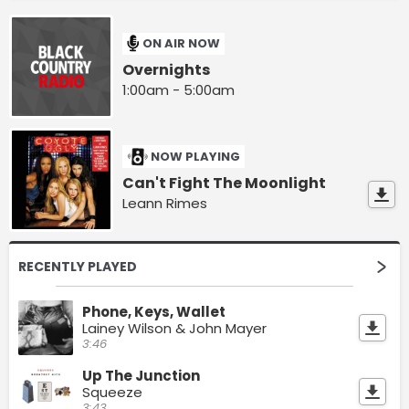
ON AIR NOW
Overnights
1:00am - 5:00am
NOW PLAYING
Can't Fight The Moonlight
Leann Rimes
RECENTLY PLAYED
Phone, Keys, Wallet
Lainey Wilson & John Mayer
3:46
Up The Junction
Squeeze
3:43