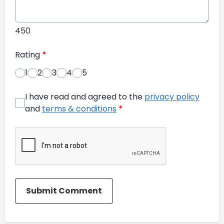
450
Rating
*
1
2
3
4
5
I have read and agreed to the
privacy policy
and
terms & conditions
*
Submit Comment