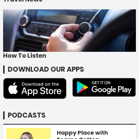
How To Listen
DOWNLOAD OUR APPS
PODCASTS
Happy Place with