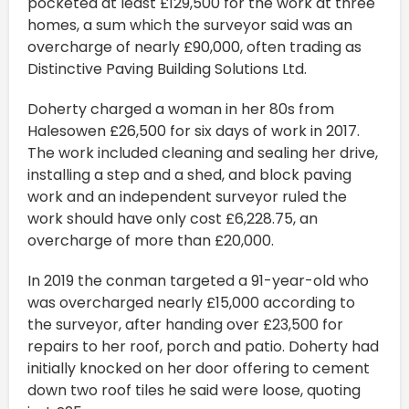
pocketed at least £129,500 for the work at three
homes, a sum which the surveyor said was an
overcharge of nearly £90,000, often trading as
Distinctive Paving Building Solutions Ltd.
Doherty charged a woman in her 80s from
Halesowen £26,500 for six days of work in 2017.
The work included cleaning and sealing her drive,
installing a step and a shed, and block paving
work and an independent surveyor ruled the
work should have only cost £6,228.75, an
overcharge of more than £20,000.
In 2019 the conman targeted a 91-year-old who
was overcharged nearly £15,000 according to
the surveyor, after handing over £23,500 for
repairs to her roof, porch and patio. Doherty had
initially knocked on her door offering to cement
down two roof tiles he said were loose, quoting