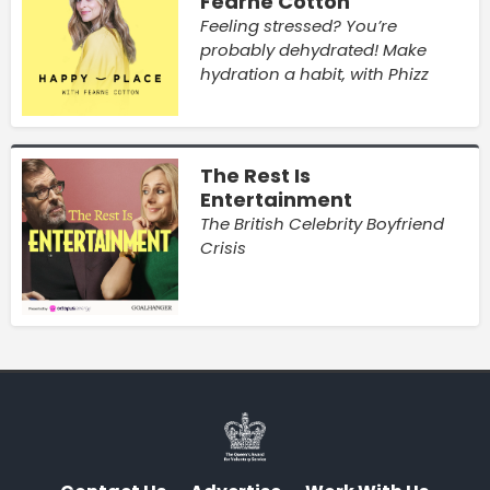
Fearne Cotton
Feeling stressed? You’re
probably dehydrated! Make
hydration a habit, with Phizz
The Rest Is
Entertainment
The British Celebrity Boyfriend
Crisis