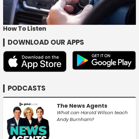
How To Listen
DOWNLOAD OUR APPS
PODCASTS
The News Agents
What can Harold Wilson teach
Andy Burnham?