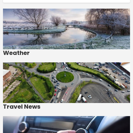
Weather
Travel News