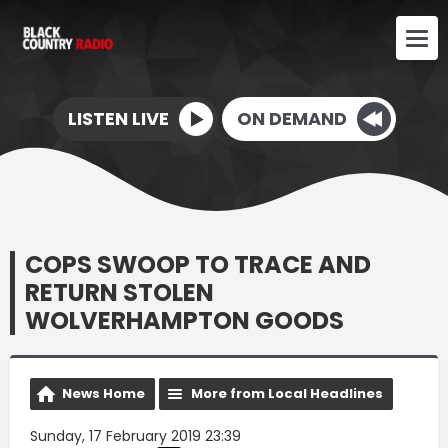
LISTEN LIVE
ON DEMAND
COPS SWOOP TO TRACE AND
RETURN STOLEN
WOLVERHAMPTON GOODS
News Home
More from Local Headlines
Sunday, 17 February 2019 23:39