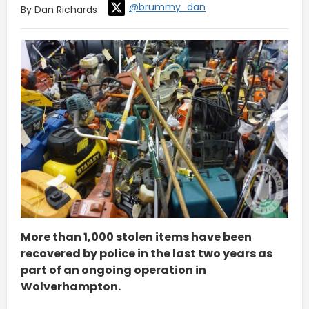
@brummy_dan
By Dan Richards
More than 1,000 stolen items have been
recovered by police in the last two years as
part of an ongoing operation in
Wolverhampton.