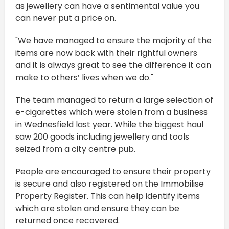
as jewellery can have a sentimental value you
can never put a price on.
"We have managed to ensure the majority of the
items are now back with their rightful owners
and it is always great to see the difference it can
make to others’ lives when we do."
The team managed to return a large selection of
e-cigarettes which were stolen from a business
in Wednesfield last year. While the biggest haul
saw 200 goods including jewellery and tools
seized from a city centre pub.
People are encouraged to ensure their property
is secure and also registered on the Immobilise
Property Register. This can help identify items
which are stolen and ensure they can be
returned once recovered.