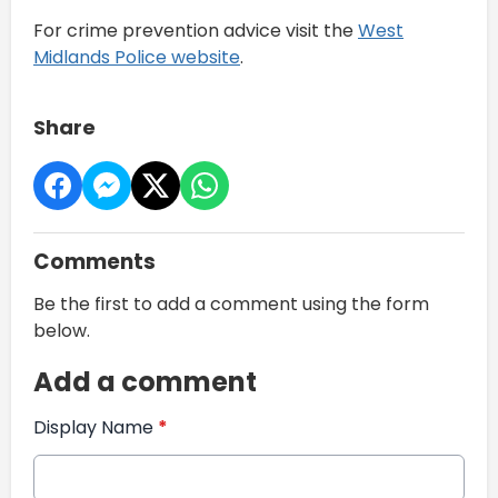
For crime prevention advice visit the
West
Midlands Police website
.
Share
Comments
Be the first to add a comment using the form
below.
Add a comment
Display Name
*