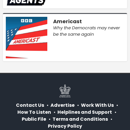
Americast
Why the Democrats may never
be the same again
Contact Us
Advertise
Work With Us
How To Listen
Helplines and Support
Public File
Terms and Conditions
Privacy Policy