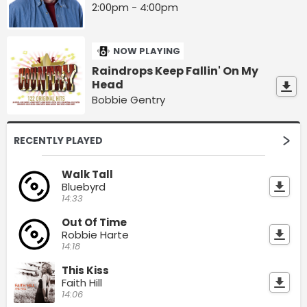
2:00pm - 4:00pm
NOW PLAYING
Raindrops Keep Fallin' On My
Head
Bobbie Gentry
RECENTLY PLAYED
Walk Tall
Bluebyrd
14:33
Out Of Time
Robbie Harte
14:18
This Kiss
Faith Hill
14:06