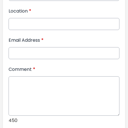
Location
*
Email Address
*
Comment
*
450