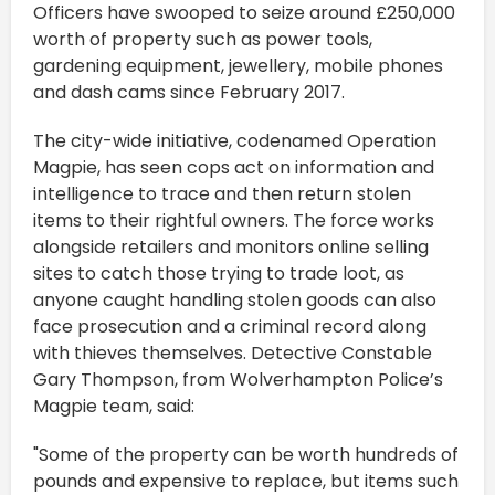
Officers have swooped to seize around £250,000
worth of property such as power tools,
gardening equipment, jewellery, mobile phones
and dash cams since February 2017.
The city-wide initiative, codenamed Operation
Magpie, has seen cops act on information and
intelligence to trace and then return stolen
items to their rightful owners. The force works
alongside retailers and monitors online selling
sites to catch those trying to trade loot, as
anyone caught handling stolen goods can also
face prosecution and a criminal record along
with thieves themselves. Detective Constable
Gary Thompson, from Wolverhampton Police’s
Magpie team, said:
"Some of the property can be worth hundreds of
pounds and expensive to replace, but items such