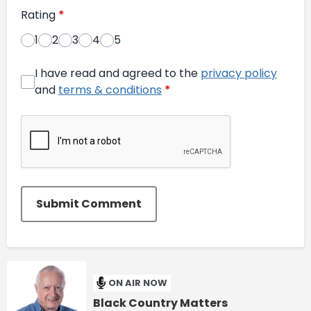
Rating
*
1
2
3
4
5
I have read and agreed to the
privacy policy
and
terms & conditions
*
Submit Comment
ON AIR NOW
Black Country Matters