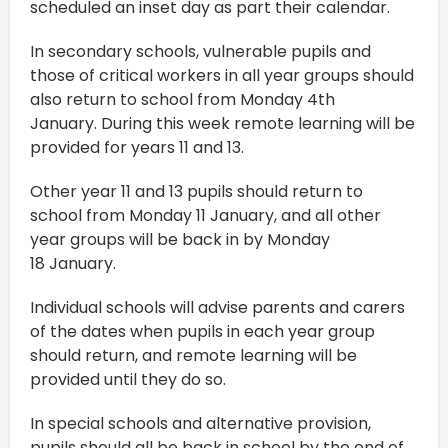
scheduled an inset day as part their calendar.
In secondary schools, vulnerable pupils and
those of critical workers in all year groups should
also return to school from Monday 4th
January. During this week remote learning will be
provided for years 11 and 13.
Other year 11 and 13 pupils should return to
school from Monday 11 January, and all other
year groups will be back in by Monday
18 January.
Individual schools will advise parents and carers
of the dates when pupils in each year group
should return, and remote learning will be
provided until they do so.
In special schools and alternative provision,
pupils should all be back in school by the end of