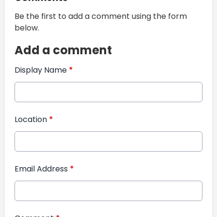
Be the first to add a comment using the form
below.
Add a comment
Display Name
*
Location
*
Email Address
*