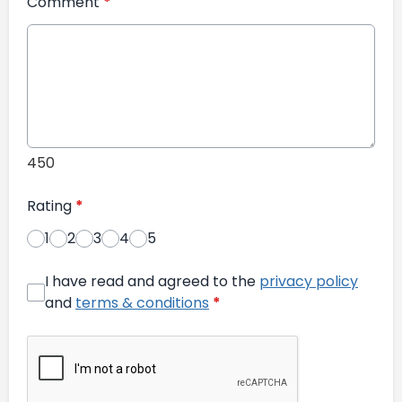
Comment
*
450
Rating
*
1
2
3
4
5
I have read and agreed to the
privacy policy
and
terms & conditions
*