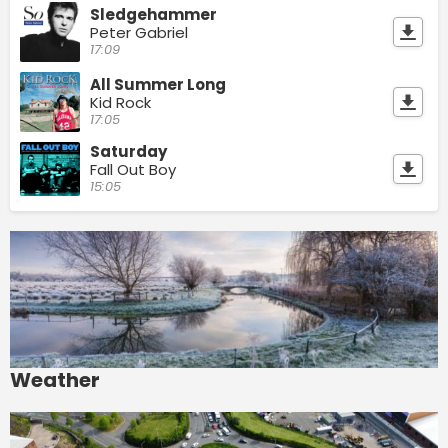
Sledgehammer
Peter Gabriel
17:09
All Summer Long
Kid Rock
17:05
Saturday
Fall Out Boy
15:05
Weather