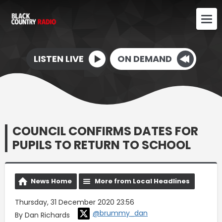
LISTEN LIVE
ON DEMAND
COUNCIL CONFIRMS DATES FOR
PUPILS TO RETURN TO SCHOOL
News Home
More from Local Headlines
Thursday, 31 December 2020 23:56
@brummy_dan
By Dan Richards