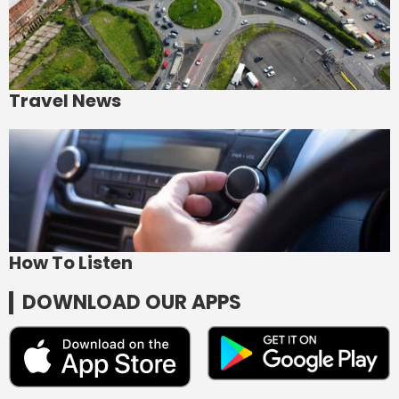
Travel News
How To Listen
DOWNLOAD OUR APPS