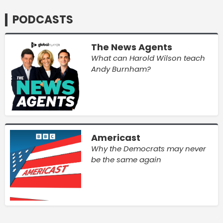
PODCASTS
The News Agents
What can Harold Wilson teach
Andy Burnham?
Americast
Why the Democrats may never
be the same again