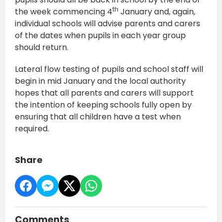
th
the week commencing 4
January and, again,
individual schools will advise parents and carers
of the dates when pupils in each year group
should return.
Lateral flow testing of pupils and school staff will
begin in mid January and the local authority
hopes that all parents and carers will support
the intention of keeping schools fully open by
ensuring that all children have a test when
required.
Share
Comments