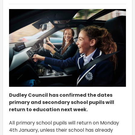
Dudley Council has confirmed the dates
primary and secondary school pupils will
return to education next week.
All primary school pupils will return on Monday
4th January, unless their school has already