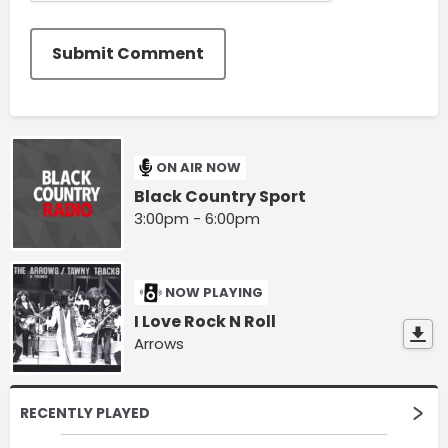
Submit Comment
ON AIR NOW
Black Country Sport
3:00pm - 6:00pm
NOW PLAYING
I Love Rock N Roll
Arrows
RECENTLY PLAYED