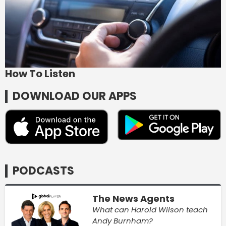
How To Listen
DOWNLOAD OUR APPS
PODCASTS
The News Agents
What can Harold Wilson teach
Andy Burnham?