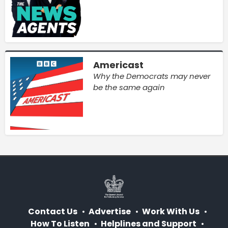
Americast
Why the Democrats may never
be the same again
Contact Us
Advertise
Work With Us
How To Listen
Helplines and Support