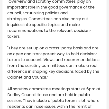
"Overview and scrutiny committees play an
important role in the good governance of the
council, scrutinising policies and
strategies. Committees can also carry out
inquiries into specific topics and make
recommendations to the relevant decision-
takers.
"They are set up on a cross-party basis and are
an open and transparent way to hold decision-
takers to account. Views and recommendations
from the scrutiny committees can make a real
difference in shaping key decisions faced by the
Cabinet and Council.”
All scrutiny committee meetings start at 6pm at
Dudley Council House and are held in public
session. They include a ‘public forum’ slot, where
residents can raise issues within the remit of