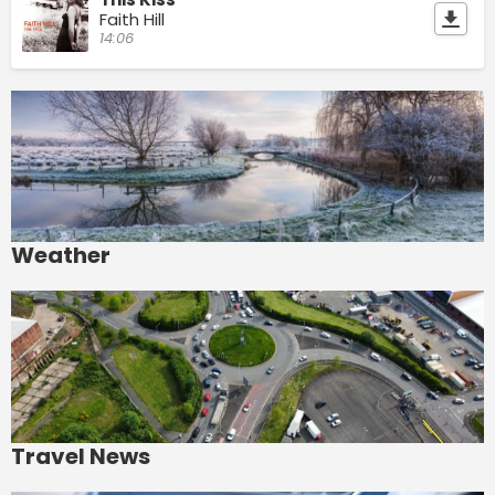
Faith Hill
14:06
Weather
Travel News