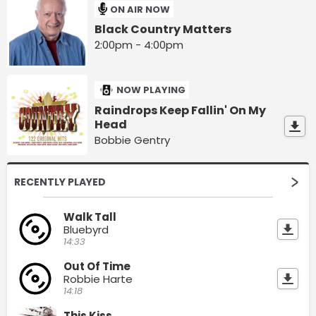
ON AIR NOW
Black Country Matters
2:00pm - 4:00pm
NOW PLAYING
Raindrops Keep Fallin' On My
Head
Bobbie Gentry
RECENTLY PLAYED
Walk Tall
Bluebyrd
14:33
Out Of Time
Robbie Harte
14:18
This Kiss