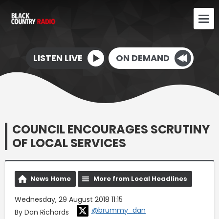
LISTEN LIVE
ON DEMAND
COUNCIL ENCOURAGES SCRUTINY
OF LOCAL SERVICES
News Home
More from Local Headlines
Wednesday, 29 August 2018 11:15
@brummy_dan
By Dan Richards