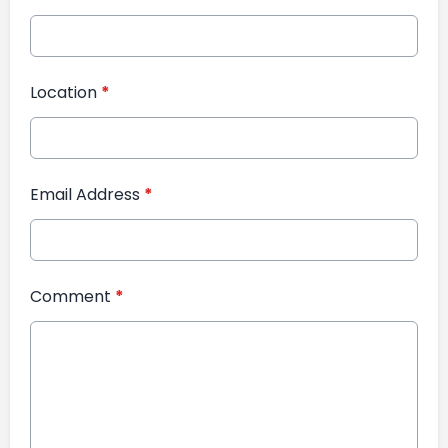
Location
*
Email Address
*
Comment
*