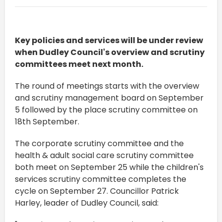
Key policies and services will be under review
when Dudley Council's overview and scrutiny
committees meet next month.
The round of meetings starts with the overview
and scrutiny management board on September
5 followed by the place scrutiny committee on
18th September.
The corporate scrutiny committee and the
health & adult social care scrutiny committee
both meet on September 25 while the children's
services scrutiny committee completes the
cycle on September 27. Councillor Patrick
Harley, leader of Dudley Council, said: