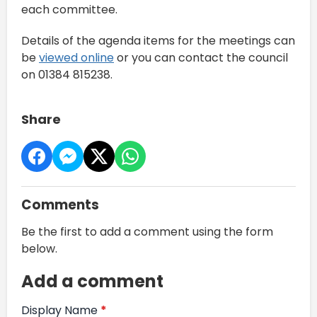
each committee.
Details of the agenda items for the meetings can
be
viewed online
or you can contact the council
on 01384 815238.
Share
Comments
Be the first to add a comment using the form
below.
Add a comment
Display Name
*