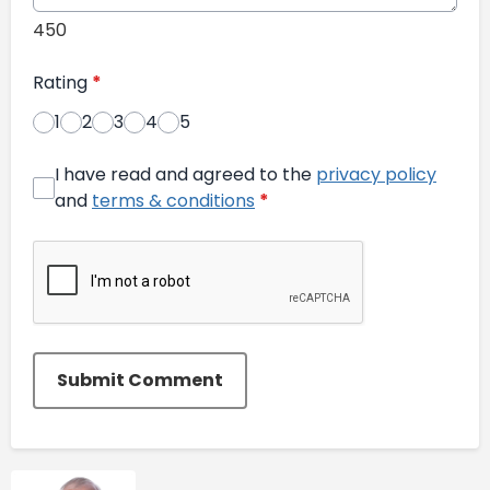
450
Rating
*
1
2
3
4
5
I have read and agreed to the
privacy policy
and
terms & conditions
*
Submit Comment