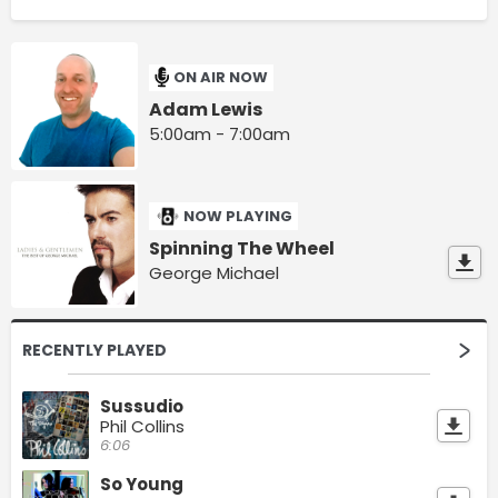
ON AIR NOW
Adam Lewis
5:00am - 7:00am
NOW PLAYING
Spinning The Wheel
George Michael
RECENTLY PLAYED
Sussudio
Phil Collins
6:06
So Young