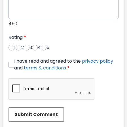
450
Rating
*
1
2
3
4
5
I have read and agreed to the
privacy policy
and
terms & conditions
*
Submit Comment