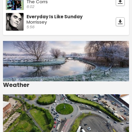
The Corrs
6:02
Everyday Is Like Sunday
Morrissey
5:56
Weather