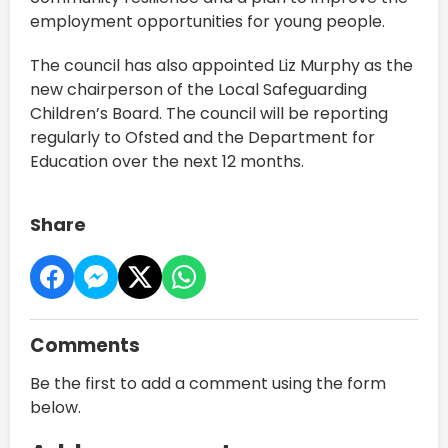
employment opportunities for young people.
The council has also appointed Liz Murphy as the
new chairperson of the Local Safeguarding
Children’s Board. The council will be reporting
regularly to Ofsted and the Department for
Education over the next 12 months.
Share
Comments
Be the first to add a comment using the form
below.