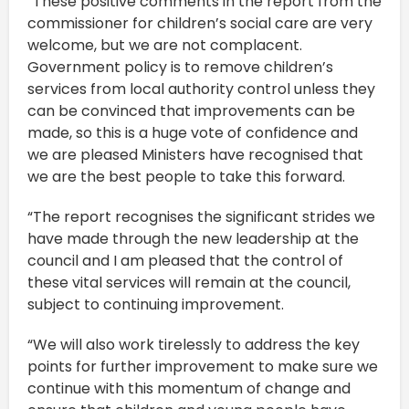
“These positive comments in the report from the
commissioner for children’s social care are very
welcome, but we are not complacent.
Government policy is to remove children’s
services from local authority control unless they
can be convinced that improvements can be
made, so this is a huge vote of confidence and
we are pleased Ministers have recognised that
we are the best people to take this forward.
“The report recognises the significant strides we
have made through the new leadership at the
council and I am pleased that the control of
these vital services will remain at the council,
subject to continuing improvement.
“We will also work tirelessly to address the key
points for further improvement to make sure we
continue with this momentum of change and