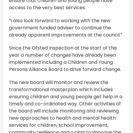
ensure that children and young people have
access to the very best services.
“I also look forward to working with the new
government funded adviser to continue the
already apparent improvements at the council.”
Since the Ofsted inspection at the start of this
year a number of changes have already been
implemented including a Children and Young
Persons Alliance Board to drive forward change.
The new board will monitor and review the
transformational masterplan which includes
ensuring children and young people get help in a
timely and co-ordinated way. Other activities of
the board will include monitoring and reviewing
new approaches to health and mental health
services for children, school improvement,
community resilience and a plan to improve the