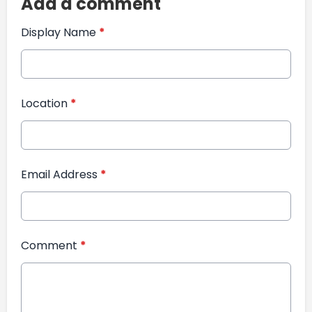
Add a comment
Display Name
*
Location
*
Email Address
*
Comment
*