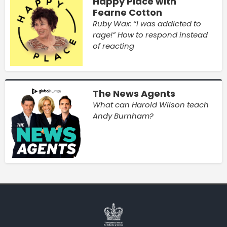
Happy Place with
Fearne Cotton
Ruby Wax: “I was addicted to
rage!” How to respond instead
of reacting
The News Agents
What can Harold Wilson teach
Andy Burnham?