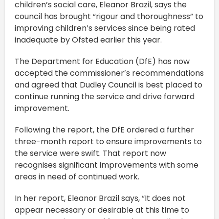
children’s social care, Eleanor Brazil, says the
council has brought “rigour and thoroughness” to
improving children’s services since being rated
inadequate by Ofsted earlier this year.
The Department for Education (DfE) has now
accepted the commissioner’s recommendations
and agreed that Dudley Council is best placed to
continue running the service and drive forward
improvement.
Following the report, the DfE ordered a further
three-month report to ensure improvements to
the service were swift. That report now
recognises significant improvements with some
areas in need of continued work.
In her report, Eleanor Brazil says, “It does not
appear necessary or desirable at this time to