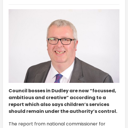
Council bosses in Dudley are now “focussed,
ambitious and creative” according to a
report which also says children’s services
should remain under the authority’s control.
The report from national commissioner for