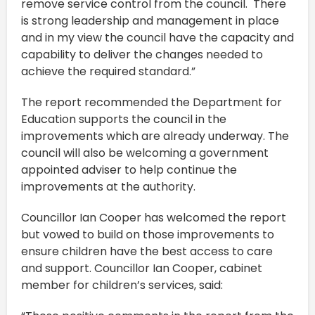
remove service control from the council. There
is strong leadership and management in place
and in my view the council have the capacity and
capability to deliver the changes needed to
achieve the required standard.”
The report recommended the Department for
Education supports the council in the
improvements which are already underway. The
council will also be welcoming a government
appointed adviser to help continue the
improvements at the authority.
Councillor Ian Cooper has welcomed the report
but vowed to build on those improvements to
ensure children have the best access to care
and support. Councillor Ian Cooper, cabinet
member for children’s services, said: