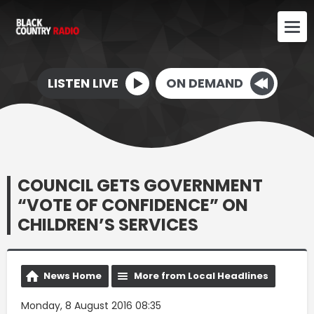
LISTEN LIVE
ON DEMAND
COUNCIL GETS GOVERNMENT
“VOTE OF CONFIDENCE” ON
CHILDREN’S SERVICES
News Home
More from Local Headlines
Monday, 8 August 2016 08:35