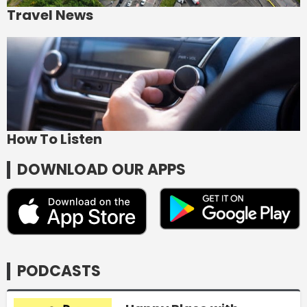
Travel News
How To Listen
DOWNLOAD OUR APPS
PODCASTS