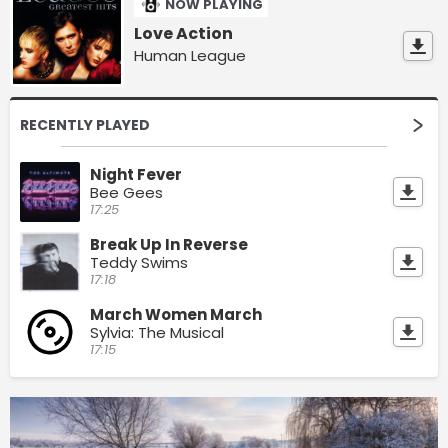
NOW PLAYING
Love Action
Human League
RECENTLY PLAYED
Night Fever
Bee Gees
17:25
Break Up In Reverse
Teddy Swims
17:18
March Women March
Sylvia: The Musical
17:15