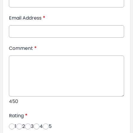
Email Address
*
Comment
*
450
Rating
*
1
2
3
4
5