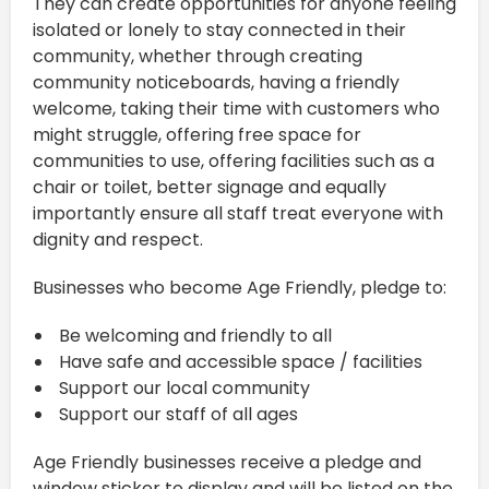
They can create opportunities for anyone feeling
isolated or lonely to stay connected in their
community, whether through creating
community noticeboards, having a friendly
welcome, taking their time with customers who
might struggle, offering free space for
communities to use, offering facilities such as a
chair or toilet, better signage and equally
importantly ensure all staff treat everyone with
dignity and respect.
Businesses who become Age Friendly, pledge to:
Be welcoming and friendly to all
Have safe and accessible space / facilities
Support our local community
Support our staff of all ages
Age Friendly businesses receive a pledge and
window sticker to display and will be listed on the