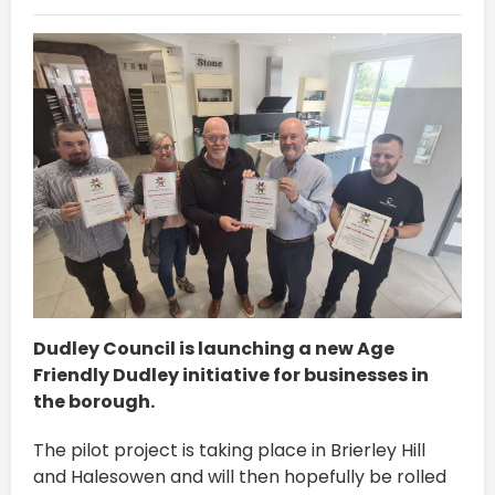
Dudley Council is launching a new Age
Friendly Dudley initiative for businesses in
the borough.
The pilot project is taking place in Brierley Hill
and Halesowen and will then hopefully be rolled