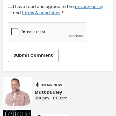
I have read and agreed to the
privacy policy
and
terms & conditions
*
Submit Comment
ON AIR NOW
Matt Dudley
3:00pm - 6:00pm