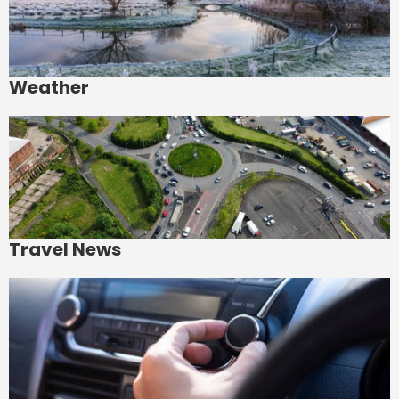
Weather
Travel News