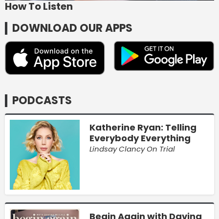
How To Listen
DOWNLOAD OUR APPS
PODCASTS
Katherine Ryan: Telling
Everybody Everything
Lindsay Clancy On Trial
Begin Again with Davina