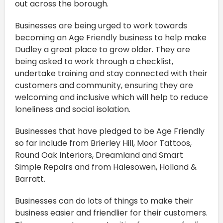
out across the borough.
Businesses are being urged to work towards
becoming an Age Friendly business to help make
Dudley a great place to grow older. They are
being asked to work through a checklist,
undertake training and stay connected with their
customers and community, ensuring they are
welcoming and inclusive which will help to reduce
loneliness and social isolation.
Businesses that have pledged to be Age Friendly
so far include from Brierley Hill, Moor Tattoos,
Round Oak Interiors, Dreamland and Smart
Simple Repairs and from Halesowen, Holland &
Barratt.
Businesses can do lots of things to make their
business easier and friendlier for their customers.