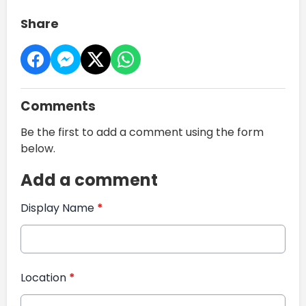
Share
Comments
Be the first to add a comment using the form
below.
Add a comment
Display Name
*
Location
*