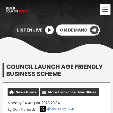
LISTEN LIVE
ON DEMAND
COUNCIL LAUNCH AGE FRIENDLY
BUSINESS SCHEME
News Home
More from Local Headlines
Monday, 14 August 2023 23:34
@brummy_dan
By Dan Richards