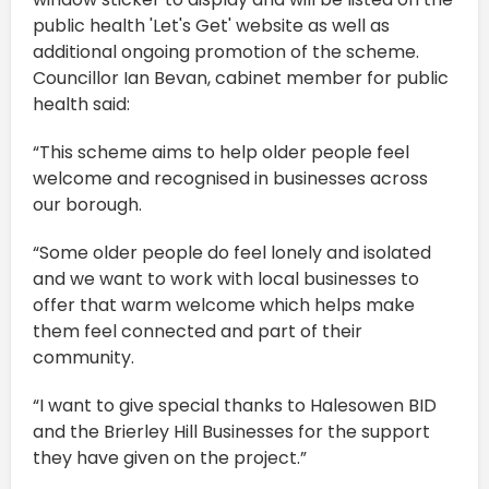
public health 'Let's Get' website as well as
additional ongoing promotion of the scheme.
Councillor Ian Bevan, cabinet member for public
health said:
“This scheme aims to help older people feel
welcome and recognised in businesses across
our borough.
“Some older people do feel lonely and isolated
and we want to work with local businesses to
offer that warm welcome which helps make
them feel connected and part of their
community.
“I want to give special thanks to Halesowen BID
and the Brierley Hill Businesses for the support
they have given on the project.”