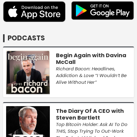
PODCASTS
Begin Again with Davina
McCall
Richard Bacon: Headlines,
Addiction & Love “I Wouldn’t Be
Alive Without Her”
The Diary Of A CEO with
Steven Bartlett
Top Bitcoin Holder: Ask AI To Do
THIS, Stop Trying To Out-Work