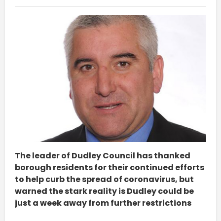
The leader of Dudley Council has thanked
borough residents for their continued efforts
to help curb the spread of coronavirus, but
warned the stark reality is Dudley could be
just a week away from further restrictions