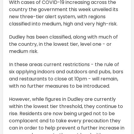
With cases of COVID-19 increasing across the
country the government this week unveiled its
new three-tier alert system, with regions
classified into medium, high and very high-risk.
Dudley has been classified, along with much of
the country, in the lowest tier, level one - or
medium risk.
In these areas current restrictions - the rule of
six applying indoors and outdoors and pubs, bars
and restaurants to close at 10pm - will remain,
with no further measures to be introduced.
However, while figures in Dudley are currently
within the lowest tier threshold, they continue to
rise. Residents are now being urged not to be
complacent and to take every precaution they
can in order to help prevent a further increase in