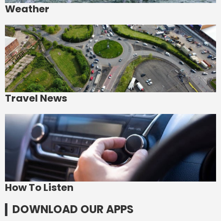
Weather
Travel News
How To Listen
DOWNLOAD OUR APPS