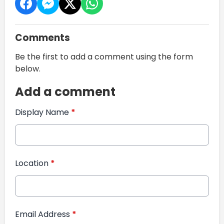
Comments
Be the first to add a comment using the form
below.
Add a comment
Display Name
*
Location
*
Email Address
*