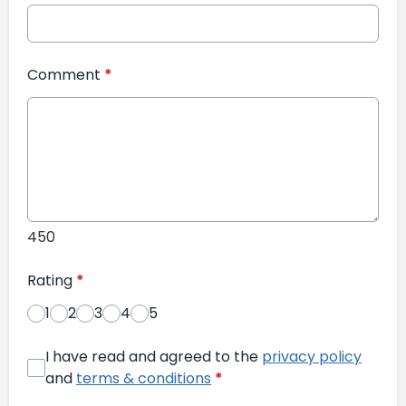
Comment
*
450
Rating
*
1
2
3
4
5
I have read and agreed to the
privacy policy
and
terms & conditions
*