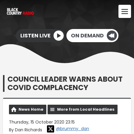
LISTEN LIVE
ON DEMAND
COUNCIL LEADER WARNS ABOUT
COVID COMPLACENCY
News Home
More from Local Headlines
Thursday, 15 October 2020 23:15
@brummy_dan
By Dan Richards