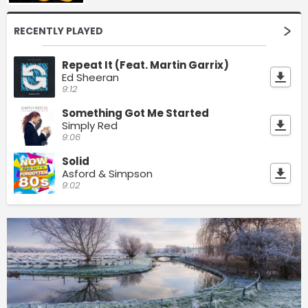
RECENTLY PLAYED
Repeat It (Feat. Martin Garrix)
Ed Sheeran
9:12
Something Got Me Started
Simply Red
9:06
Solid
Asford & Simpson
9:02