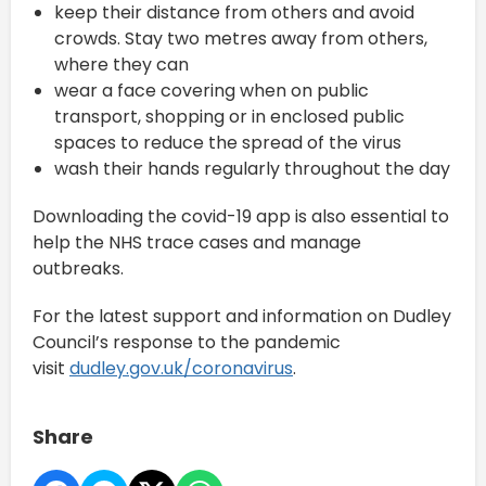
keep their distance from others and avoid
crowds. Stay two metres away from others,
where they can
wear a face covering when on public
transport, shopping or in enclosed public
spaces to reduce the spread of the virus
wash their hands regularly throughout the day
Downloading the covid-19 app is also essential to
help the NHS trace cases and manage
outbreaks.
For the latest support and information on Dudley
Council’s response to the pandemic
visit
dudley.gov.uk/coronavirus
.
Share