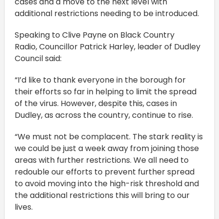
cases and a move to the next level with
additional restrictions needing to be introduced.
Speaking to Clive Payne on Black Country
Radio, Councillor Patrick Harley, leader of Dudley
Council said:
“I’d like to thank everyone in the borough for
their efforts so far in helping to limit the spread
of the virus. However, despite this, cases in
Dudley, as across the country, continue to rise.
“We must not be complacent. The stark reality is
we could be just a week away from joining those
areas with further restrictions. We all need to
redouble our efforts to prevent further spread
to avoid moving into the high-risk threshold and
the additional restrictions this will bring to our
lives.