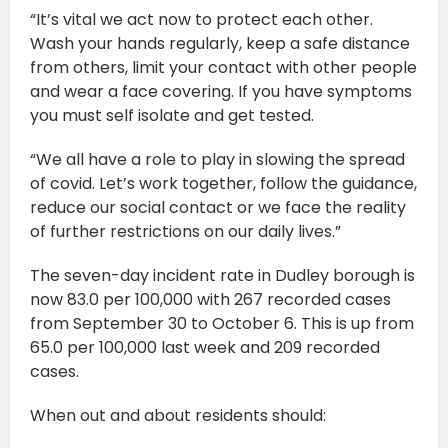
“It’s vital we act now to protect each other.
Wash your hands regularly, keep a safe distance
from others, limit your contact with other people
and wear a face covering. If you have symptoms
you must self isolate and get tested.
“We all have a role to play in slowing the spread
of covid. Let’s work together, follow the guidance,
reduce our social contact or we face the reality
of further restrictions on our daily lives.”
The seven-day incident rate in Dudley borough is
now 83.0 per 100,000 with 267 recorded cases
from September 30 to October 6. This is up from
65.0 per 100,000 last week and 209 recorded
cases.
When out and about residents should: