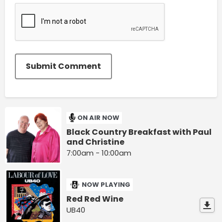
Submit Comment
ON AIR NOW
Black Country Breakfast with Paul
and Christine
7:00am - 10:00am
NOW PLAYING
Red Red Wine
UB40