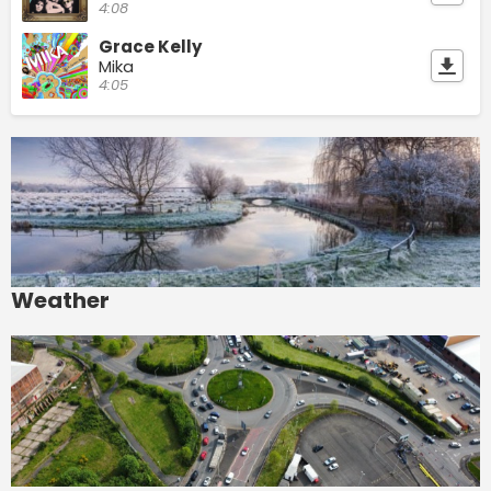
4:08
Grace Kelly
Mika
4:05
Weather