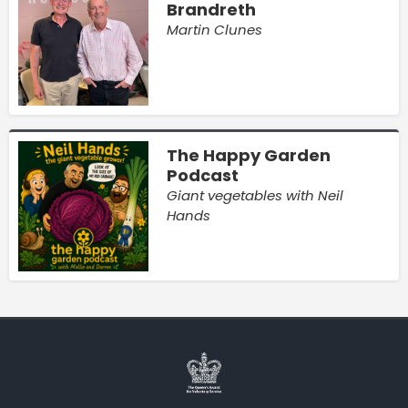
Brandreth
Martin Clunes
The Happy Garden
Podcast
Giant vegetables with Neil
Hands