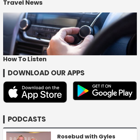
Travel News
How To Listen
DOWNLOAD OUR APPS
PODCASTS
Rosebud with Gyles