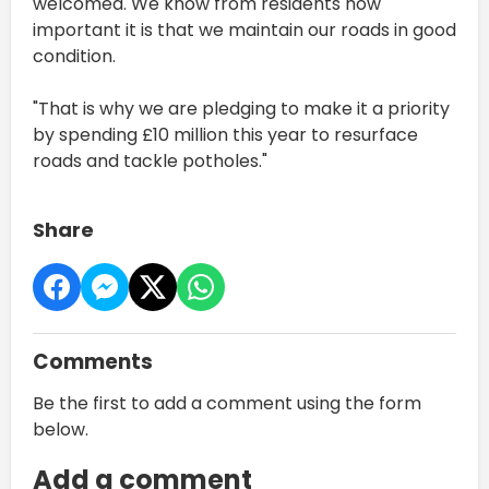
welcomed. We know from residents how
important it is that we maintain our roads in good
condition.
"That is why we are pledging to make it a priority
by spending £10 million this year to resurface
roads and tackle potholes."
Share
Comments
Be the first to add a comment using the form
below.
Add a comment