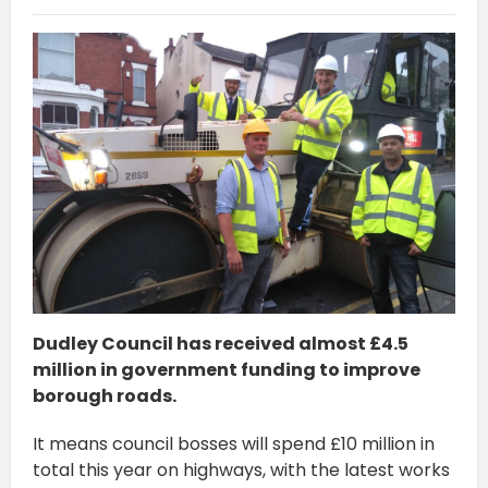
Dudley Council has received almost £4.5
million in government funding to improve
borough roads.
It means council bosses will spend £10 million in
total this year on highways, with the latest works