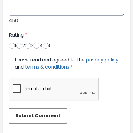
450
Rating
*
1
2
3
4
5
I have read and agreed to the
privacy policy
and
terms & conditions
*
Submit Comment