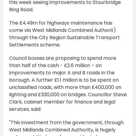
this week seeing improvements to Stourbridge
Ring Road.
The £4.49m for highways maintenance has
come via West Midlands Combined Authorit)
through the City Region Sustainable Transport
Settlements scheme.
Council bosses are proposing to spend more
than half of the cash - £2.6 million – on
improvements to major A and B roads in the
borough. A further £1.1 million is to be spent on
unclassified roads, with more than £400,000 on
lighting and £330,000 on bridges. Councillor Steve
Clark, cabinet member for finance and legal
services, said:
"This investment from the government, through
West Midlands Combined Authority, is hugely