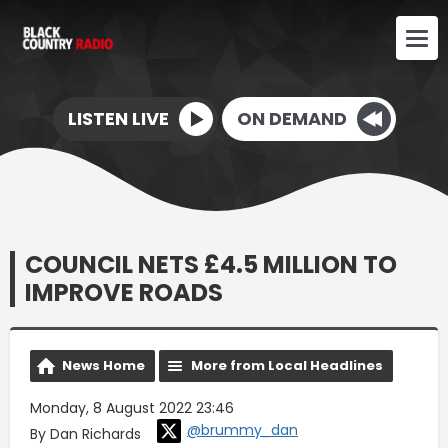
LISTEN LIVE
ON DEMAND
COUNCIL NETS £4.5 MILLION TO
IMPROVE ROADS
News Home
More from Local Headlines
Monday, 8 August 2022 23:46
@brummy_dan
By Dan Richards