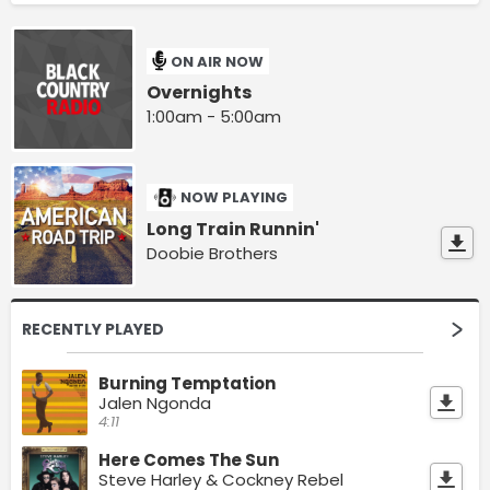
ON AIR NOW
Overnights
1:00am - 5:00am
NOW PLAYING
Long Train Runnin'
Doobie Brothers
RECENTLY PLAYED
Burning Temptation
Jalen Ngonda
4:11
Here Comes The Sun
Steve Harley & Cockney Rebel