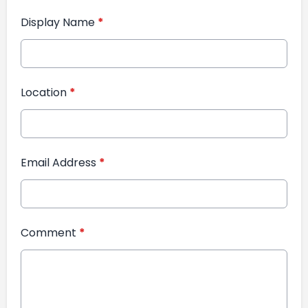
Display Name
*
Location
*
Email Address
*
Comment
*