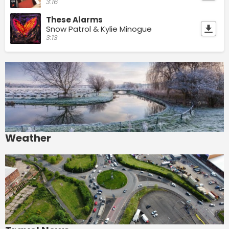
3:16
These Alarms
Snow Patrol & Kylie Minogue
3:13
Weather