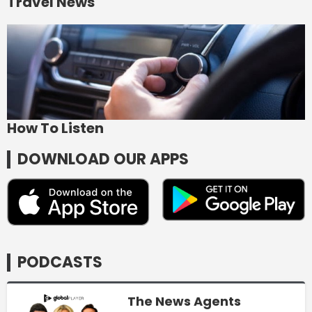
Travel News
How To Listen
DOWNLOAD OUR APPS
PODCASTS
The News Agents