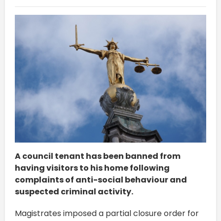
A council tenant has been banned from
having visitors to his home following
complaints of anti-social behaviour and
suspected criminal activity.
Magistrates imposed a partial closure order for