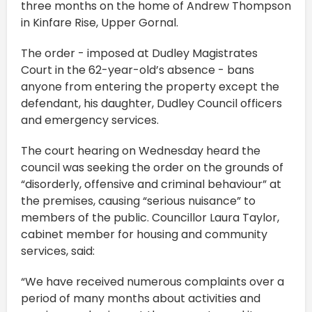
three months on the home of Andrew Thompson
in Kinfare Rise, Upper Gornal.
The order - imposed at Dudley Magistrates
Court in the 62-year-old’s absence - bans
anyone from entering the property except the
defendant, his daughter, Dudley Council officers
and emergency services.
The court hearing on Wednesday heard the
council was seeking the order on the grounds of
“disorderly, offensive and criminal behaviour” at
the premises, causing “serious nuisance” to
members of the public. Councillor Laura Taylor,
cabinet member for housing and community
services, said:
“We have received numerous complaints over a
period of many months about activities and