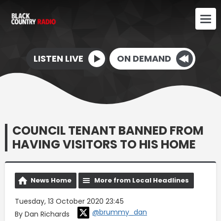
LISTEN LIVE
ON DEMAND
COUNCIL TENANT BANNED FROM
HAVING VISITORS TO HIS HOME
News Home
More from Local Headlines
Tuesday, 13 October 2020 23:45
@brummy_dan
By Dan Richards