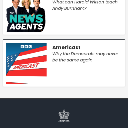
What can Harold Wilson teach
Andy Burnham?
Americast
Why the Democrats may never
be the same again