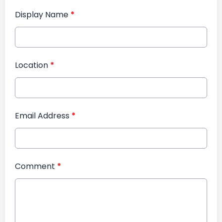
Display Name
*
Location
*
Email Address
*
Comment
*