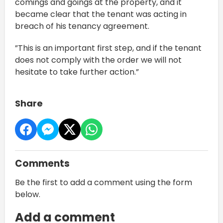
comings and goings at the property, and it
became clear that the tenant was acting in
breach of his tenancy agreement.
”This is an important first step, and if the tenant
does not comply with the order we will not
hesitate to take further action.”
Share
Comments
Be the first to add a comment using the form
below.
Add a comment