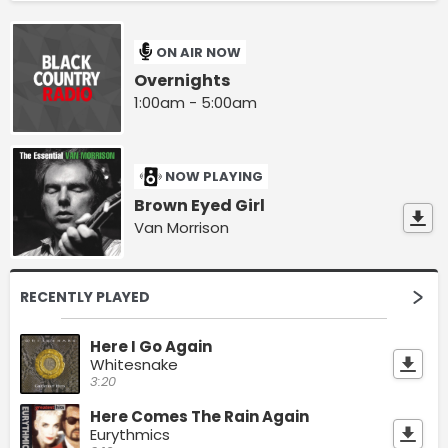
ON AIR NOW
Overnights
1:00am - 5:00am
NOW PLAYING
Brown Eyed Girl
Van Morrison
RECENTLY PLAYED
Here I Go Again
Whitesnake
3:20
Here Comes The Rain Again
Eurythmics