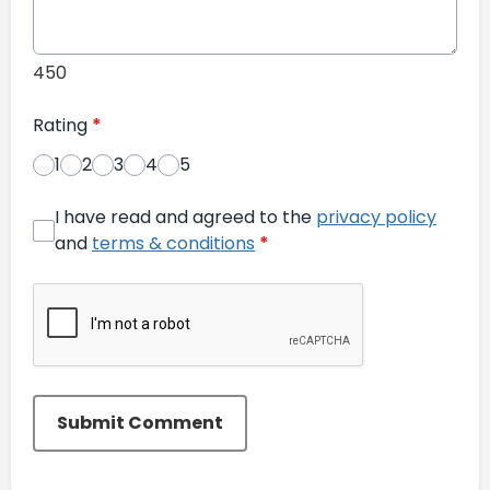
450
Rating
*
1
2
3
4
5
I have read and agreed to the
privacy policy
and
terms & conditions
*
Submit Comment