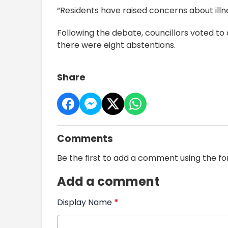
“Residents have raised concerns about illne
Following the debate, councillors voted to
there were eight abstentions.
Share
Comments
Be the first to add a comment using the f
Add a comment
Display Name
*