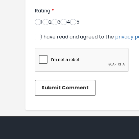
Rating
*
1
2
3
4
5
I have read and agreed to the
privacy p
Submit Comment