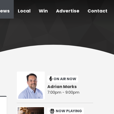
ews
Local
Win
Advertise
Contact
ON AIR NOW
Adrian Marks
7:00pm - 9:00pm
NOW PLAYING