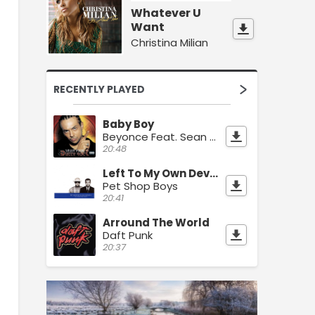
Whatever U
Want
Christina Milian
RECENTLY PLAYED
Baby Boy
Beyonce Feat. Sean Paul
20:48
Left To My Own Devices
Pet Shop Boys
20:41
Arround The World
Daft Punk
20:37