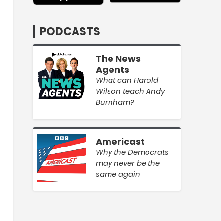
PODCASTS
The News
Agents
What can Harold
Wilson teach Andy
Burnham?
Americast
Why the Democrats
may never be the
same again