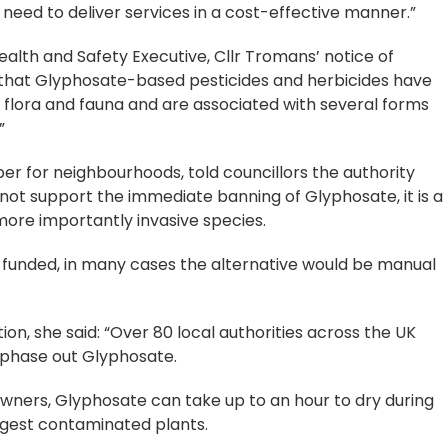
need to deliver services in a cost-effective manner.”
alth and Safety Executive, Cllr Tromans’ notice of
t that Glyphosate-based pesticides and herbicides have
 flora and fauna and are associated with several forms
”
r for neighbourhoods, told councillors the authority
nnot support the immediate banning of Glyphosate, it is a
more importantly invasive species.
or funded, in many cases the alternative would be manual
ion, she said: “Over 80 local authorities across the UK
 phase out Glyphosate.
ners, Glyphosate can take up to an hour to dry during
ngest contaminated plants.