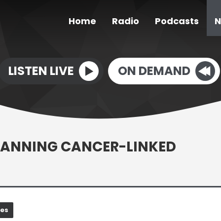
Home
Radio
Podcasts
N
LISTEN LIVE
ON DEMAND
BANNING CANCER-LINKED
nes