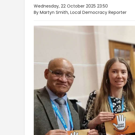
Wednesday, 22 October 2025 23:50
By Martyn Smith, Local Democracy Reporter