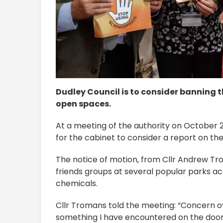
Dudley Council is to consider banning th
open spaces.
At a meeting of the authority on October 2
for the cabinet to consider a report on th
The notice of motion, from Cllr Andrew Tr
friends groups at several popular parks a
chemicals.
Cllr Tromans told the meeting: “Concern ov
something I have encountered on the doorst