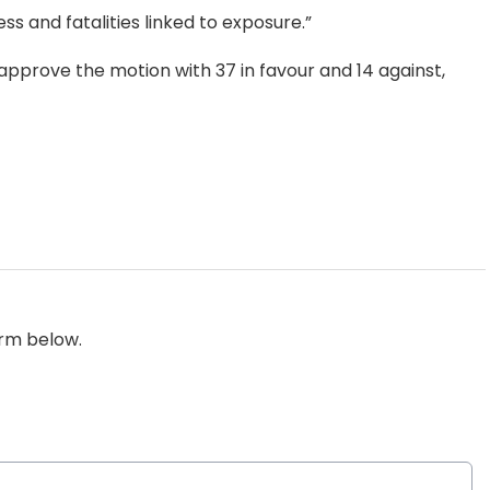
ss and fatalities linked to exposure.”
 approve the motion with 37 in favour and 14 against,
orm below.