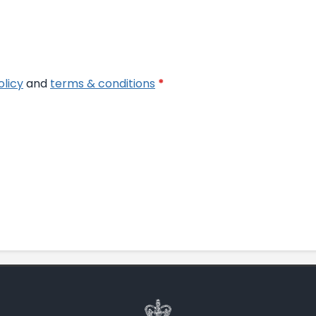
olicy
and
terms & conditions
*