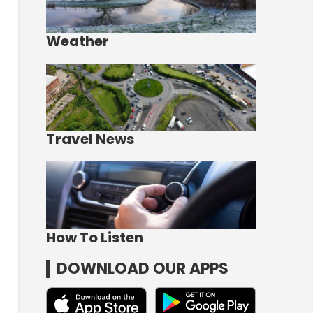
Weather
Travel News
How To Listen
DOWNLOAD OUR APPS