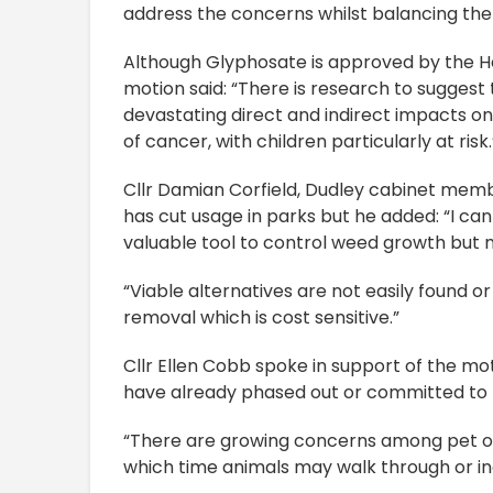
address the concerns whilst balancing the 
Although Glyphosate is approved by the He
motion said: “There is research to sugges
devastating direct and indirect impacts on
of cancer, with children particularly at risk.
Cllr Damian Corfield, Dudley cabinet membe
has cut usage in parks but he added: “I ca
valuable tool to control weed growth but 
“Viable alternatives are not easily found 
removal which is cost sensitive.”
Cllr Ellen Cobb spoke in support of the mot
have already phased out or committed to
“There are growing concerns among pet ow
which time animals may walk through or i