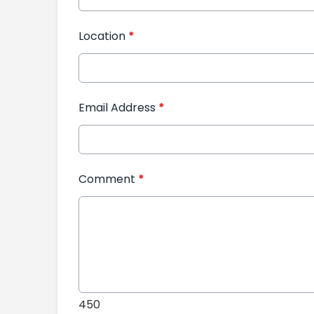
Location
*
Email Address
*
Comment
*
450