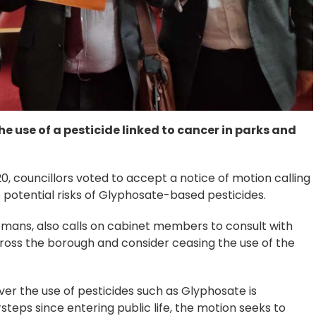
e use of a pesticide linked to cancer in parks and
0, councillors voted to accept a notice of motion calling
e potential risks of Glyphosate-based pesticides.
omans, also calls on cabinet members to consult with
cross the borough and consider ceasing the use of the
er the use of pesticides such as Glyphosate is
eps since entering public life, the motion seeks to