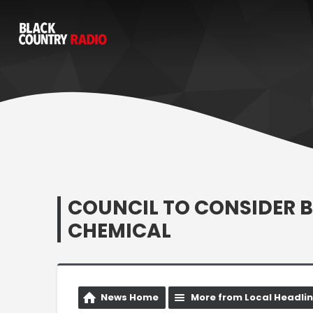
COUNCIL TO CONSIDER 
CHEMICAL
News Home
More from Local Headli