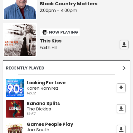
Black Country Matters
2:00pm - 4:00pm
NOW PLAYING
This Kiss
Faith Hill
RECENTLY PLAYED
Looking For Love
Karen Ramirez
14:02
Banana Splits
The Dickies
13:57
Games People Play
Joe South