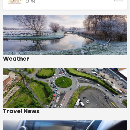
13:54
Weather
Travel News