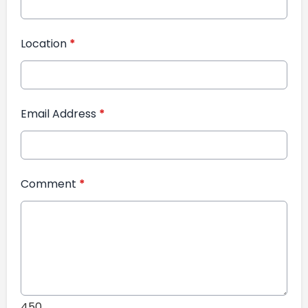
Location
*
Email Address
*
Comment
*
450