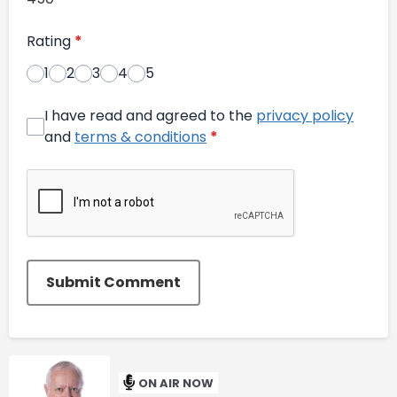
Rating
*
1
2
3
4
5
I have read and agreed to the
privacy policy
and
terms & conditions
*
Submit Comment
ON AIR NOW