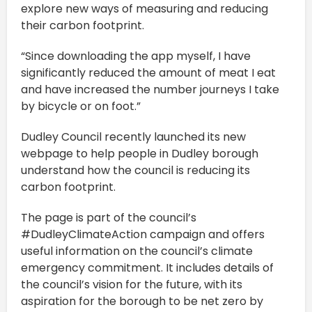
explore new ways of measuring and reducing
their carbon footprint.
“Since downloading the app myself, I have
significantly reduced the amount of meat I eat
and have increased the number journeys I take
by bicycle or on foot.”
Dudley Council recently launched its new
webpage to help people in Dudley borough
understand how the council is reducing its
carbon footprint.
The page is part of the council’s
#DudleyClimateAction campaign and offers
useful information on the council’s climate
emergency commitment. It includes details of
the council’s vision for the future, with its
aspiration for the borough to be net zero by