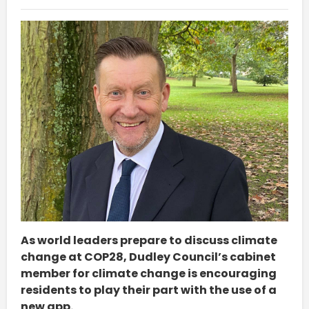
As world leaders prepare to discuss climate
change at COP28, Dudley Council’s cabinet
member for climate change is encouraging
residents to play their part with the use of a
new app.