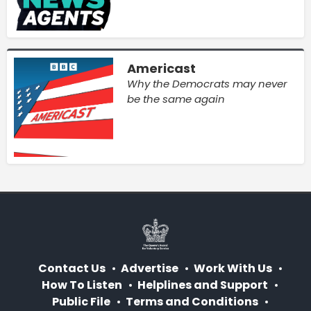
Americast
Why the Democrats may never
be the same again
Contact Us
Advertise
Work With Us
How To Listen
Helplines and Support
Public File
Terms and Conditions