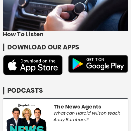
How To Listen
DOWNLOAD OUR APPS
PODCASTS
The News Agents
What can Harold Wilson teach
Andy Burnham?