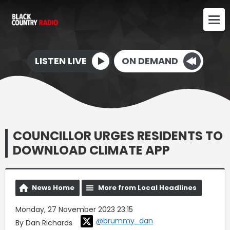
LISTEN LIVE
ON DEMAND
COUNCILLOR URGES RESIDENTS TO
DOWNLOAD CLIMATE APP
News Home
More from Local Headlines
Monday, 27 November 2023 23:15
@brummy_dan
By Dan Richards