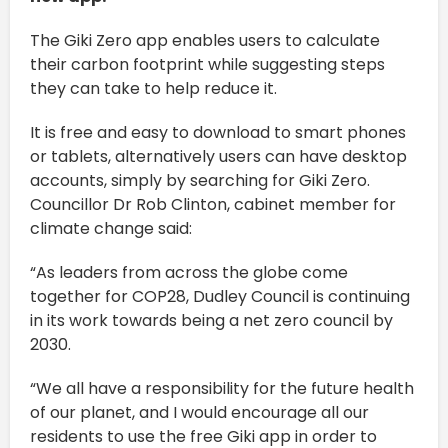
The Giki Zero app enables users to calculate
their carbon footprint while suggesting steps
they can take to help reduce it.
It is free and easy to download to smart phones
or tablets, alternatively users can have desktop
accounts, simply by searching for Giki Zero.
Councillor Dr Rob Clinton, cabinet member for
climate change said:
“As leaders from across the globe come
together for COP28, Dudley Council is continuing
in its work towards being a net zero council by
2030.
“We all have a responsibility for the future health
of our planet, and I would encourage all our
residents to use the free Giki app in order to