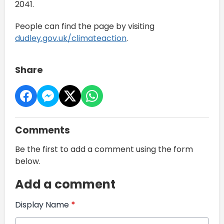
2041.
People can find the page by visiting
dudley.gov.uk/climateaction
.
Share
Comments
Be the first to add a comment using the form
below.
Add a comment
Display Name
*