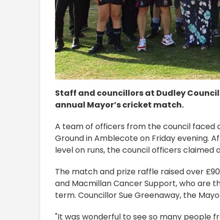
Staff and councillors at Dudley Council
annual Mayor’s cricket match.
A team of officers from the council faced
Ground in Amblecote on Friday evening. Af
level on runs, the council officers claimed 
The match and prize raffle raised over £9
and Macmillan Cancer Support, who are the
term. Councillor Sue Greenaway, the Mayor 
"It was wonderful to see so many people f