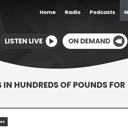
Home
Radio
Podcasts
N
LISTEN LIVE
ON DEMAND
S IN HUNDREDS OF POUNDS FOR
nes