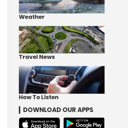
Weather
Travel News
How To Listen
DOWNLOAD OUR APPS