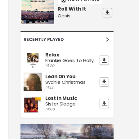
Roll With It
Oasis
RECENTLY PLAYED
Relax
Frankie Goes To Hollywood
14:20
Lean On You
Sydnie Christmas
14:13
Lost In Music
Sister Sledge
14:08