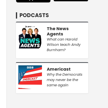
PODCASTS
The News
Agents
What can Harold
Wilson teach Andy
Burnham?
Americast
Why the Democrats
may never be the
same again