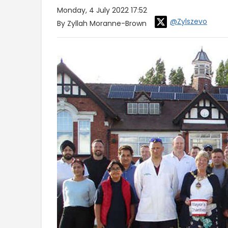
Monday, 4 July 2022 17:52
@Zylszevo
By Zyllah Moranne-Brown