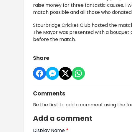
raise money for three fantastic causes. I 
match possible and all those who donated 
Stourbridge Cricket Club hosted the matc
The Mayor was presented with a bouquet of
before the match.
Share
Comments
Be the first to add a comment using the f
Add a comment
Display Name
*