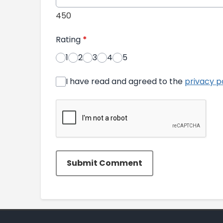
450
Rating
*
1
2
3
4
5
I have read and agreed to the
privacy p
Submit Comment