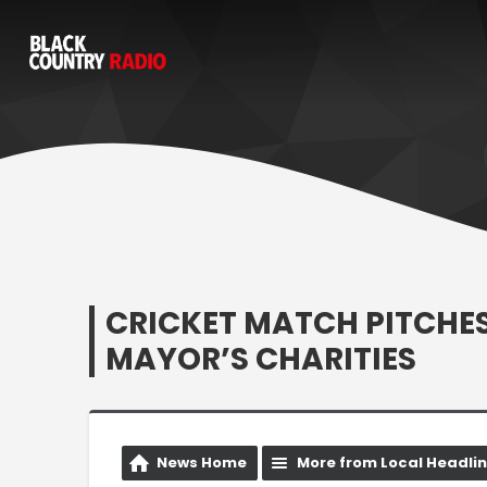
CRICKET MATCH PITCHE
MAYOR’S CHARITIES
News Home
More from Local Headli