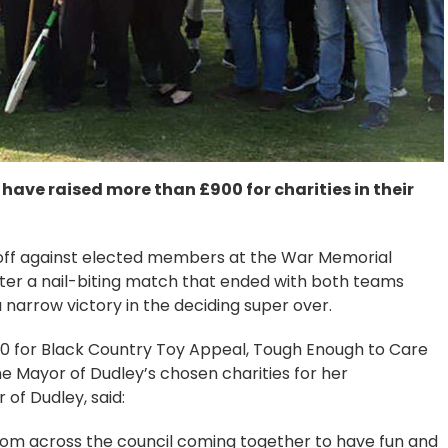
 have raised more than £900 for charities in their
 off against elected members at the War Memorial
ter a nail-biting match that ended with both teams
a narrow victory in the deciding super over.
00 for Black Country Toy Appeal, Tough Enough to Care
 Mayor of Dudley’s chosen charities for her
of Dudley, said:
rom across the council coming together to have fun and