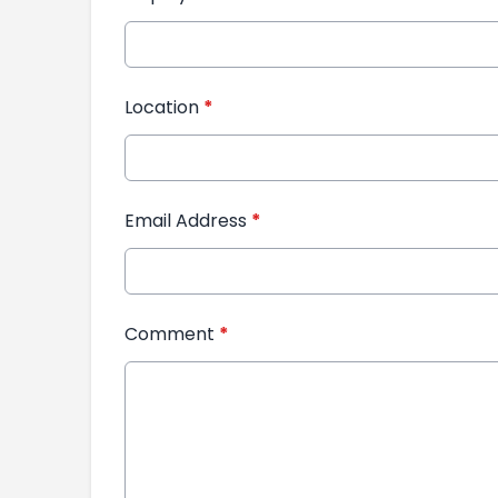
Location
*
Email Address
*
Comment
*