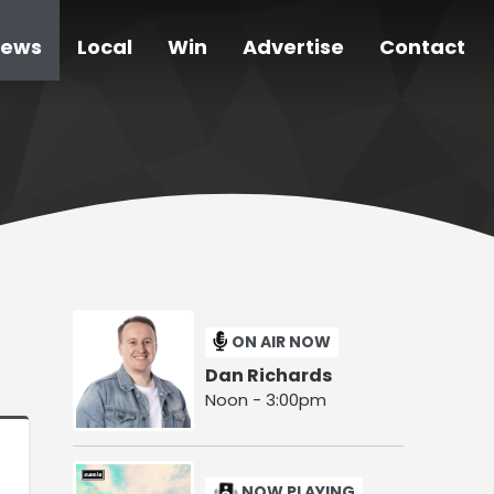
ews
Local
Win
Advertise
Contact
ON AIR NOW
Dan Richards
Noon - 3:00pm
NOW PLAYING