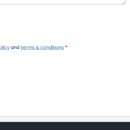
olicy
and
terms & conditions
*