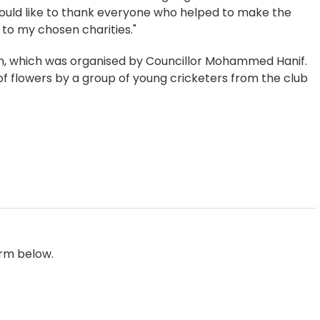
would like to thank everyone who helped to make the
to my chosen charities."
h, which was organised by Councillor Mohammed Hanif.
 flowers by a group of young cricketers from the club
orm below.