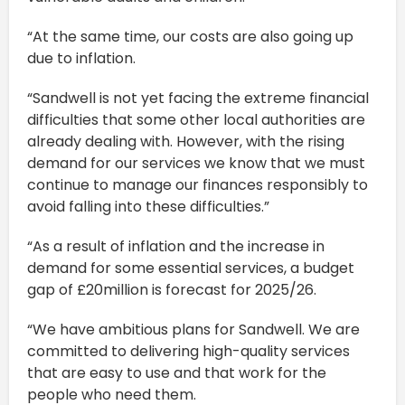
“At the same time, our costs are also going up
due to inflation.
“Sandwell is not yet facing the extreme financial
difficulties that some other local authorities are
already dealing with. However, with the rising
demand for our services we know that we must
continue to manage our finances responsibly to
avoid falling into these difficulties.”
“As a result of inflation and the increase in
demand for some essential services, a budget
gap of £20million is forecast for 2025/26.
“We have ambitious plans for Sandwell. We are
committed to delivering high-quality services
that are easy to use and that work for the
people who need them.