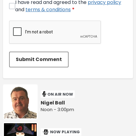
I have read and agreed to the
privacy policy
and
terms & conditions
*
Submit Comment
ON AIR NOW
Nigel Ball
Noon - 3:00pm
NOW PLAYING