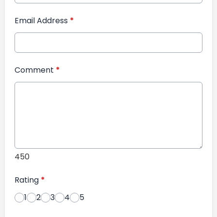
Email Address
*
Comment
*
450
Rating
*
1
2
3
4
5