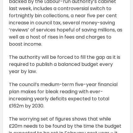
backed by the Labour-run authority’s cabinet
last week, includes a controversial switch to
fortnightly bin collections, a near five per cent
increase in council tax, several money-saving
‘reviews’ of services hopeful of saving millions, as
well as a host of rises in fees and charges to
boost income.
The authority will be forced to fill the gap as it is
required to publish a balanced budget every
year by law.
The council’s medium-term five-year financial
plan makes for bleak reading with ever-
increasing yearly deficits expected to total
£162m by 2030.
The worrying set of figures shows that while
£20m needs to be found by the time the budget