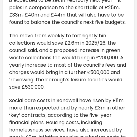
is expected to be set in February next year – it
pales in comparison to the shortfalls of £25m,
£33m, £40m and £44m that will also have to be
found to balance the council’s next five budgets.
The move from weekly to fortnightly bin
collections would save £2.6m in 2025/26, the
council said, and a proposed increase in green
waste collections fee would bring in £200,000. A
yearly increase to most of the council’s fees and
charges would bring in a further £500,000 and
‘reviewing’ the borough’s leisure facilities would
save £530,000.
Social care costs in Sandwell have risen by £11m
more than expected and by nearly £3m in other
‘key’ contracts, according to the five-year
financial plans. Housing costs, including
homelessness services, have also increased by