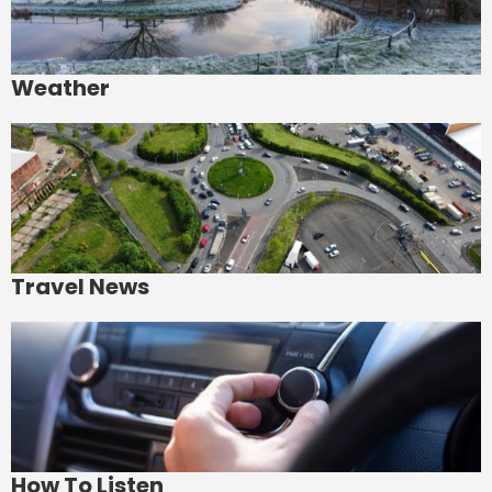
Weather
Travel News
How To Listen