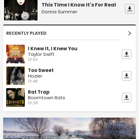
This Time I Know It's For Real
Donna Summer
RECENTLY PLAYED
I Knew It, I Knew You
Taylor Swift
13:53
Too Sweet
Hozier
13:48
Rat Trap
Boomtown Rats
13:39