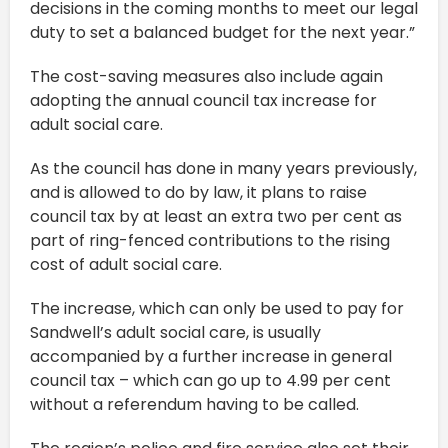
decisions in the coming months to meet our legal
duty to set a balanced budget for the next year.”
The cost-saving measures also include again
adopting the annual council tax increase for
adult social care.
As the council has done in many years previously,
and is allowed to do by law, it plans to raise
council tax by at least an extra two per cent as
part of ring-fenced contributions to the rising
cost of adult social care.
The increase, which can only be used to pay for
Sandwell’s adult social care, is usually
accompanied by a further increase in general
council tax – which can go up to 4.99 per cent
without a referendum having to be called.