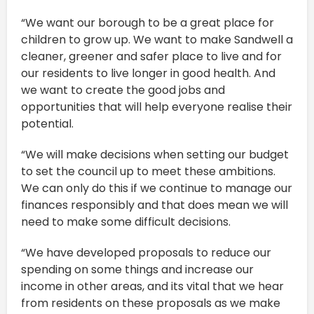
“We want our borough to be a great place for
children to grow up. We want to make Sandwell a
cleaner, greener and safer place to live and for
our residents to live longer in good health. And
we want to create the good jobs and
opportunities that will help everyone realise their
potential.
“We will make decisions when setting our budget
to set the council up to meet these ambitions.
We can only do this if we continue to manage our
finances responsibly and that does mean we will
need to make some difficult decisions.
“We have developed proposals to reduce our
spending on some things and increase our
income in other areas, and its vital that we hear
from residents on these proposals as we make