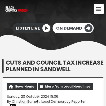
LISTEN LIVE
ON DEMAND
CUTS AND COUNCIL TAX INCREASE
PLANNED IN SANDWELL
News Home
More from Local Headlines
Sunday, 20 October 2024 18:06
By Christian Barnett, Local Democracy Reporter