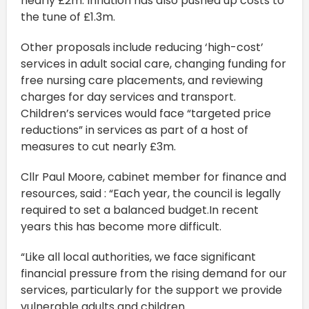
nearly £2m. Inflation has also pushed up costs to
the tune of £1.3m.
Other proposals include reducing ‘high-cost’
services in adult social care, changing funding for
free nursing care placements, and reviewing
charges for day services and transport.
Children’s services would face “targeted price
reductions” in services as part of a host of
measures to cut nearly £3m.
Cllr Paul Moore, cabinet member for finance and
resources, said : “Each year, the council is legally
required to set a balanced budget.In recent
years this has become more difficult.
“Like all local authorities, we face significant
financial pressure from the rising demand for our
services, particularly for the support we provide
vulnerable adults and children.