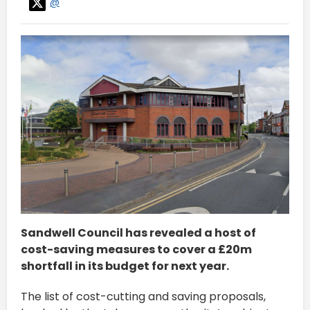
@
Sandwell Council has revealed a host of
cost-saving measures to cover a £20m
shortfall in its budget for next year.
The list of cost-cutting and saving proposals,