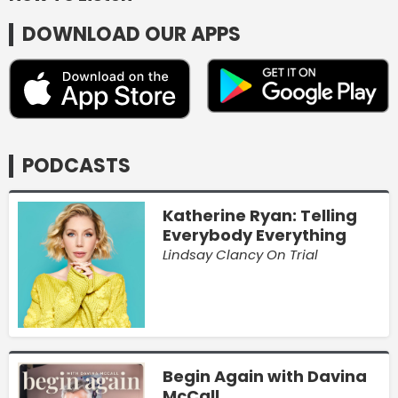
DOWNLOAD OUR APPS
PODCASTS
Katherine Ryan: Telling
Everybody Everything
Lindsay Clancy On Trial
Begin Again with Davina
McCall