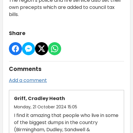
The region’s police and fire service also set their
own precepts which are added to council tax
bills.
Share
Comments
Add a comment
Griff, Cradley Heath
Monday, 21 October 2024 15:05
I find it amazing that people who live in some
of the biggest dumps in the country
(Birmingham, Dudley, Sandwell &