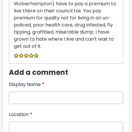
Wolverhampton) have to pay a premium to
live there on their council tax. You pay
premium for quality not for living in an un-
policed, poor health care, drug infested, fly
tipping, graffitied, miserable dump. I have
grown to hate where I live and can't wait to
get out of it.
Add a comment
Display Name
*
Location
*