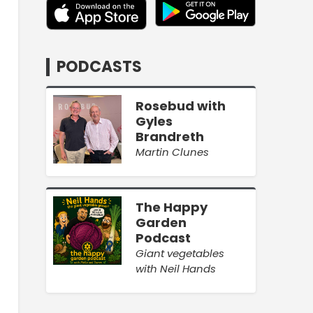
PODCASTS
Rosebud with
Gyles
Brandreth
Martin Clunes
The Happy
Garden
Podcast
Giant vegetables
with Neil Hands