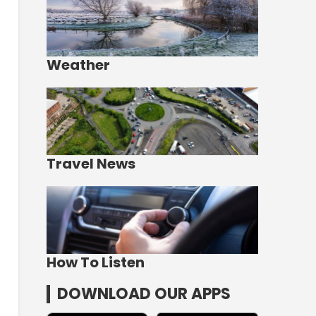
Weather
Travel News
How To Listen
DOWNLOAD OUR APPS