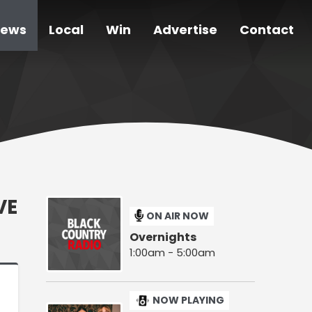
ews
Local
Win
Advertise
Contact
VE
ON AIR NOW
Overnights
1:00am - 5:00am
NOW PLAYING