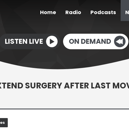
Home
Radio
Podcasts
N
LISTEN LIVE
ON DEMAND
EXTEND SURGERY AFTER LAST MO
nes