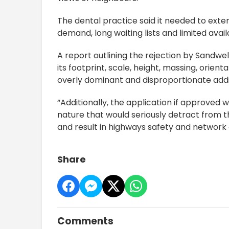
The dental practice said it needed to exten
demand, long waiting lists and limited avai
A report outlining the rejection by Sandwe
its footprint, scale, height, massing, orien
overly dominant and disproportionate addi
“Additionally, the application if approved 
nature that would seriously detract from
and result in highways safety and network 
Share
Comments