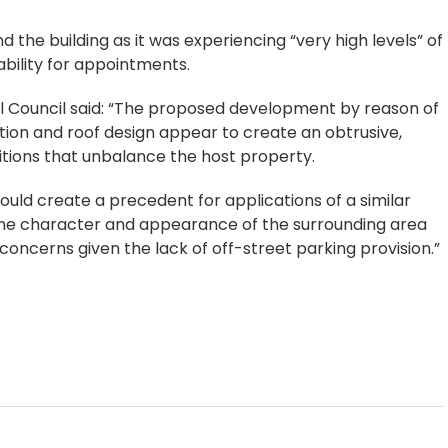
d the building as it was experiencing “very high levels” of
lability for appointments.
ll Council said: “The proposed development by reason of
tation and roof design appear to create an obtrusive,
tions that unbalance the host property.
would create a precedent for applications of a similar
 the character and appearance of the surrounding area
concerns given the lack of off-street parking provision.”