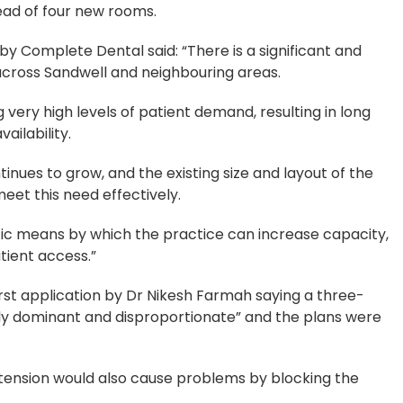
ead of four new rooms.
by Complete Dental said: “There is a significant and
across Sandwell and neighbouring areas.
very high levels of patient demand, resulting in long
ailability.
inues to grow, and the existing size and layout of the
meet this need effectively.
tic means by which the practice can increase capacity,
tient access.”
irst application by Dr Nikesh Farmah saying a three-
rly dominant and disproportionate” and the plans were
tension would also cause problems by blocking the