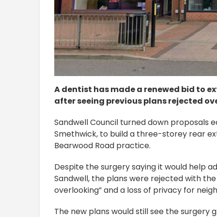
A dentist has made a renewed bid to e
after seeing previous plans rejected ove
Sandwell Council turned down proposals ea
Smethwick, to build a three-storey rear e
Bearwood Road practice.
Despite the surgery saying it would help ad
Sandwell, the plans were rejected with the 
overlooking” and a loss of privacy for neig
The new plans would still see the surgery 