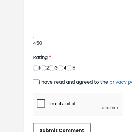
450
Rating
*
1
2
3
4
5
I have read and agreed to the
privacy p
Submit Comment