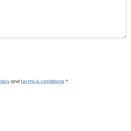
olicy
and
terms & conditions
*