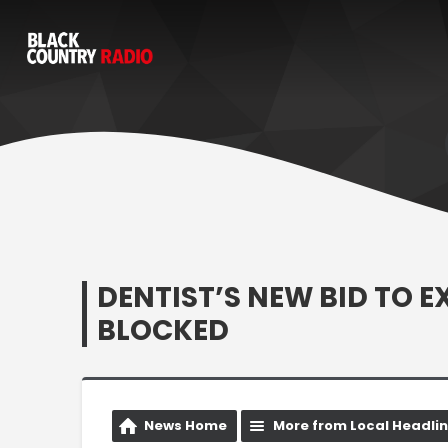
DENTIST’S NEW BID TO 
BLOCKED
News Home
More from Local Headli