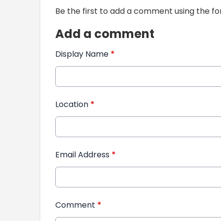
Be the first to add a comment using the f
Add a comment
Display Name
*
Location
*
Email Address
*
Comment
*