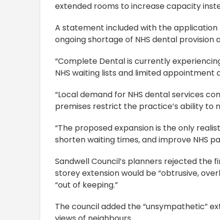
extended rooms to increase capacity inst
A statement included with the application 
ongoing shortage of NHS dental provision 
“Complete Dental is currently experiencing 
NHS waiting lists and limited appointment av
“Local demand for NHS dental services cont
premises restrict the practice’s ability to 
“The proposed expansion is the only realis
shorten waiting times, and improve NHS pa
Sandwell Council’s planners rejected the f
storey extension would be “obtrusive, ove
“out of keeping.”
The council added the “unsympathetic” ex
views of neighbours.