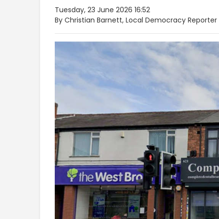
Tuesday, 23 June 2026 16:52
By Christian Barnett, Local Democracy Reporter