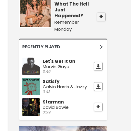
What The Hell
Just
Happened?
Remember
Monday
RECENTLY PLAYED
Let's Get It On
Marvin Gaye
3:46
Satisfy
Calvin Harris & Jazzy
3:43
Starman
David Bowie
3:39