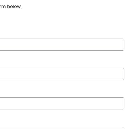
orm below.