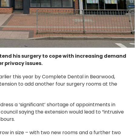
xtend his surgery to cope with increasing demand
r privacy issues.
rlier this year by Complete Dental in Bearwood,
xtension to add another four surgery rooms at the
dress a ‘significant’ shortage of appointments in
council saying the extension would lead to “intrusive
hbours.
grow in size – with two new rooms and a further two