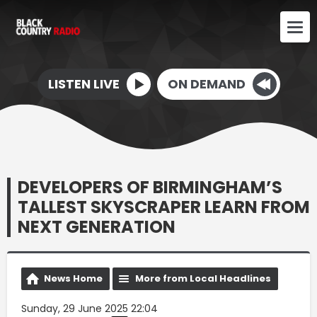
LISTEN LIVE
ON DEMAND
DEVELOPERS OF BIRMINGHAM’S
TALLEST SKYSCRAPER LEARN FROM
NEXT GENERATION
News Home
More from Local Headlines
Sunday, 29 June 2025 22:04