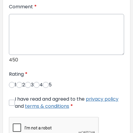
Comment
*
450
Rating
*
1
2
3
4
5
I have read and agreed to the
privacy policy
and
terms & conditions
*