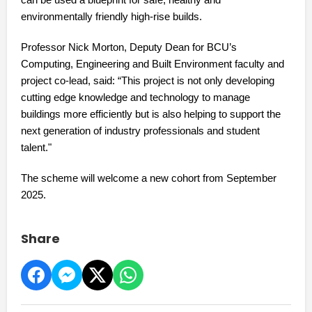
can be used a blueprint for safe, healthy and
environmentally friendly high-rise builds.
Professor Nick Morton, Deputy Dean for BCU’s
Computing, Engineering and Built Environment faculty and
project co-lead, said: “This project is not only developing
cutting edge knowledge and technology to manage
buildings more efficiently but is also helping to support the
next generation of industry professionals and student
talent."
The scheme will welcome a new cohort from September
2025.
Share