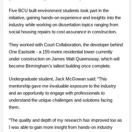
Five BCU built environment students took part in the
initiative, gaining hands-on experience and insights into the
industry while working on dissertation topics ranging from
social housing repairs to cost assurance in construction.
They worked with Court Collaboration, the developer behind
One Eastside - a 155-metre residential tower currently
under construction on James Watt Queensway, which will
become Birmingham’s tallest building once complete.
Undergraduate student, Jack McGowan said: “This
mentorship gave me invaluable exposure to the industry
and an opportunity to engage with professionals to
understand the unique challenges and solutions facing
them.
“The quality and depth of my research has improved too as
I was able to gain more insight from hands-on industry