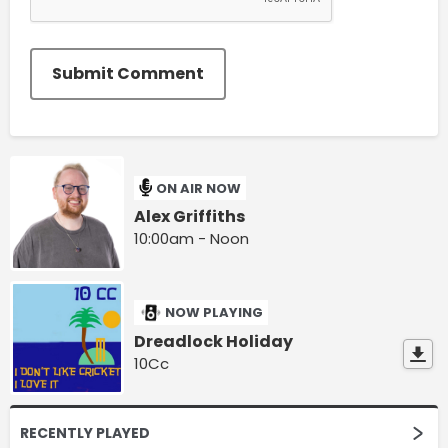
Submit Comment
ON AIR NOW
Alex Griffiths
10:00am - Noon
NOW PLAYING
Dreadlock Holiday
10Cc
RECENTLY PLAYED