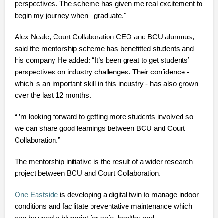
perspectives.
The scheme has given me real excitement to
begin my journey when I graduate."
Alex Neale, Court Collaboration CEO and BCU alumnus,
said the mentorship scheme has benefitted students and
his company He added: “It’s been great to get students’
perspectives on industry challenges.
Their confidence -
which is an important skill in this industry - has also grown
over the last 12 months.
“I’m looking forward to getting more students involved so
we can share good learnings between BCU and Court
Collaboration.”
The mentorship initiative is the result of a wider research
project between BCU and Court Collaboration.
One Eastside
is developing a digital twin to manage indoor
conditions and facilitate preventative maintenance which