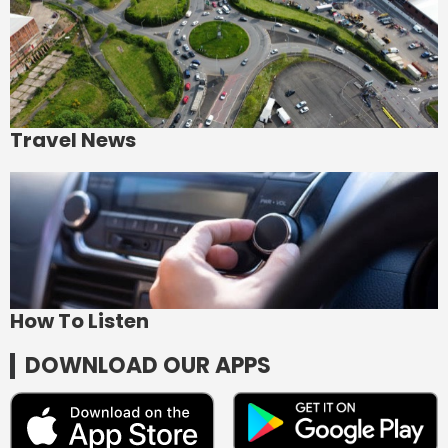
Travel News
How To Listen
DOWNLOAD OUR APPS