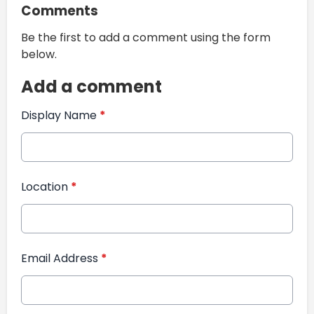
Comments
Be the first to add a comment using the form
below.
Add a comment
Display Name
*
Location
*
Email Address
*