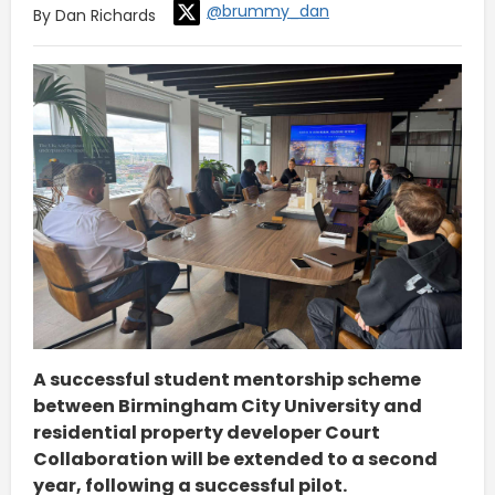
@brummy_dan
By Dan Richards
A successful student mentorship scheme
between Birmingham City University and
residential property developer Court
Collaboration will be extended to a second
year, following a successful pilot.