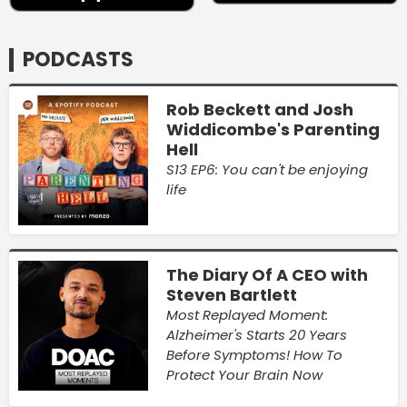
PODCASTS
Rob Beckett and Josh
Widdicombe's Parenting
Hell
S13 EP6: You can't be enjoying
life
The Diary Of A CEO with
Steven Bartlett
Most Replayed Moment:
Alzheimer's Starts 20 Years
Before Symptoms! How To
Protect Your Brain Now