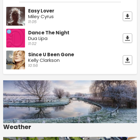
Easy Lover
Miley Cyrus
11:05
Dance The Night
Dua Lipa
11:02
Since U Been Gone
Kelly Clarkson
10:56
Weather