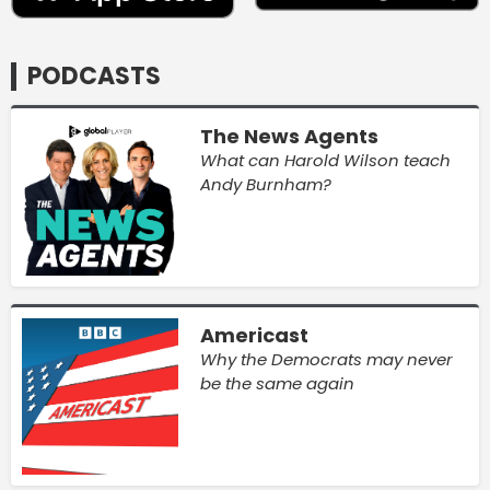
PODCASTS
The News Agents
What can Harold Wilson teach
Andy Burnham?
Americast
Why the Democrats may never
be the same again