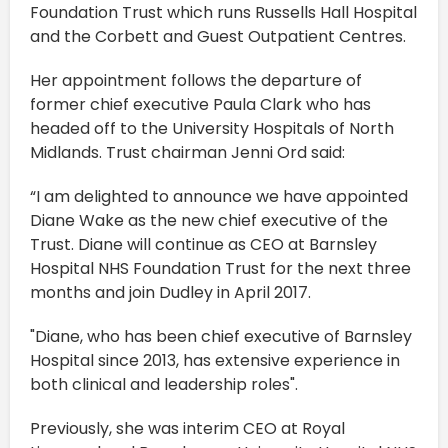
Foundation Trust which runs Russells Hall Hospital
and the Corbett and Guest Outpatient Centres.
Her appointment follows the departure of
former chief executive Paula Clark who has
headed off to the University Hospitals of North
Midlands. Trust chairman Jenni Ord said:
“I am delighted to announce we have appointed
Diane Wake as the new chief executive of the
Trust. Diane will continue as CEO at Barnsley
Hospital NHS Foundation Trust for the next three
months and join Dudley in April 2017.
"Diane, who has been chief executive of Barnsley
Hospital since 2013, has extensive experience in
both clinical and leadership roles".
Previously, she was interim CEO at Royal