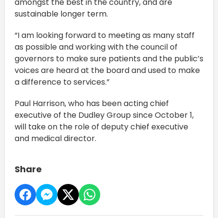
amongst the best in the country, and are
sustainable longer term.
“I am looking forward to meeting as many staff
as possible and working with the council of
governors to make sure patients and the public’s
voices are heard at the board and used to make
a difference to services.”
Paul Harrison, who has been acting chief
executive of the Dudley Group since October 1,
will take on the role of deputy chief executive
and medical director.
Share