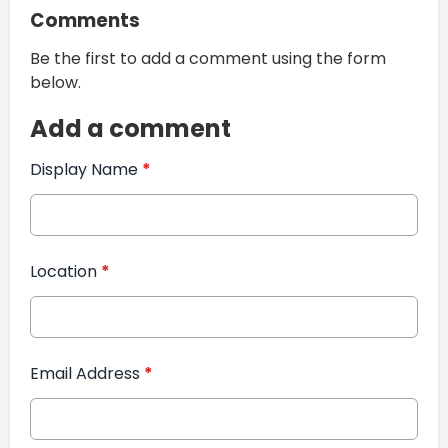
Comments
Be the first to add a comment using the form
below.
Add a comment
Display Name
*
Location
*
Email Address
*