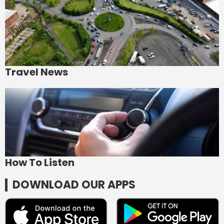
Travel News
How To Listen
DOWNLOAD OUR APPS