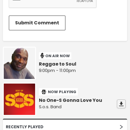
Submit Comment
ON AIR NOW
Reggae to Soul
9:00pm - 11:00pm
NOW PLAYING
No One-S Gonna Love You
S.o.s. Band
RECENTLY PLAYED