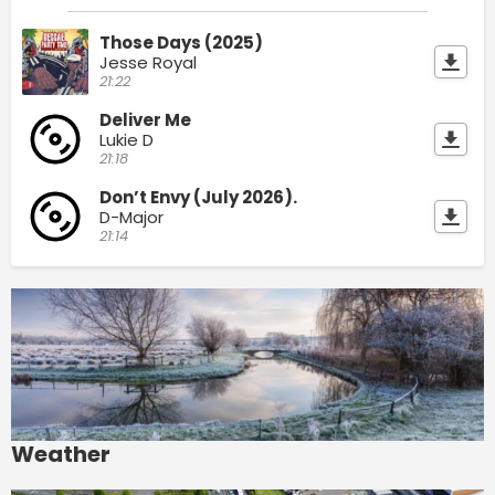
Those Days (2025)
Jesse Royal
21:22
Deliver Me
Lukie D
21:18
Don’t Envy (July 2026).
D-Major
21:14
Weather