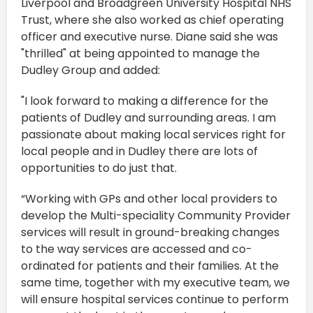
Liverpool and Broadgreen University Hospital NHS
Trust, where she also worked as chief operating
officer and executive nurse. Diane said she was
"thrilled" at being appointed to manage the
Dudley Group and added:
"I look forward to making a difference for the
patients of Dudley and surrounding areas. I am
passionate about making local services right for
local people and in Dudley there are lots of
opportunities to do just that.
“Working with GPs and other local providers to
develop the Multi-speciality Community Provider
services will result in ground-breaking changes
to the way services are accessed and co-
ordinated for patients and their families. At the
same time, together with my executive team, we
will ensure hospital services continue to perform