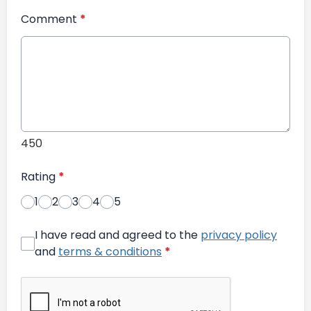
Comment
*
450
Rating
*
1
2
3
4
5
I have read and agreed to the
privacy policy
and
terms & conditions
*