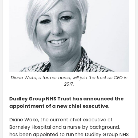
Diane Wake, a former nurse, will join the trust as CEO in
2017.
Dudley Group NHS Trust has announced the
appointment of a new chief executive.
Diane Wake, the current chief executive of
Barnsley Hospital and a nurse by background,
has been appointed to run the Dudley Group NHS