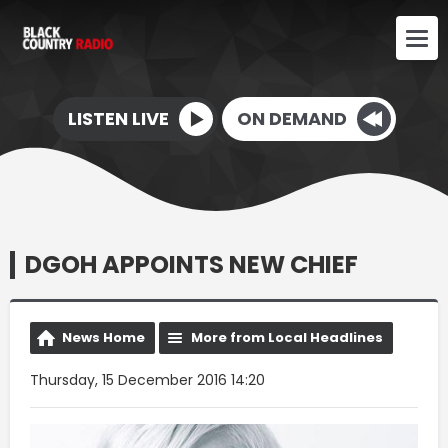
LISTEN LIVE
ON DEMAND
DGOH APPOINTS NEW CHIEF
News Home
More from Local Headlines
Thursday, 15 December 2016 14:20