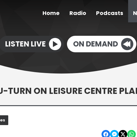
Home
Radio
Podcasts
N
LISTEN LIVE
ON DEMAND
-TURN ON LEISURE CENTRE PLA
nes