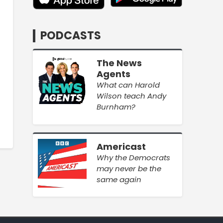
PODCASTS
The News
Agents
What can Harold
Wilson teach Andy
Burnham?
Americast
Why the Democrats
may never be the
same again