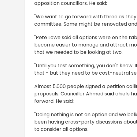
opposition councillors. He said:
"We want to go forward with three as they 
committee. Some might be renovated and
"Pete Lowe said all options were on the tab
become easier to manage and attract mo
that we needed to be looking at two.
"Until you test something, you don't know. 
that - but they need to be cost-neutral ser
Almost 5,000 people signed a petition calli
proposals. Councillor Ahmed said chiefs ha
forward. He said:
"Doing nothing is not an option and we bel
been having cross-party discussions about 
to consider all options.