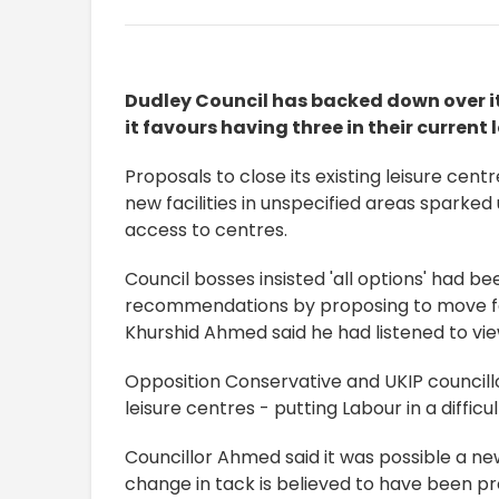
Dudley Council has backed down over it
it favours having three in their current 
Proposals to close its existing leisure cen
new facilities in unspecified areas sparke
access to centres.
Council bosses insisted 'all options' had b
recommendations by proposing to move for
Khurshid Ahmed said he had listened to view
Opposition Conservative and UKIP councill
leisure centres - putting Labour in a diffic
Councillor Ahmed said it was possible a new
change in tack is believed to have been p