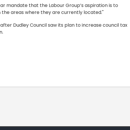
ear mandate that the Labour Group’s aspiration is to
in the areas where they are currently located."
after Dudley Council saw its plan to increase council tax
n.