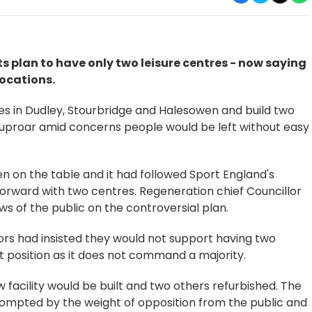
s plan to have only two leisure centres - now saying
locations.
tres in Dudley, Stourbridge and Halesowen and build two
d uproar amid concerns people would be left without easy
een on the table and it had followed Sport England's
ward with two centres. Regeneration chief Councillor
s of the public on the controversial plan.
ors had insisted they would not support having two
ult position as it does not command a majority.
 facility would be built and two others refurbished. The
rompted by the weight of opposition from the public and