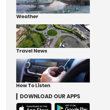
Weather
Travel News
How To Listen
DOWNLOAD OUR APPS