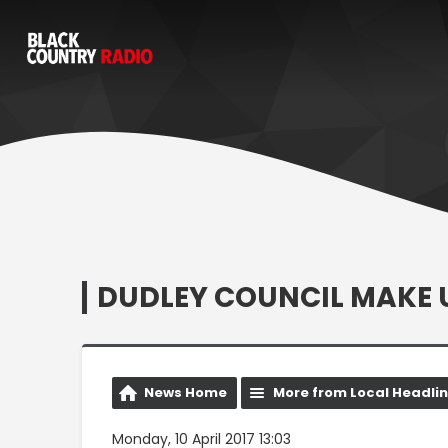
DUDLEY COUNCIL MAKE U
News Home
More from Local Headli
Monday, 10 April 2017 13:03