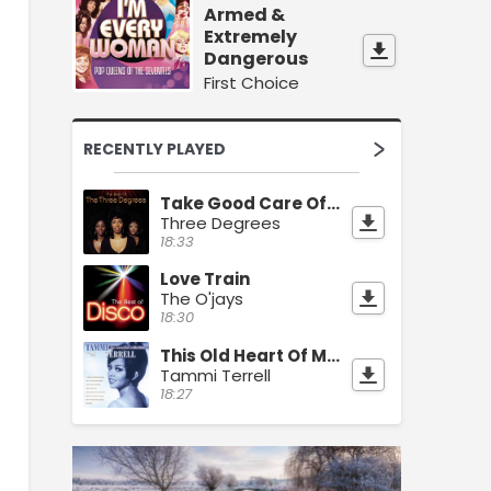
Armed &
Extremely
Dangerous
First Choice
RECENTLY PLAYED
Take Good Care Of Yourself
Three Degrees
18:33
Love Train
The O'jays
18:30
This Old Heart Of Mine
Tammi Terrell
18:27