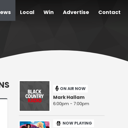
ews
Local
Win
Advertise
Contact
NS
ON AIR NOW
Mark Hallam
6:00pm - 7:00pm
NOW PLAYING