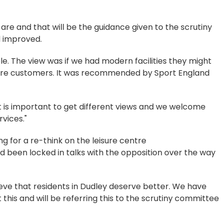
are and that will be the guidance given to the scrutiny
 improved.
le. The view was if we had modern facilities they might
re customers. It was recommended by Sport England
It is important to get different views and we welcome
vices."
ng for a re-think on the leisure centre
d been locked in talks with the opposition over the way
ieve that residents in Dudley deserve better. We have
this and will be referring this to the scrutiny committee