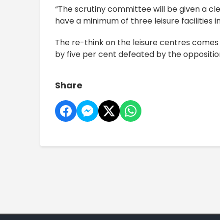
“The scrutiny committee will be given a cl
have a minimum of three leisure facilities 
The re-think on the leisure centres comes 
by five per cent defeated by the oppositio
Share