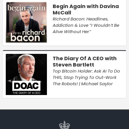
Begin Again with Davina
McCall
Richard Bacon: Headlines,
Addiction & Love “I Wouldn’t Be
Alive Without Her”
The Diary Of A CEO with
Steven Bartlett
Top Bitcoin Holder: Ask AI To Do
THIS, Stop Trying To Out-Work
The Robots! | Michael Saylor