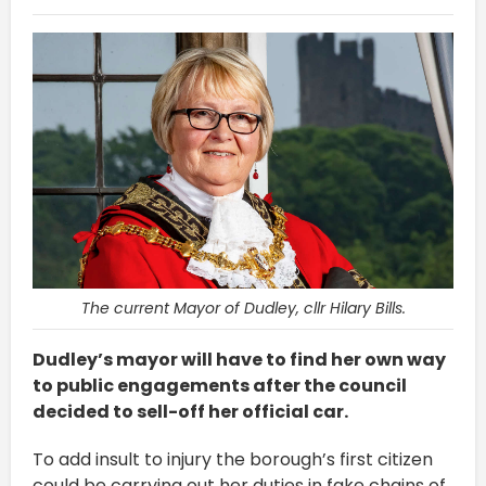
The current Mayor of Dudley, cllr Hilary Bills.
Dudley’s mayor will have to find her own way
to public engagements after the council
decided to sell-off her official car.
To add insult to injury the borough’s first citizen
could be carrying out her duties in fake chains of