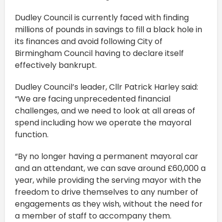
Dudley Council is currently faced with finding
millions of pounds in savings to fill a black hole in
its finances and avoid following City of
Birmingham Council having to declare itself
effectively bankrupt.
Dudley Council’s leader, Cllr Patrick Harley said:
“We are facing unprecedented financial
challenges, and we need to look at all areas of
spend including how we operate the mayoral
function.
“By no longer having a permanent mayoral car
and an attendant, we can save around £60,000 a
year, while providing the serving mayor with the
freedom to drive themselves to any number of
engagements as they wish, without the need for
a member of staff to accompany them.