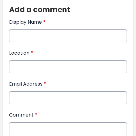
Add a comment
Display Name
*
Location
*
Email Address
*
Comment
*