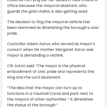
office because the mayoral assistant, who
guards the gold chains, is also getting axed.
The decision to flog the mayoral vehicle has
been slammed as diminishing the borough’s civic
pride.
Councillor Adam Aston, who served as mayor’s
consort when his mother Margaret Aston was
mayor is demanding a rethink.
Cllr Aston said: “The mayor is the physical
embodiment of civic pride and represents the
King and the Lord Lieutenant.
“The idea that the mayor can turn up to
functions in a Vauxhall Corsa and park next to
the mayors of other authorities – it diminishes
the status of the borough.”