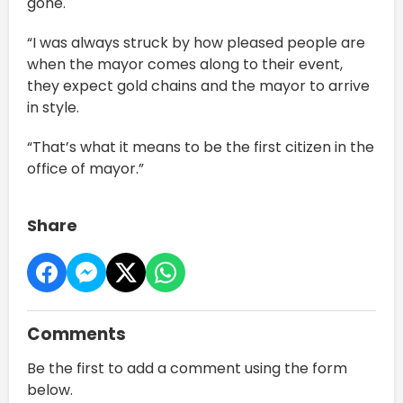
gone.
“I was always struck by how pleased people are
when the mayor comes along to their event,
they expect gold chains and the mayor to arrive
in style.
“That’s what it means to be the first citizen in the
office of mayor.”
Share
Comments
Be the first to add a comment using the form
below.