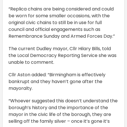
“Replica chains are being considered and could
be worn for some smaller occasions, with the
original civic chains to still be in use for full
council and official engagements such as
Remembrance Sunday and Armed Forces Day.”
The current Dudley mayor, Cllr Hilary Bills, told
the Local Democracy Reporting Service she was
unable to comment.
Cllr Aston added: “Birmingham is effectively
bankrupt and they haven’t gone after the
mayoralty.
“Whoever suggested this doesn’t understand the
borough’s history and the importance of the
mayor in the civic life of the borough, they are
selling off the family silver – once it’s gone it’s