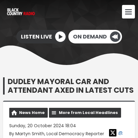
LISTEN LIVE
ON DEMAND
DUDLEY MAYORAL CAR AND
ATTENDANT AXED IN LATEST CUTS
News Home
More from Local Headlines
Sunday, 20 October 2024 18:04
@
By Martyn Smith, Local Democracy Reporter