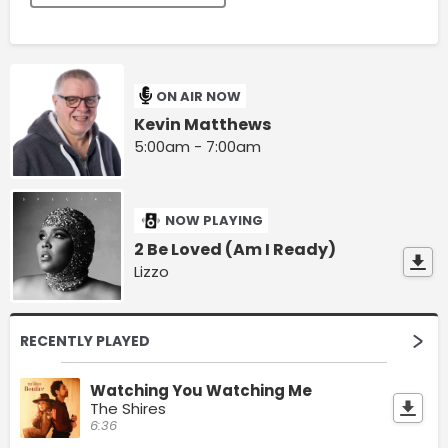
ON AIR NOW
Kevin Matthews
5:00am - 7:00am
NOW PLAYING
2 Be Loved (Am I Ready)
Lizzo
RECENTLY PLAYED
Watching You Watching Me
The Shires
6:36