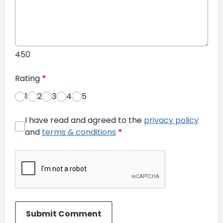
450
Rating
*
1
2
3
4
5
I have read and agreed to the
privacy policy
and
terms & conditions
*
Submit Comment