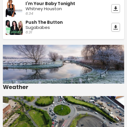
I'm Your Baby Tonight
Whitney Houston
6:34
Push The Button
Sugababes
6:31
Weather