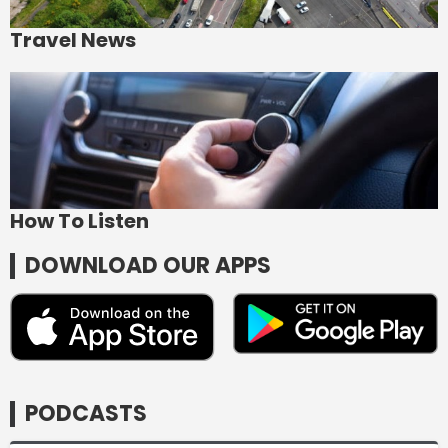
Travel News
How To Listen
DOWNLOAD OUR APPS
PODCASTS