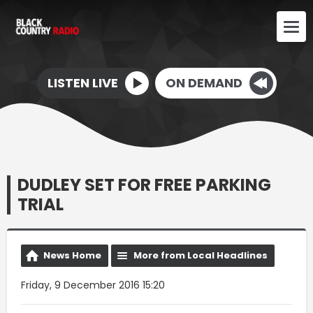
LISTEN LIVE
ON DEMAND
DUDLEY SET FOR FREE PARKING
TRIAL
News Home
More from Local Headlines
Friday, 9 December 2016 15:20