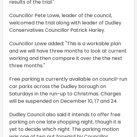
results of the trial."
Councillor Pete Lowe, leader of the council,
welcomed the trial along with leader of Dudley
Conservatives Councillor Patrick Harley.
Councillor Lowe added: "This is a workable plan
and we will have three months to look at current
working and then compare it over the the next
three months."
Free parking is currently available on council-run
car parks across the Dudley borough on
Saturdays in the run-up to Christmas. Charges
will be suspended on December 10, 17 and 24.
Dudley Council also said it intends to offer free
parking on one late shopping night, though it is
yet to decide which night. The parking motion
was one of two put forward by Councillor