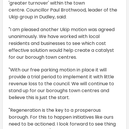
'greater turnover' within the town
centre. Councillor Paul Brothwood, leader of the
Ukip group in Dudley, said:
"I am pleased another Ukip motion was agreed
unanimously. We have worked with local
residents and businesses to see which cost
effective solution would help create a catalyst
for our borough town centres.
"With our free parking motion in place it will
provide a trial period to implement it with little
revenue loss to the council. We will continue to
stand up for our boroughs town centres and
believe this is just the start.
"Regeneration is the key to a prosperous
borough. For this to happen initiatives like ours
need to be actioned. I look forward to see thing