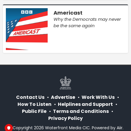
Americast
Why the Democrats may never
be the same again
Contact Us
Advertise
Work With Us
How To Listen
Helplines and Support
Public File
Terms and Conditions
Privacy Policy
© Copyright 2026 Waterfront Media CIC. Powered by
Aiir
.