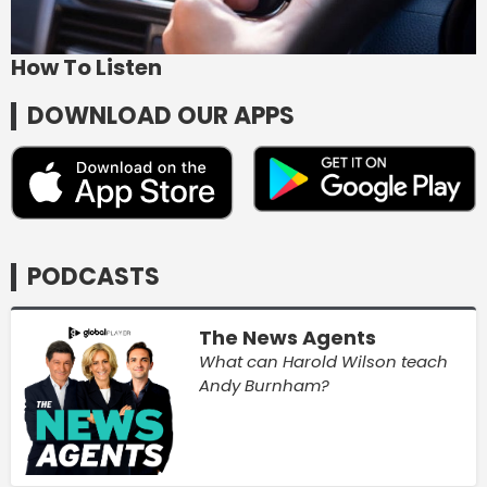
How To Listen
DOWNLOAD OUR APPS
PODCASTS
The News Agents
What can Harold Wilson teach
Andy Burnham?