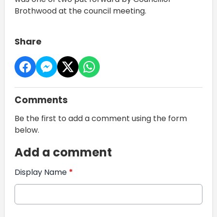
Brothwood at the council meeting.
Share
Comments
Be the first to add a comment using the form
below.
Add a comment
Display Name
*