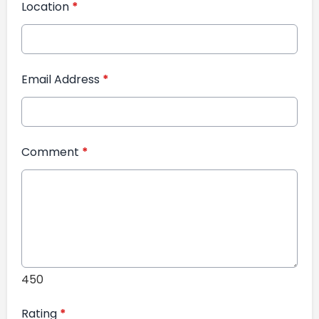
Location
*
Email Address
*
Comment
*
450
Rating
*