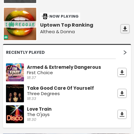
NOW PLAYING
Uptown Top Ranking
Althea & Donna
RECENTLY PLAYED
Armed & Extremely Dangerous
First Choice
18:37
Take Good Care Of Yourself
Three Degrees
18:33
Love Train
The O'jays
18:30