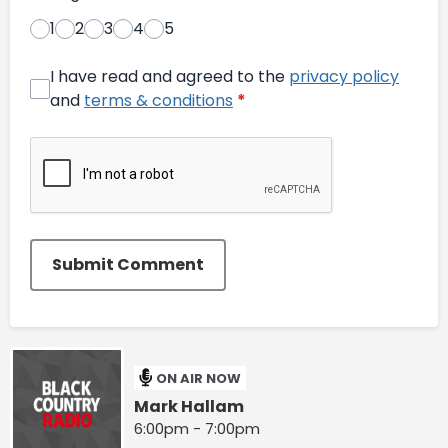
1
2
3
4
5
I have read and agreed to the
privacy policy
and
terms & conditions
*
Submit Comment
ON AIR NOW
Mark Hallam
6:00pm - 7:00pm