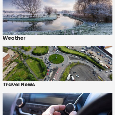
Weather
Travel News