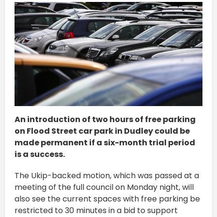
An introduction of two hours of free parking
on Flood Street car park in Dudley could be
made permanent if a six-month trial period
is a success.
The Ukip-backed motion, which was passed at a
meeting of the full council on Monday night, will
also see the current spaces with free parking be
restricted to 30 minutes in a bid to support