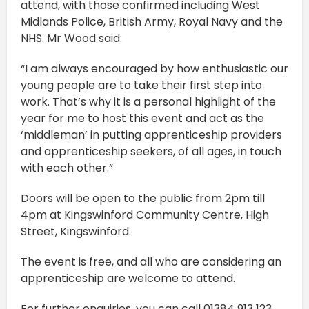
attend, with those confirmed including West
Midlands Police, British Army, Royal Navy and the
NHS. Mr Wood said:
“I am always encouraged by how enthusiastic our
young people are to take their first step into
work. That’s why it is a personal highlight of the
year for me to host this event and act as the
‘middleman’ in putting apprenticeship providers
and apprenticeship seekers, of all ages, in touch
with each other.”
Doors will be open to the public from 2pm till
4pm at Kingswinford Community Centre, High
Street, Kingswinford.
The event is free, and all who are considering an
apprenticeship are welcome to attend.
For further enquiries, you can call 01384 913 123.