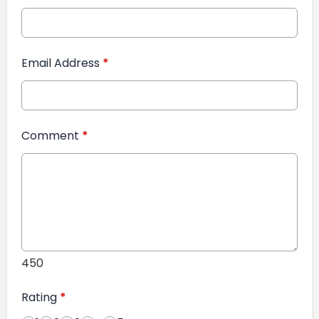
Email Address
*
Comment
*
450
Rating
*