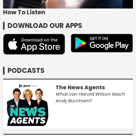
How To Listen
DOWNLOAD OUR APPS
PODCASTS
The News Agents
What can Harold Wilson teach
Andy Burnham?