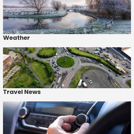
Weather
Travel News