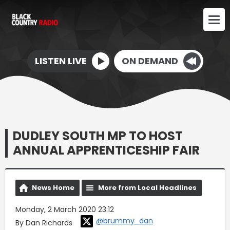
LISTEN LIVE
ON DEMAND
DUDLEY SOUTH MP TO HOST
ANNUAL APPRENTICESHIP FAIR
News Home
More from Local Headlines
Monday, 2 March 2020 23:12
@brummy_dan
By Dan Richards