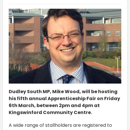
Dudley South MP, Mike Wood, will be hosting
his fifth annual Apprenticeship Fair on Friday
6th March, between 2pm and 4pm at
Kingswinford Community Centre.
A wide range of stallholders are registered to