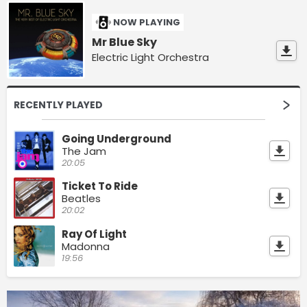
NOW PLAYING
Mr Blue Sky
Electric Light Orchestra
RECENTLY PLAYED
Going Underground
The Jam
20:05
Ticket To Ride
Beatles
20:02
Ray Of Light
Madonna
19:56