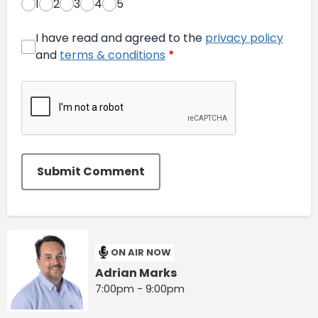
1
2
3
4
5
I have read and agreed to the
privacy policy
and
terms & conditions
*
Submit Comment
ON AIR NOW
Adrian Marks
7:00pm - 9:00pm