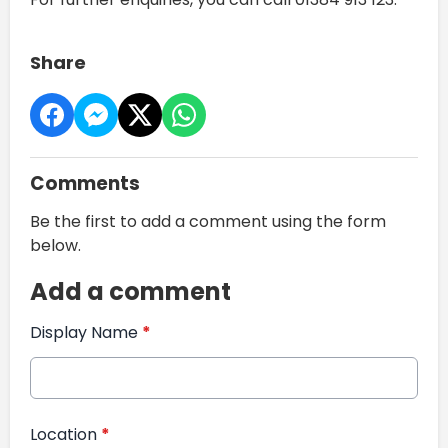
Share
Comments
Be the first to add a comment using the form
below.
Add a comment
Display Name
*
Location
*