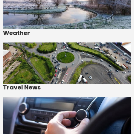
Weather
Travel News