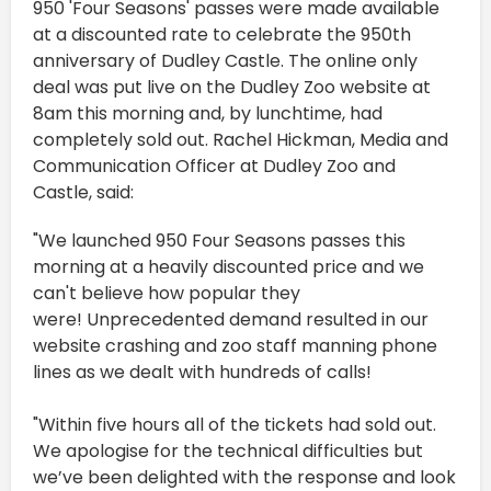
950 'Four Seasons' passes were made available
at a discounted rate to celebrate the 950th
anniversary of Dudley Castle. The online only
deal was put live on the Dudley Zoo website at
8am this morning and, by lunchtime, had
completely sold out. Rachel Hickman, Media and
Communication Officer at Dudley Zoo and
Castle, said:
"We launched 950 Four Seasons passes this
morning at a heavily discounted price and we
can't believe how popular they
were! Unprecedented demand resulted in our
website crashing and zoo staff manning phone
lines as we dealt with hundreds of calls!
"Within five hours all of the tickets had sold out.
We apologise for the technical difficulties but
we’ve been delighted with the response and look