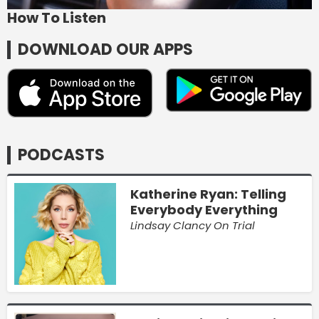
How To Listen
DOWNLOAD OUR APPS
PODCASTS
Katherine Ryan: Telling
Everybody Everything
Lindsay Clancy On Trial