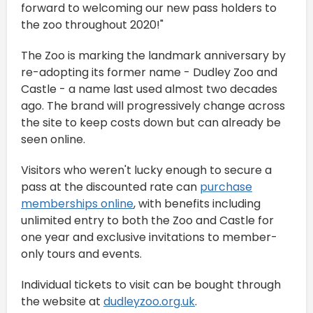
forward to welcoming our new pass holders to
the zoo throughout 2020!"
The Zoo is marking the landmark anniversary by
re-adopting its former name - Dudley Zoo and
Castle - a name last used almost two decades
ago. The brand will progressively change across
the site to keep costs down but can already be
seen online.
Visitors who weren't lucky enough to secure a
pass at the discounted rate can
purchase
memberships online
, with benefits including
unlimited entry to both the Zoo and Castle for
one year and exclusive invitations to member-
only tours and events.
Individual tickets to visit can be bought through
the website at
dudleyzoo.org.uk
.