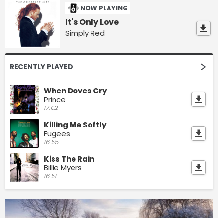
NOW PLAYING
It's Only Love
Simply Red
RECENTLY PLAYED
When Doves Cry
Prince
17:02
Killing Me Softly
Fugees
16:55
Kiss The Rain
Billie Myers
16:51