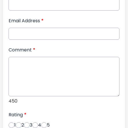
Email Address
*
Comment
*
450
Rating
*
1
2
3
4
5