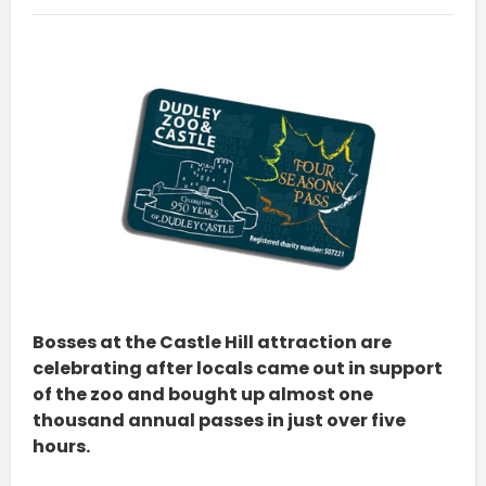
Bosses at the Castle Hill attraction are
celebrating after locals came out in support
of the zoo and bought up almost one
thousand annual passes in just over five
hours.