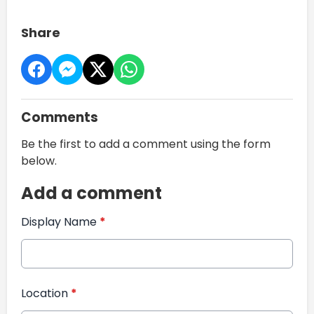
Share
Comments
Be the first to add a comment using the form
below.
Add a comment
Display Name
*
Location
*