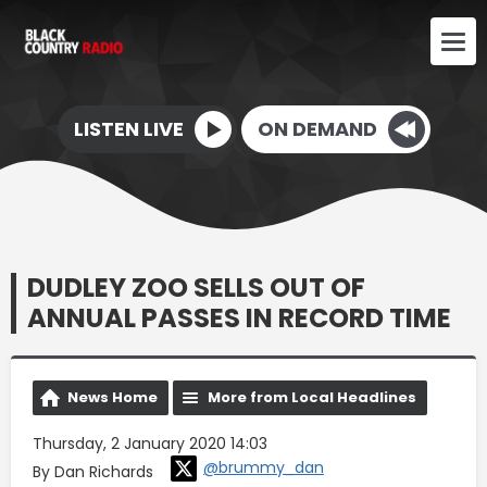
LISTEN LIVE
ON DEMAND
DUDLEY ZOO SELLS OUT OF
ANNUAL PASSES IN RECORD TIME
News Home
More from Local Headlines
Thursday, 2 January 2020 14:03
@brummy_dan
By Dan Richards