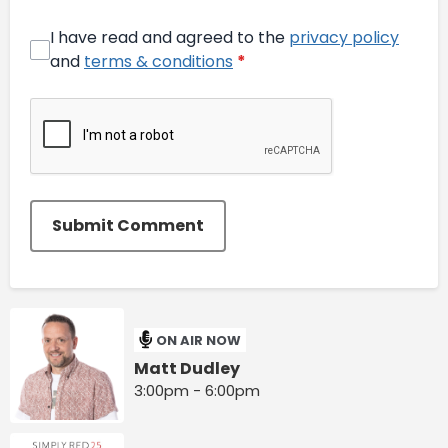
I have read and agreed to the
privacy policy
and
terms & conditions
*
Submit Comment
ON AIR NOW
Matt Dudley
3:00pm - 6:00pm