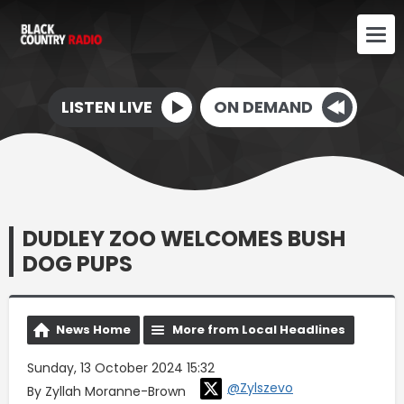
LISTEN LIVE
ON DEMAND
DUDLEY ZOO WELCOMES BUSH
DOG PUPS
News Home
More from Local Headlines
Sunday, 13 October 2024 15:32
@Zylszevo
By Zyllah Moranne-Brown