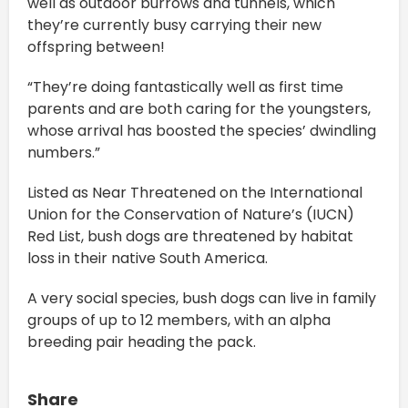
well as outdoor burrows and tunnels, which
they’re currently busy carrying their new
offspring between!
“They’re doing fantastically well as first time
parents and are both caring for the youngsters,
whose arrival has boosted the species’ dwindling
numbers.”
Listed as Near Threatened on the International
Union for the Conservation of Nature’s (IUCN)
Red List, bush dogs are threatened by habitat
loss in their native South America.
A very social species, bush dogs can live in family
groups of up to 12 members, with an alpha
breeding pair heading the pack.
Share