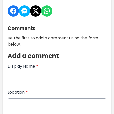
Comments
Be the first to add a comment using the form
below.
Add a comment
Display Name
*
Location
*