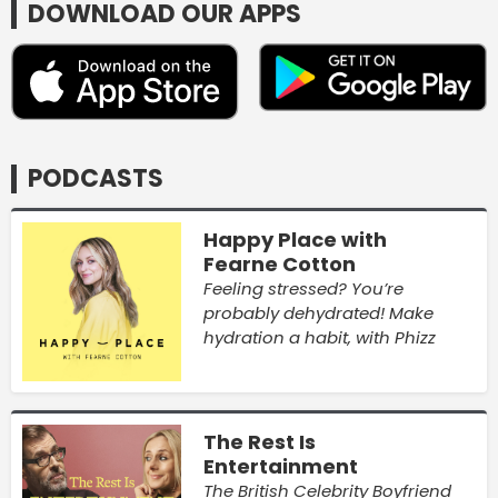
DOWNLOAD OUR APPS
PODCASTS
Happy Place with
Fearne Cotton
Feeling stressed? You’re
probably dehydrated! Make
hydration a habit, with Phizz
The Rest Is
Entertainment
The British Celebrity Boyfriend