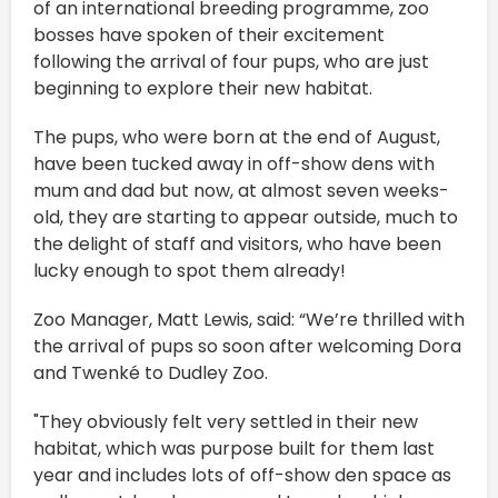
of an international breeding programme, zoo
bosses have spoken of their excitement
following the arrival of four pups, who are just
beginning to explore their new habitat.
The pups, who were born at the end of August,
have been tucked away in off-show dens with
mum and dad but now, at almost seven weeks-
old, they are starting to appear outside, much to
the delight of staff and visitors, who have been
lucky enough to spot them already!
Zoo Manager, Matt Lewis, said: “We’re thrilled with
the arrival of pups so soon after welcoming Dora
and Twenké to Dudley Zoo.
"They obviously felt very settled in their new
habitat, which was purpose built for them last
year and includes lots of off-show den space as