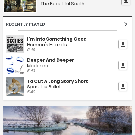
The Beautiful South
RECENTLY PLAYED
I'm Into Something Good
Herman's Hermits
5:49
Deeper And Deeper
Madonna
5:43
To Cut A Long Story Short
Spandau Ballet
5:40