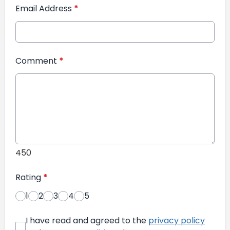
Email Address
*
Comment
*
450
Rating
*
1
2
3
4
5
I have read and agreed to the
privacy policy