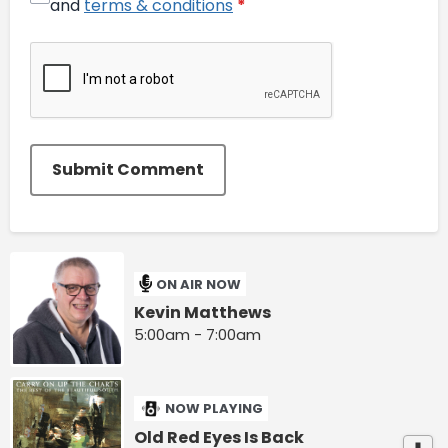
and
terms & conditions
*
Submit Comment
ON AIR NOW
Kevin Matthews
5:00am - 7:00am
NOW PLAYING
Old Red Eyes Is Back