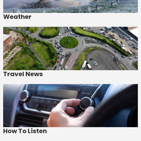
Weather
Travel News
How To Listen