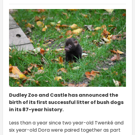
Dudley Zoo and Castle has announced the
birth of its first successful litter of bush dogs
in its 87-year history.
Less than a year since two year-old Twenké and
six year-old Dora were paired together as part