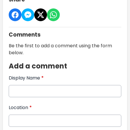
Comments
Be the first to add a comment using the form
below.
Add a comment
Display Name
*
Location
*