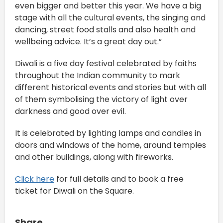
even bigger and better this year. We have a big
stage with all the cultural events, the singing and
dancing, street food stalls and also health and
wellbeing advice. It’s a great day out.”
Diwali is a five day festival celebrated by faiths
throughout the Indian community to mark
different historical events and stories but with all
of them symbolising the victory of light over
darkness and good over evil.
It is celebrated by lighting lamps and candles in
doors and windows of the home, around temples
and other buildings, along with fireworks.
Click here
for full details and to book a free
ticket for Diwali on the Square.
Share