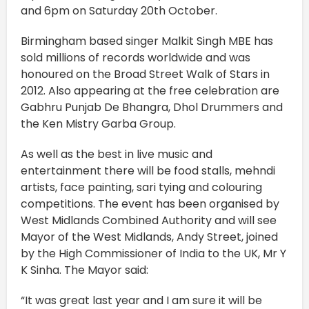
and 6pm on Saturday 20th October.
Birmingham based singer Malkit Singh MBE has
sold millions of records worldwide and was
honoured on the Broad Street Walk of Stars in
2012. Also appearing at the free celebration are
Gabhru Punjab De Bhangra, Dhol Drummers and
the Ken Mistry Garba Group.
As well as the best in live music and
entertainment there will be food stalls, mehndi
artists, face painting, sari tying and colouring
competitions. The event has been organised by
West Midlands Combined Authority and will see
Mayor of the West Midlands, Andy Street, joined
by the High Commissioner of India to the UK, Mr Y
K Sinha. The Mayor said:
“It was great last year and I am sure it will be