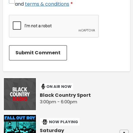
and
terms & conditions
*
Submit Comment
ON AIR NOW
Black Country Sport
3:00pm - 6:00pm
NOW PLAYING
Saturday