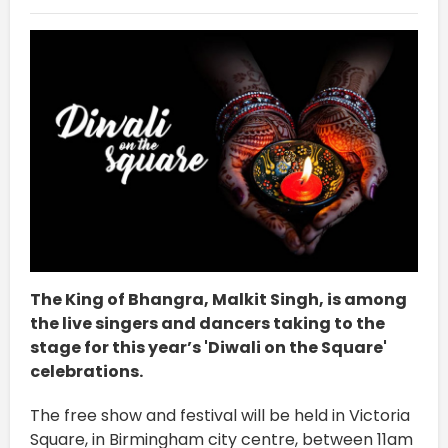
The King of Bhangra, Malkit Singh, is among
the live singers and dancers taking to the
stage for this year’s 'Diwali on the Square'
celebrations.
The free show and festival will be held in Victoria
Square, in Birmingham city centre, between 11am