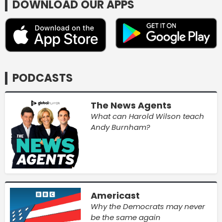
DOWNLOAD OUR APPS
PODCASTS
The News Agents
What can Harold Wilson teach
Andy Burnham?
Americast
Why the Democrats may never
be the same again