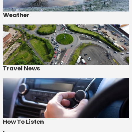
Weather
Travel News
How To Listen