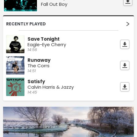
Fall Out Boy
RECENTLY PLAYED
Save Tonight
Eagle-Eye Cherry
14:56
Runaway
The Corrs
14:51
Satisfy
Calvin Harris & Jazzy
14:45