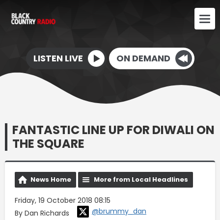
LISTEN LIVE
ON DEMAND
FANTASTIC LINE UP FOR DIWALI ON
THE SQUARE
News Home
More from Local Headlines
Friday, 19 October 2018 08:15
@brummy_dan
By Dan Richards