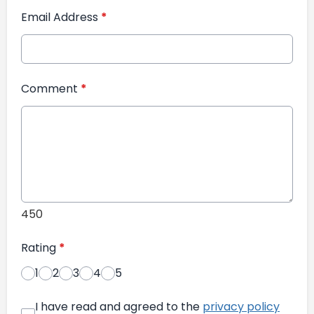
Email Address
*
Comment
*
450
Rating
*
1
2
3
4
5
I have read and agreed to the
privacy policy