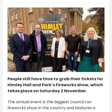
People still have time to grab their tickets for
Himley Hall and Park’s Fireworks show, which
takes place on Saturday 2 November.
The annual event is the biggest council run
fireworks show in the country and features a