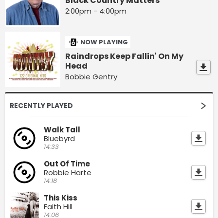
Black Country Matters
2:00pm - 4:00pm
NOW PLAYING
Raindrops Keep Fallin' On My
Head
Bobbie Gentry
RECENTLY PLAYED
Walk Tall
Bluebyrd
14:33
Out Of Time
Robbie Harte
14:18
This Kiss
Faith Hill
14:06