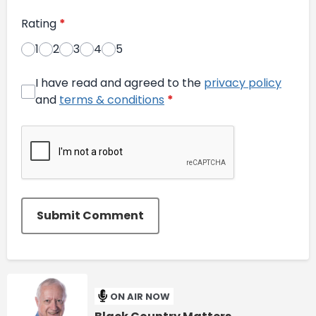
Rating
*
1
2
3
4
5
I have read and agreed to the
privacy policy
and
terms & conditions
*
Submit Comment
ON AIR NOW