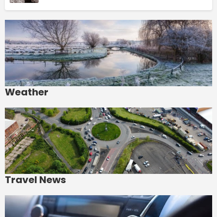
Weather
Travel News