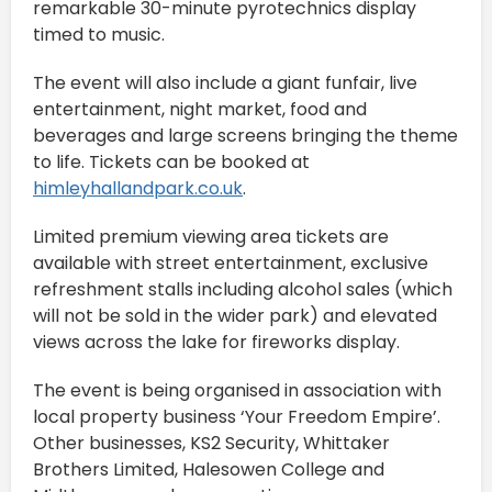
remarkable 30-minute pyrotechnics display
timed to music.
The event will also include a giant funfair, live
entertainment, night market, food and
beverages and large screens bringing the theme
to life. Tickets can be booked at
himleyhallandpark.co.uk
.
Limited premium viewing area tickets are
available with street entertainment, exclusive
refreshment stalls including alcohol sales (which
will not be sold in the wider park) and elevated
views across the lake for fireworks display.
The event is being organised in association with
local property business ‘Your Freedom Empire’.
Other businesses, KS2 Security, Whittaker
Brothers Limited, Halesowen College and