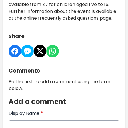
available from £7 for children aged five to 15.
Further information about the event is available
at the online frequently asked questions page.
Share
Comments
Be the first to add a comment using the form
below.
Add a comment
Display Name
*