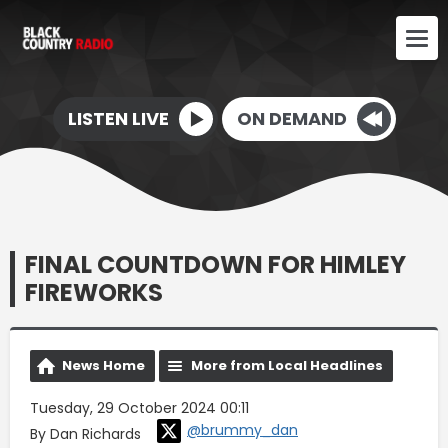
LISTEN LIVE
ON DEMAND
FINAL COUNTDOWN FOR HIMLEY
FIREWORKS
News Home
More from Local Headlines
Tuesday, 29 October 2024 00:11
@brummy_dan
By Dan Richards