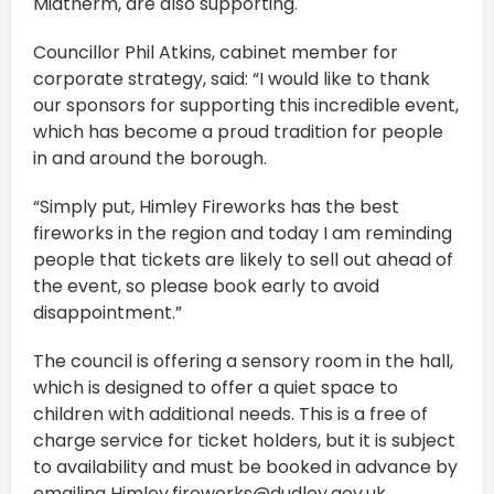
Midtherm, are also supporting.
Councillor Phil Atkins, cabinet member for
corporate strategy, said: “I would like to thank
our sponsors for supporting this incredible event,
which has become a proud tradition for people
in and around the borough.
“Simply put, Himley Fireworks has the best
fireworks in the region and today I am reminding
people that tickets are likely to sell out ahead of
the event, so please book early to avoid
disappointment.”
The council is offering a sensory room in the hall,
which is designed to offer a quiet space to
children with additional needs. This is a free of
charge service for ticket holders, but it is subject
to availability and must be booked in advance by
emailing Himley.fireworks@dudley.gov.uk