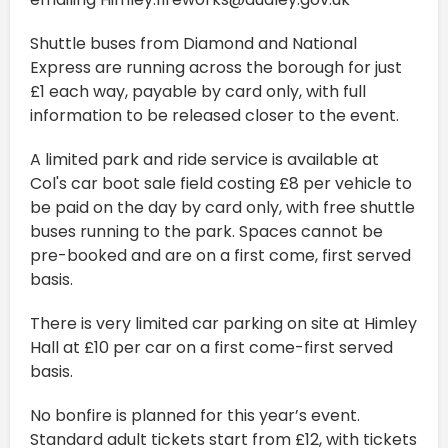
Shuttle buses from Diamond and National
Express are running across the borough for just
£1 each way, payable by card only, with full
information to be released closer to the event.
A limited park and ride service is available at
Col's car boot sale field costing £8 per vehicle to
be paid on the day by card only, with free shuttle
buses running to the park. Spaces cannot be
pre-booked and are on a first come, first served
basis.
There is very limited car parking on site at Himley
Hall at £10 per car on a first come-first served
basis.
No bonfire is planned for this year’s event.
Standard adult tickets start from £12, with tickets