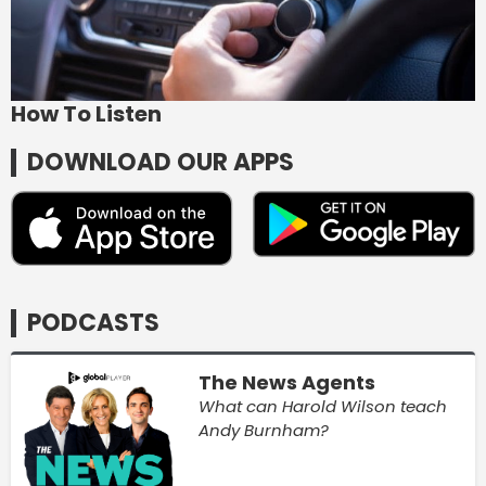
How To Listen
DOWNLOAD OUR APPS
PODCASTS
The News Agents
What can Harold Wilson teach
Andy Burnham?