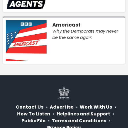
Americast
Why the Democrats may never
be the same again
Contact Us
Advertise
Work With Us
How To Listen
Helplines and Support
Public File
Terms and Conditions
Privacy Policy