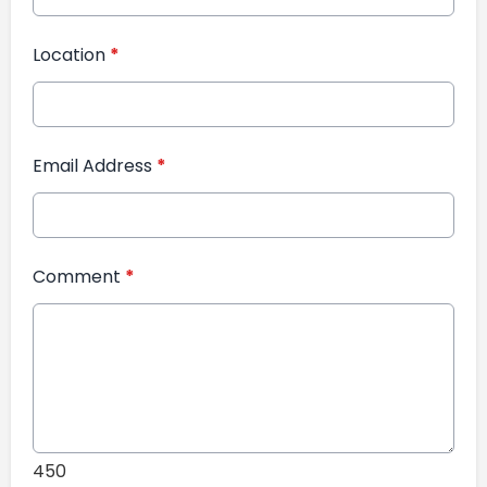
Location
*
Email Address
*
Comment
*
450