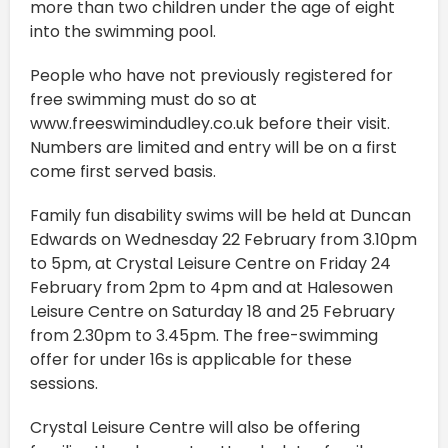
more than two children under the age of eight
into the swimming pool.
People who have not previously registered for
free swimming must do so at
www.freeswimindudley.co.uk before their visit.
Numbers are limited and entry will be on a first
come first served basis.
Family fun disability swims will be held at Duncan
Edwards on Wednesday 22 February from 3.10pm
to 5pm, at Crystal Leisure Centre on Friday 24
February from 2pm to 4pm and at Halesowen
Leisure Centre on Saturday 18 and 25 February
from 2.30pm to 3.45pm. The free-swimming
offer for under 16s is applicable for these
sessions.
Crystal Leisure Centre will also be offering