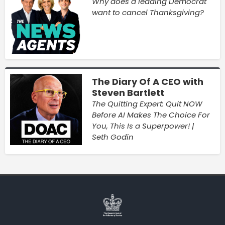
Why does a leading Democrat
want to cancel Thanksgiving?
The Diary Of A CEO with
Steven Bartlett
The Quitting Expert: Quit NOW
Before AI Makes The Choice For
You, This Is a Superpower! |
Seth Godin