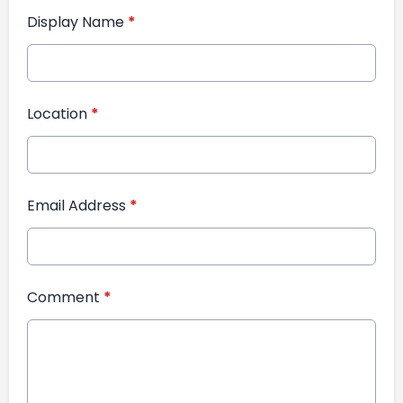
Display Name
*
Location
*
Email Address
*
Comment
*