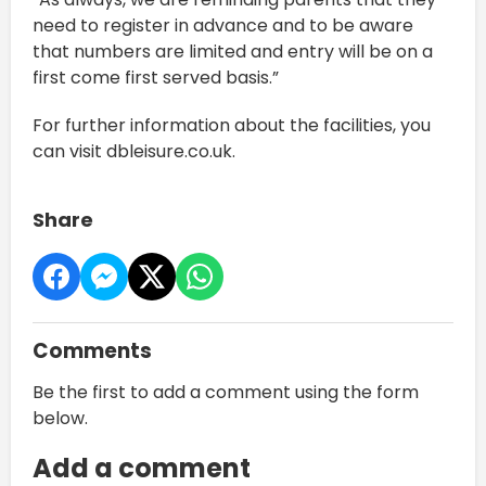
need to register in advance and to be aware
that numbers are limited and entry will be on a
first come first served basis.”
For further information about the facilities, you
can visit dbleisure.co.uk.
Share
Comments
Be the first to add a comment using the form
below.
Add a comment