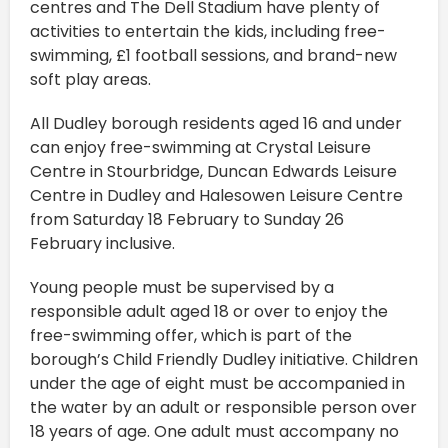
centres and The Dell Stadium have plenty of
activities to entertain the kids, including free-
swimming, £1 football sessions, and brand-new
soft play areas.
All Dudley borough residents aged 16 and under
can enjoy free-swimming at Crystal Leisure
Centre in Stourbridge, Duncan Edwards Leisure
Centre in Dudley and Halesowen Leisure Centre
from Saturday 18 February to Sunday 26
February inclusive.
Young people must be supervised by a
responsible adult aged 18 or over to enjoy the
free-swimming offer, which is part of the
borough’s Child Friendly Dudley initiative. Children
under the age of eight must be accompanied in
the water by an adult or responsible person over
18 years of age. One adult must accompany no