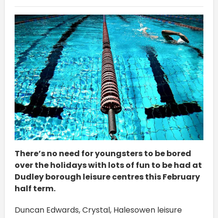
There’s no need for youngsters to be bored
over the holidays with lots of fun to be had at
Dudley borough leisure centres this February
half term.
Duncan Edwards, Crystal, Halesowen leisure