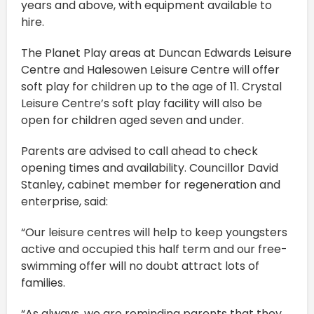
years and above, with equipment available to
hire.
The Planet Play areas at Duncan Edwards Leisure
Centre and Halesowen Leisure Centre will offer
soft play for children up to the age of 11. Crystal
Leisure Centre’s soft play facility will also be
open for children aged seven and under.
Parents are advised to call ahead to check
opening times and availability. Councillor David
Stanley, cabinet member for regeneration and
enterprise, said:
“Our leisure centres will help to keep youngsters
active and occupied this half term and our free-
swimming offer will no doubt attract lots of
families.
“As always, we are reminding parents that they