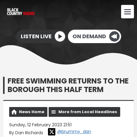
LISTEN LIVE
ON DEMAND
FREE SWIMMING RETURNS TO THE
BOROUGH THIS HALF TERM
News Home
More from Local Headlines
Sunday, 12 February 2023 21:51
@brummy_dan
By Dan Richards