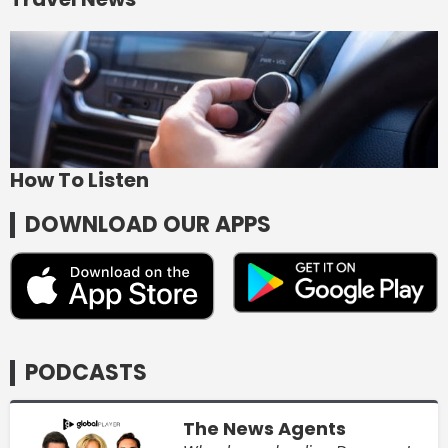
How To Listen
DOWNLOAD OUR APPS
PODCASTS
The News Agents