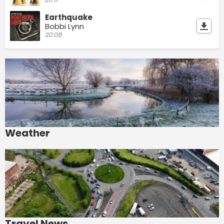
Earthquake
Bobbi Lynn
20:08
Weather
Travel News