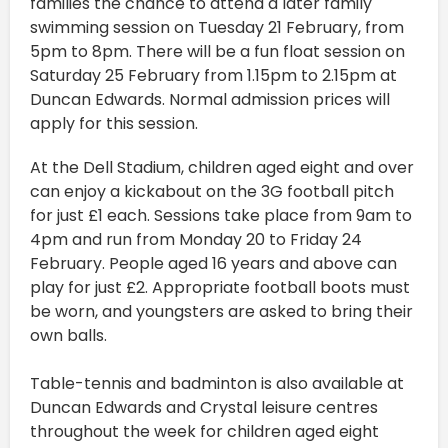
families the chance to attend a later family
swimming session on Tuesday 21 February, from
5pm to 8pm. There will be a fun float session on
Saturday 25 February from 1.15pm to 2.15pm at
Duncan Edwards. Normal admission prices will
apply for this session.
At the Dell Stadium, children aged eight and over
can enjoy a kickabout on the 3G football pitch
for just £1 each. Sessions take place from 9am to
4pm and run from Monday 20 to Friday 24
February. People aged 16 years and above can
play for just £2. Appropriate football boots must
be worn, and youngsters are asked to bring their
own balls.
Table-tennis and badminton is also available at
Duncan Edwards and Crystal leisure centres
throughout the week for children aged eight