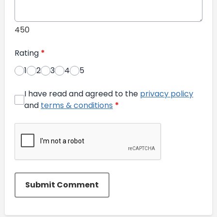
450
Rating
*
1
2
3
4
5
I have read and agreed to the
privacy policy
and
terms & conditions
*
Submit Comment