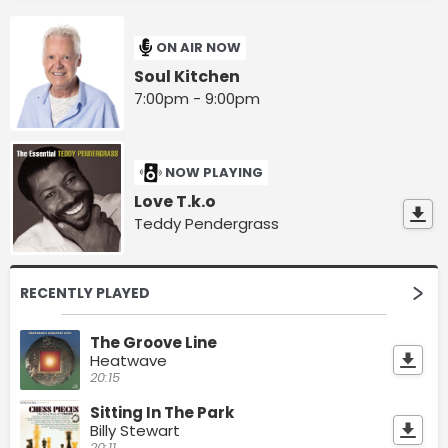
ON AIR NOW
Soul Kitchen
7:00pm - 9:00pm
NOW PLAYING
Love T.k.o
Teddy Pendergrass
RECENTLY PLAYED
The Groove Line
Heatwave
20:15
Sitting In The Park
Billy Stewart
20:11