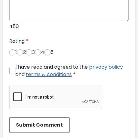
450
Rating
*
1
2
3
4
5
I have read and agreed to the
privacy policy
and
terms & conditions
*
Submit Comment