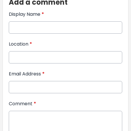
Add a comment
Display Name
*
Location
*
Email Address
*
Comment
*