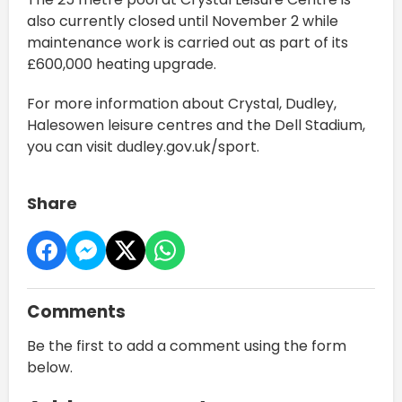
also currently closed until November 2 while
maintenance work is carried out as part of its
£600,000 heating upgrade.
For more information about Crystal, Dudley,
Halesowen leisure centres and the Dell Stadium,
you can visit dudley.gov.uk/sport.
Share
Comments
Be the first to add a comment using the form
below.