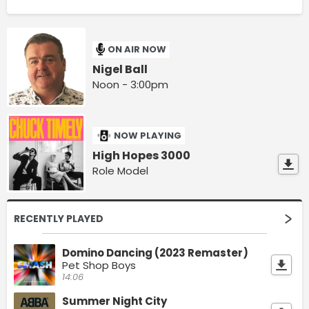
ON AIR NOW
Nigel Ball
Noon - 3:00pm
NOW PLAYING
High Hopes 3000
Role Model
RECENTLY PLAYED
Domino Dancing (2023 Remaster)
Pet Shop Boys
14:06
Summer Night City