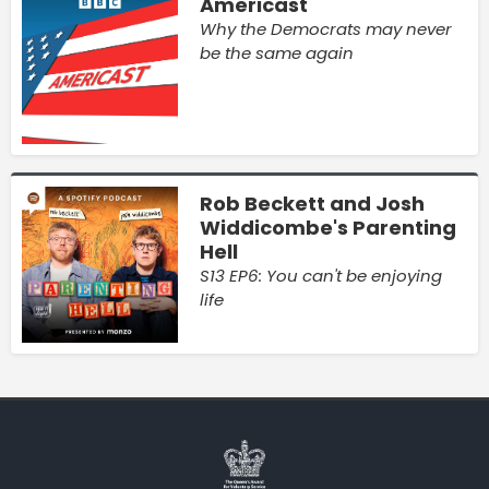
Americast
Why the Democrats may never
be the same again
Rob Beckett and Josh
Widdicombe's Parenting
Hell
S13 EP6: You can't be enjoying
life