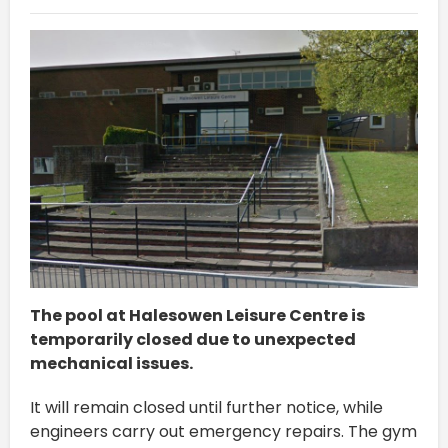
The pool at Halesowen Leisure Centre is
temporarily closed due to unexpected
mechanical issues.
It will remain closed until further notice, while
engineers carry out emergency repairs. The gym