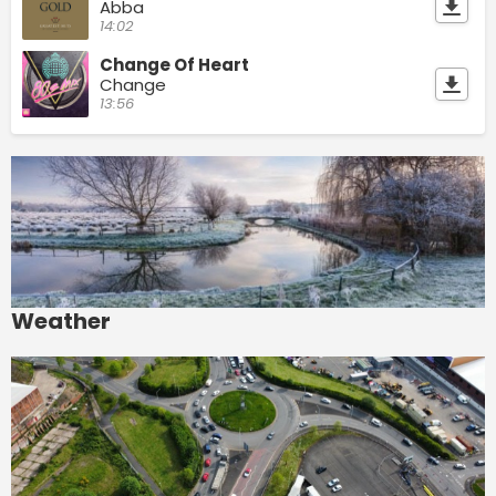
Abba
14:02
Change Of Heart
Change
13:56
Weather