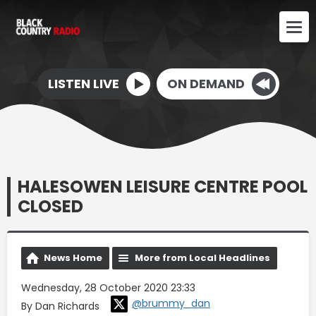
LISTEN LIVE
ON DEMAND
HALESOWEN LEISURE CENTRE POOL
CLOSED
News Home
More from Local Headlines
Wednesday, 28 October 2020 23:33
@brummy_dan
By Dan Richards