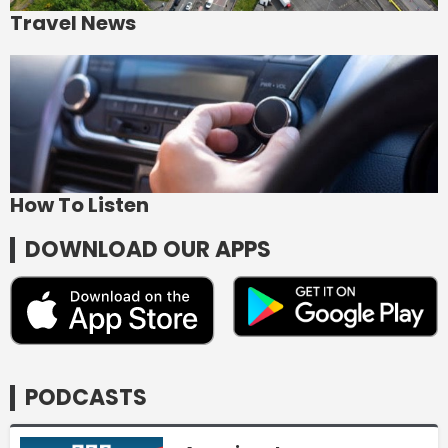
Travel News
How To Listen
DOWNLOAD OUR APPS
PODCASTS