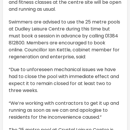
and fitness classes at the centre site will be open
and running as usual.
Swimmers are advised to use the 25 metre pools
at Dudley Leisure Centre during this time but
must book a session in advance by calling 01384
812800. Members are encouraged to book
online. Councillor Ian Kettle, cabinet member for
regeneration and enterprise, said:
“Due to unforeseen mechanical issues we have
had to close the pool with immediate effect and
expect it to remain closed for at least two to
three weeks.
“We’re working with contractors to get it up and
running as soon as we can and apologise to
residents for the inconvenience caused.”
The 25 metre pool at Crystal Leisure Centre is