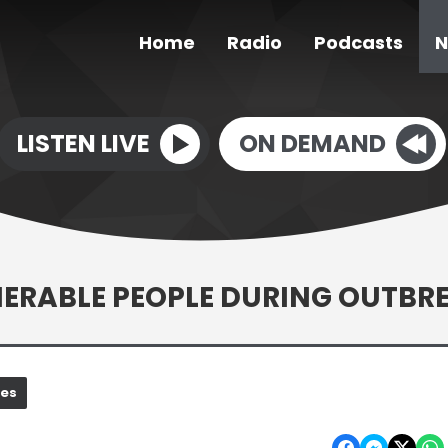
Home
Radio
Podcasts
N
LISTEN LIVE
ON DEMAND
NERABLE PEOPLE DURING OUTBR
nes