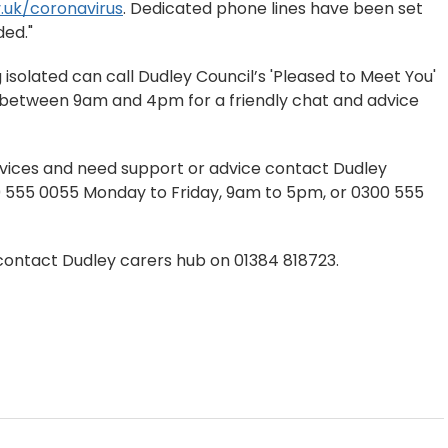
.uk/coronavirus
. Dedicated phone lines have been set
ded."
isolated can call Dudley Council’s 'Pleased to Meet You'
y between 9am and 4pm for a friendly chat and advice
rvices and need support or advice contact Dudley
00 555 0055 Monday to Friday, 9am to 5pm, or 0300 555
ontact Dudley carers hub on 01384 818723.