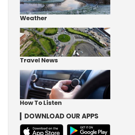
Weather
Travel News
How To Listen
DOWNLOAD OUR APPS