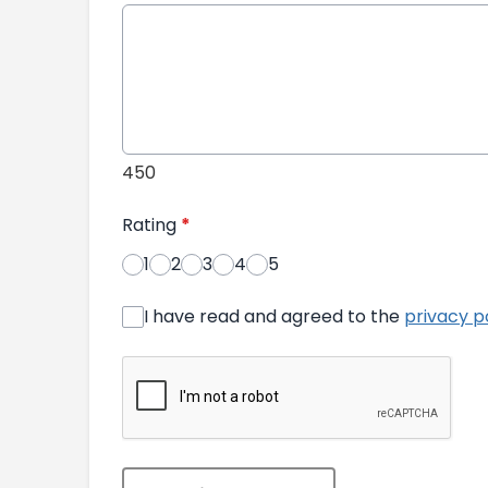
450
Rating
*
1
2
3
4
5
I have read and agreed to the
privacy p