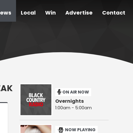
ews
Local
Win
Advertise
Contact
EAK
ON AIR NOW
Overnights
1:00am - 5:00am
NOW PLAYING