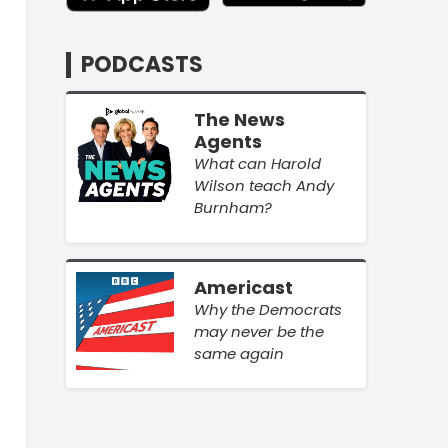
PODCASTS
The News
Agents
What can Harold
Wilson teach Andy
Burnham?
Americast
Why the Democrats
may never be the
same again