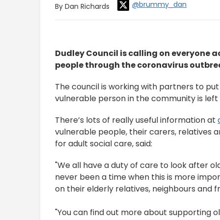
@brummy_dan
By Dan Richards
Dudley Council is calling on everyone a
people through the coronavirus outbre
The council is working with partners to put
vulnerable person in the community is lef
There’s lots of really useful information at
vulnerable people, their carers, relatives
for adult social care, said:
"We all have a duty of care to look after o
never been a time when this is more impo
on their elderly relatives, neighbours and f
"You can find out more about supporting o