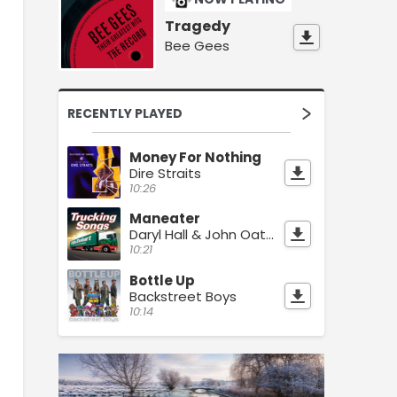
Tragedy
Bee Gees
RECENTLY PLAYED
Money For Nothing
Dire Straits
10:26
Maneater
Daryl Hall & John Oates
10:21
Bottle Up
Backstreet Boys
10:14