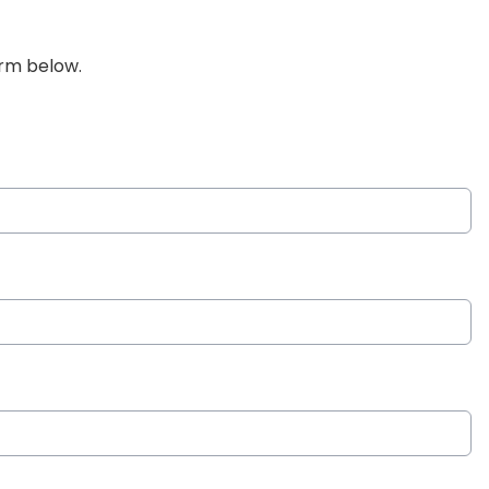
orm below.