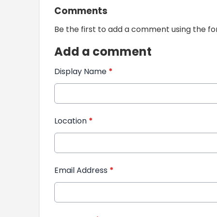
Comments
Be the first to add a comment using the f
Add a comment
Display Name
*
Location
*
Email Address
*