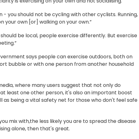
arity is exercising on your own and not socialising.
n - you should not be cycling with other cyclists. Running,
n your own [or] walking on your own.”
should be local, people exercise differently. But exercise
eting.”
vernment says people can exercise outdoors, both on
port bubble or with one person from another household
media, where many users suggest that not only do
at least one other person, it's also an important boost
l as being a vital safety net for those who don't feel safe
you mix with,the less likely you are to spread the disease
sing alone, then that's great.