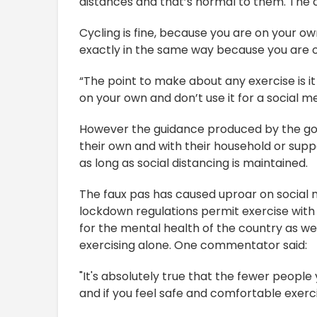
distances and that’s normal to them. The cl
Cycling is fine, because you are on your ow
exactly in the same way because you are o
“The point to make about any exercise is it 
on your own and don’t use it for a social me
However the guidance produced by the go
their own and with their household or sup
as long as social distancing is maintained.
The faux pas has caused uproar on social 
lockdown regulations permit exercise with 
for the mental health of the country as wel
exercising alone. One commentator said:
"It's absolutely true that the fewer people 
and if you feel safe and comfortable exerci