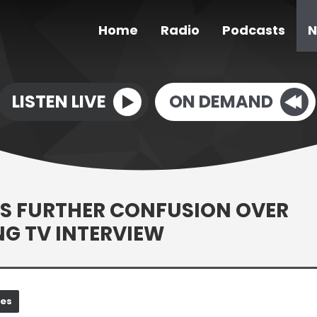
Home
Radio
Podcasts
N
LISTEN LIVE
ON DEMAND
S FURTHER CONFUSION OVER
G TV INTERVIEW
nes