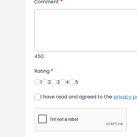
Comment
*
450
Rating
*
1
2
3
4
5
I have read and agreed to the
privacy p