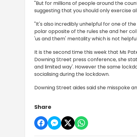
"But for millions of people around the cou
suggesting that you should only exercise al
"It's also incredibly unhelpful for one of 
polar opposite of the rules she and her col
'us and them' mentality which is not helpful 
It is the second time this week that Ms Pa
Downing Street press conference, she state
and limited way'. However the same lockdow
socialising during the lockdown.
Downing Street aides said she misspoke and
Share