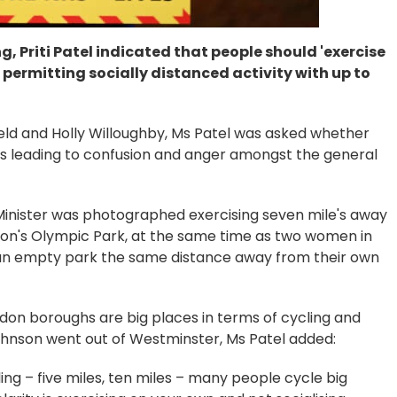
g, Priti Patel indicated that people should 'exercise
permitting socially distanced activity with up to
field and Holly Willoughby, Ms Patel was asked whether
was leading to confusion and anger amongst the general
inister was photographed exercising seven mile's away
don's Olympic Park, at the same time as two women in
n an empty park the same distance away from their own
ndon boroughs are big places in terms of cycling and
Johnson went out of Westminster, Ms Patel added:
ing – five miles, ten miles – many people cycle big