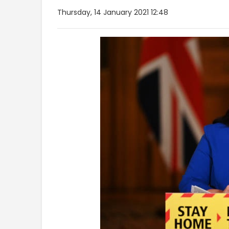
Thursday, 14 January 2021 12:48