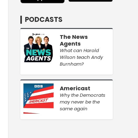
PODCASTS
The News
Agents
What can Harold
Wilson teach Andy
Burnham?
Americast
Why the Democrats
may never be the
same again