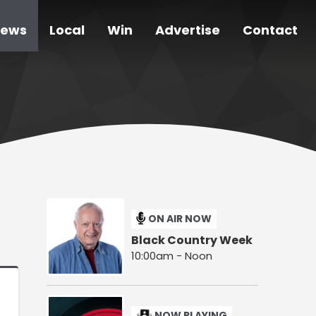
ews
Local
Win
Advertise
Contact
ON AIR NOW
Black Country Week
10:00am - Noon
NOW PLAYING