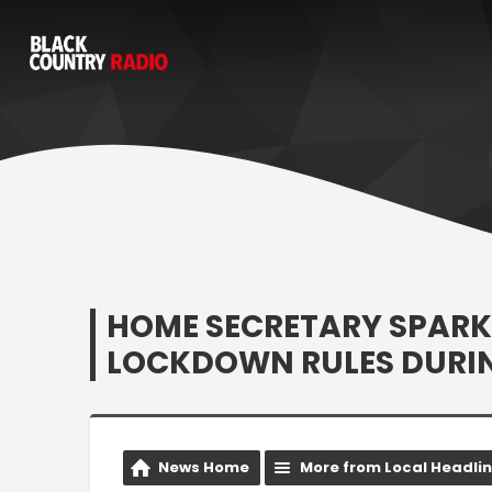
HOME SECRETARY SPARK
LOCKDOWN RULES DURIN
News Home
More from Local Headli