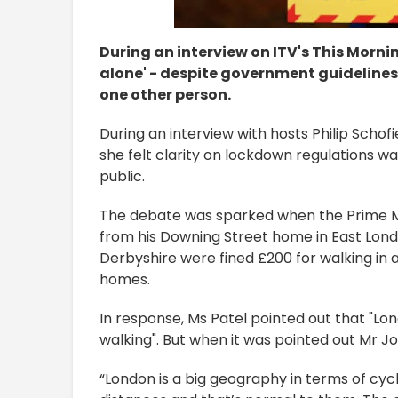
During an interview on ITV's This Mornin
alone' - despite government guidelines 
one other person.
During an interview with hosts Philip Scho
she felt clarity on lockdown regulations 
public.
The debate was sparked when the Prime M
from his Downing Street home in East Lon
Derbyshire were fined £200 for walking i
homes.
In response, Ms Patel pointed out that "Lo
walking". But when it was pointed out Mr 
“London is a big geography in terms of cycl