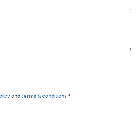
olicy
and
terms & conditions
*