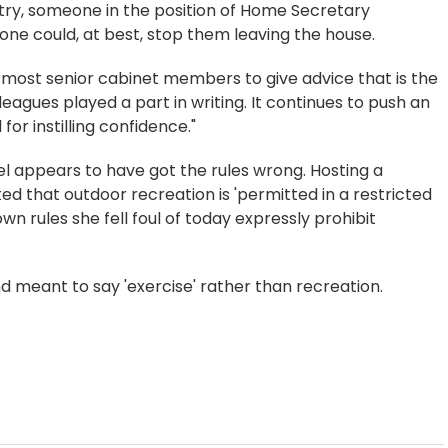
ntry, someone in the position of Home Secretary
one could, at best, stop them leaving the house.
the most senior cabinet members to give advice that is the
leagues played a part in writing. It continues to push an
for instilling confidence."
tel appears to have got the rules wrong. Hosting a
d that outdoor recreation is 'permitted in a restricted
n rules she fell foul of today expressly prohibit
 meant to say 'exercise' rather than recreation.