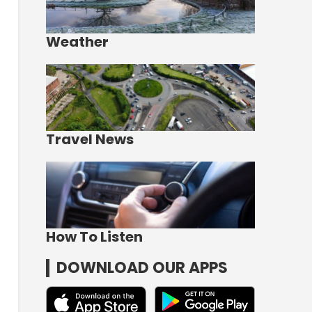
Weather
Travel News
How To Listen
DOWNLOAD OUR APPS