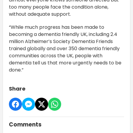
too many people face the condition alone,
without adequate support.
“While much progress has been made to
becoming a dementia friendly UK, including 2.4
million Alzheimer’s Society Dementia Friends
trained globally and over 350 dementia friendly
communities across the UK, people with
dementia tell us that more urgently needs to be
done.”
Share
Comments