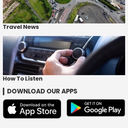
Travel News
How To Listen
DOWNLOAD OUR APPS