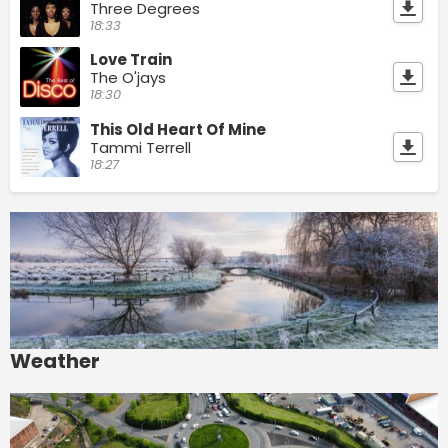
Three Degrees
18:33
Love Train
The O'jays
18:30
This Old Heart Of Mine
Tammi Terrell
18:27
Weather