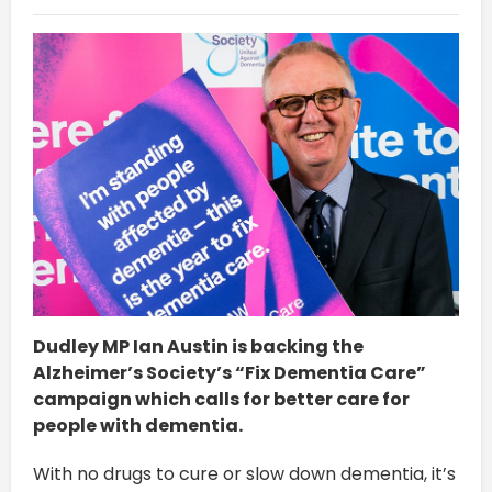
Dudley MP Ian Austin is backing the
Alzheimer’s Society’s “Fix Dementia Care”
campaign which calls for better care for
people with dementia.
With no drugs to cure or slow down dementia, it’s