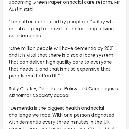
upcoming Green Paper on social care reform. Mr
Austin said:
“I am often contacted by people in Dudley who
are struggling to provide care for people living
with dementia.
“One million people will have dementia by 2021
and it is vital that there is a social care system
that can deliver high quality care to everyone
that needs it, and that isn’t so expensive that
people can’t afford it.”
Sally Copley, Director of Policy and Campaigns at
Alzheimer’s Society added:
“Dementia is the biggest health and social
challenge we face. With one person diagnosed
with dementia every three minutes in the UK,
almost everyone knows someone affected but