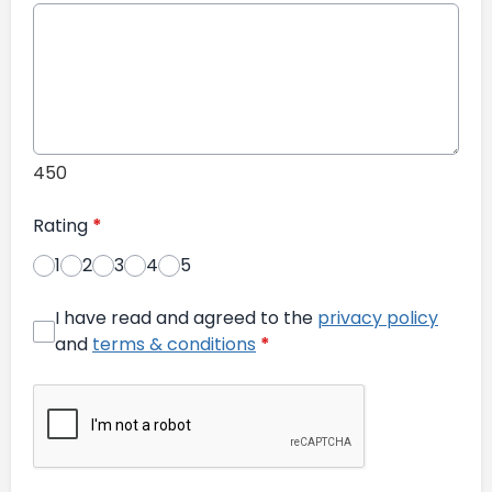
450
Rating
*
1
2
3
4
5
I have read and agreed to the
privacy policy
and
terms & conditions
*