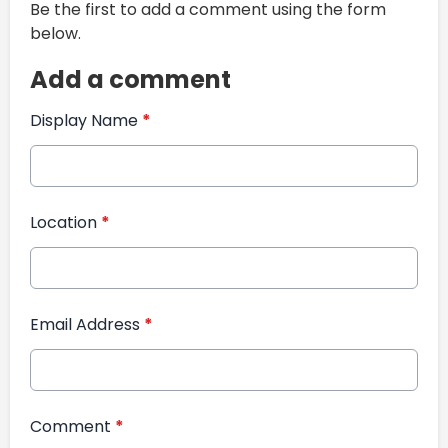
Be the first to add a comment using the form
below.
Add a comment
Display Name
*
Location
*
Email Address
*
Comment
*