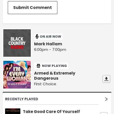
Submit Comment
ON AIR NOW
Mark Hallam
6:00pm - 7:00pm
NOW PLAYING
Armed & Extremely
Dangerous
First Choice
RECENTLY PLAYED
Take Good Care Of Yourself