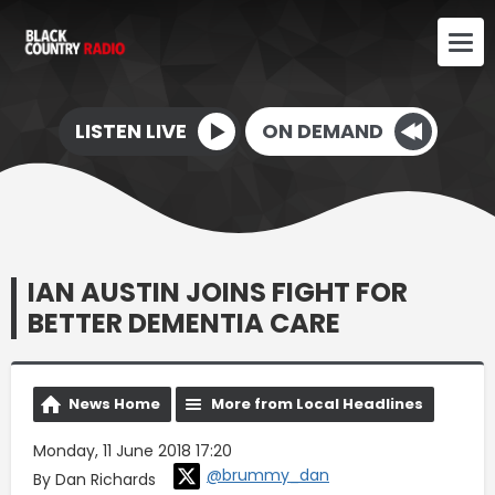
LISTEN LIVE
ON DEMAND
IAN AUSTIN JOINS FIGHT FOR
BETTER DEMENTIA CARE
News Home
More from Local Headlines
Monday, 11 June 2018 17:20
@brummy_dan
By Dan Richards