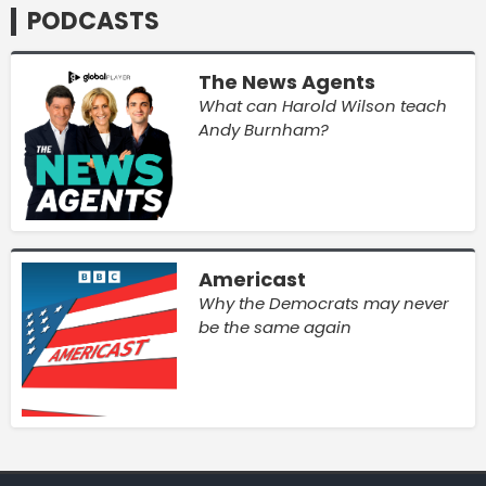
PODCASTS
The News Agents
What can Harold Wilson teach
Andy Burnham?
Americast
Why the Democrats may never
be the same again