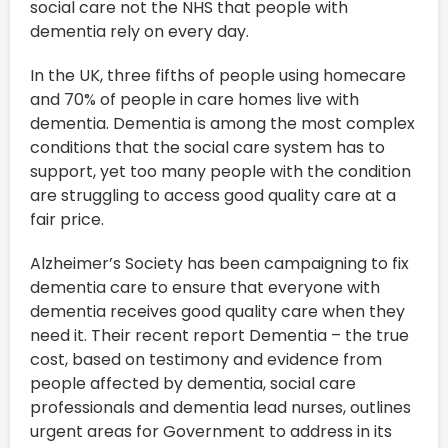
social care not the NHS that people with
dementia rely on every day.
In the UK, three fifths of people using homecare
and 70% of people in care homes live with
dementia. Dementia is among the most complex
conditions that the social care system has to
support, yet too many people with the condition
are struggling to access good quality care at a
fair price.
Alzheimer’s Society has been campaigning to fix
dementia care to ensure that everyone with
dementia receives good quality care when they
need it. Their recent report Dementia – the true
cost, based on testimony and evidence from
people affected by dementia, social care
professionals and dementia lead nurses, outlines
urgent areas for Government to address in its