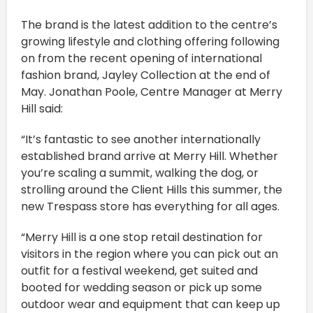
The brand is the latest addition to the centre’s
growing lifestyle and clothing offering following
on from the recent opening of international
fashion brand, Jayley Collection at the end of
May. Jonathan Poole, Centre Manager at Merry
Hill said:
“It’s fantastic to see another internationally
established brand arrive at Merry Hill. Whether
you’re scaling a summit, walking the dog, or
strolling around the Client Hills this summer, the
new Trespass store has everything for all ages.
“Merry Hill is a one stop retail destination for
visitors in the region where you can pick out an
outfit for a festival weekend, get suited and
booted for wedding season or pick up some
outdoor wear and equipment that can keep up