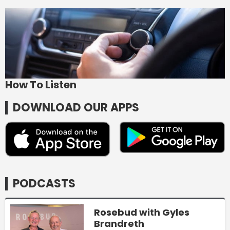
How To Listen
DOWNLOAD OUR APPS
PODCASTS
Rosebud with Gyles
Brandreth