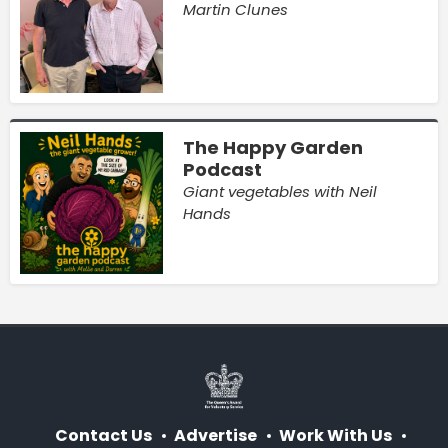
Martin Clunes
The Happy Garden
Podcast
Giant vegetables with Neil
Hands
Contact Us
Advertise
Work With Us