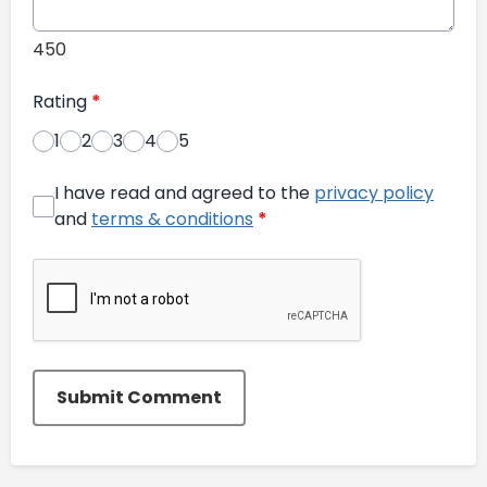
450
Rating
*
1
2
3
4
5
I have read and agreed to the
privacy policy
and
terms & conditions
*
Submit Comment