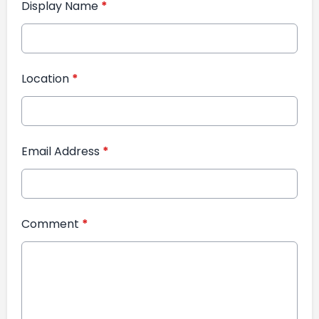
Display Name
*
Location
*
Email Address
*
Comment
*