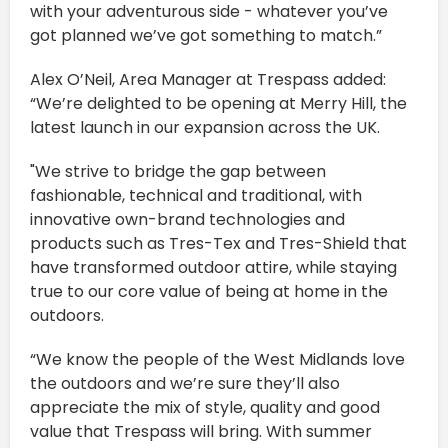
with your adventurous side - whatever you’ve
got planned we’ve got something to match.”
Alex O’Neil, Area Manager at Trespass added:
“We’re delighted to be opening at Merry Hill, the
latest launch in our expansion across the UK.
"We strive to bridge the gap between
fashionable, technical and traditional, with
innovative own-brand technologies and
products such as Tres-Tex and Tres-Shield that
have transformed outdoor attire, while staying
true to our core value of being at home in the
outdoors.
“We know the people of the West Midlands love
the outdoors and we’re sure they’ll also
appreciate the mix of style, quality and good
value that Trespass will bring. With summer