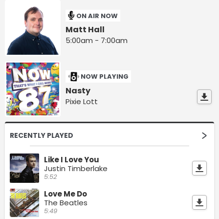
ON AIR NOW
Matt Hall
5:00am - 7:00am
NOW PLAYING
Nasty
Pixie Lott
RECENTLY PLAYED
Like I Love You
Justin Timberlake
5:52
Love Me Do
The Beatles
5:49