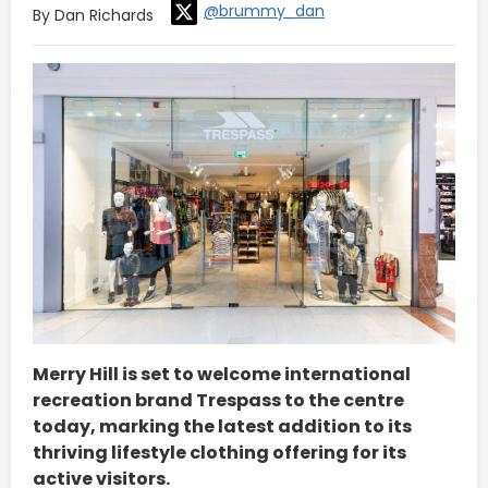
@brummy_dan
By Dan Richards
Merry Hill is set to welcome international
recreation brand Trespass to the centre
today, marking the latest addition to its
thriving lifestyle clothing offering for its
active visitors.