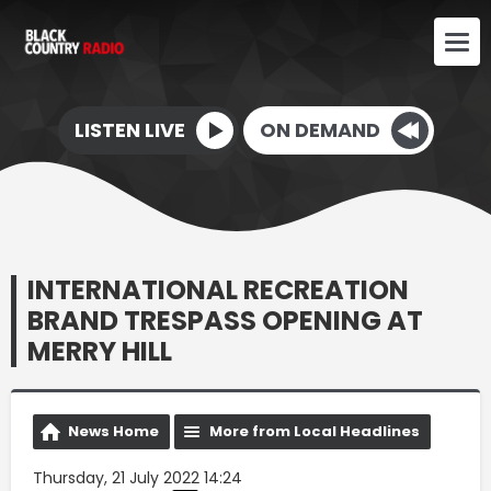
LISTEN LIVE
ON DEMAND
INTERNATIONAL RECREATION
BRAND TRESPASS OPENING AT
MERRY HILL
News Home
More from Local Headlines
Thursday, 21 July 2022 14:24