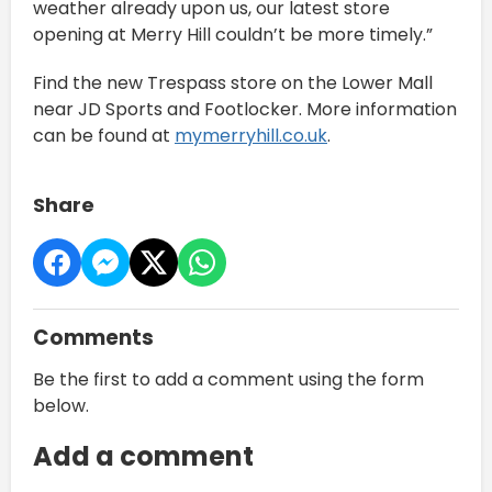
weather already upon us, our latest store
opening at Merry Hill couldn’t be more timely.”
Find the new Trespass store on the Lower Mall
near JD Sports and Footlocker. More information
can be found at
mymerryhill.co.uk
.
Share
Comments
Be the first to add a comment using the form
below.
Add a comment