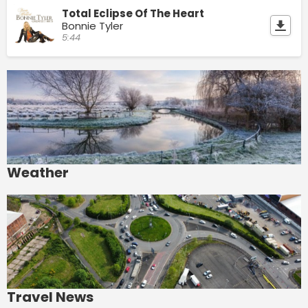
Total Eclipse Of The Heart
Bonnie Tyler
5:44
Weather
Travel News