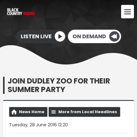
LISTEN LIVE
ON DEMAND
JOIN DUDLEY ZOO FOR THEIR
SUMMER PARTY
News Home
More from Local Headlines
Tuesday, 28 June 2016 12:20