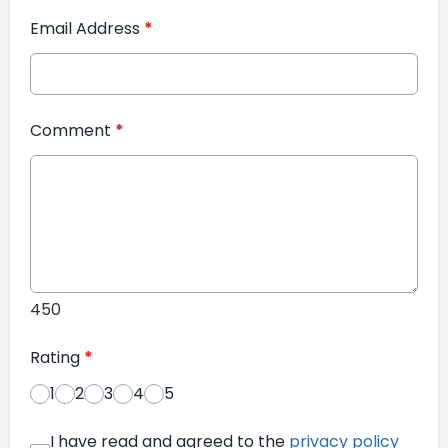
Email Address
*
Comment
*
450
Rating
*
1
2
3
4
5
I have read and agreed to the
privacy policy