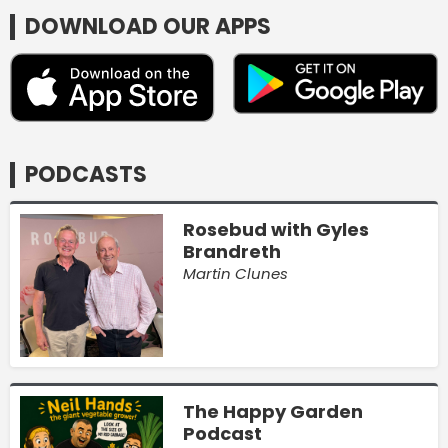
DOWNLOAD OUR APPS
PODCASTS
Rosebud with Gyles
Brandreth
Martin Clunes
The Happy Garden
Podcast