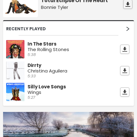
Total Eclipse Of The Heart
Bonnie Tyler
RECENTLY PLAYED
In The Stars
The Rolling Stones
5:38
Dirrty
Christina Aguilera
5:33
Silly Love Songs
Wings
5:27