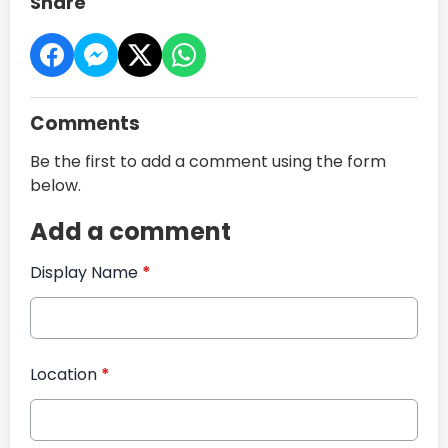
Share
Comments
Be the first to add a comment using the form
below.
Add a comment
Display Name
*
Location
*