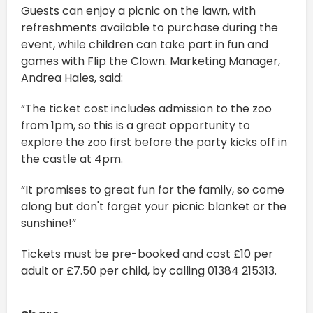
Guests can enjoy a picnic on the lawn, with
refreshments available to purchase during the
event, while children can take part in fun and
games with Flip the Clown. Marketing Manager,
Andrea Hales, said:
“The ticket cost includes admission to the zoo
from 1pm, so this is a great opportunity to
explore the zoo first before the party kicks off in
the castle at 4pm.
“It promises to great fun for the family, so come
along but don't forget your picnic blanket or the
sunshine!”
Tickets must be pre-booked and cost £10 per
adult or £7.50 per child, by calling 01384 215313.