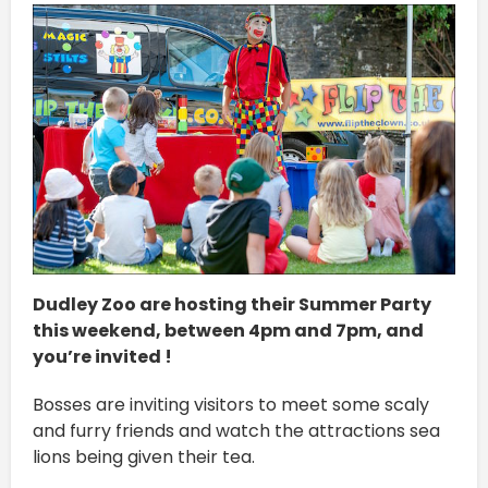
Dudley Zoo are hosting their Summer Party
this weekend, between 4pm and 7pm, and
you’re invited !
Bosses are inviting visitors to meet some scaly
and furry friends and watch the attractions sea
lions being given their tea.