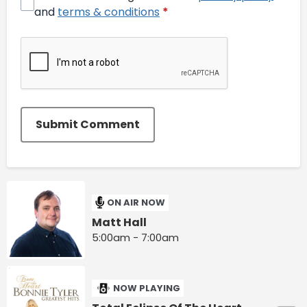
and
terms & conditions
*
Submit Comment
ON AIR NOW
Matt Hall
5:00am - 7:00am
NOW PLAYING