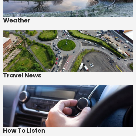
Weather
Travel News
How To Listen