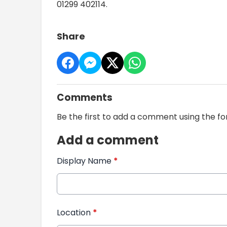
01299 402114.
Share
Comments
Be the first to add a comment using the f
Add a comment
Display Name
*
Location
*