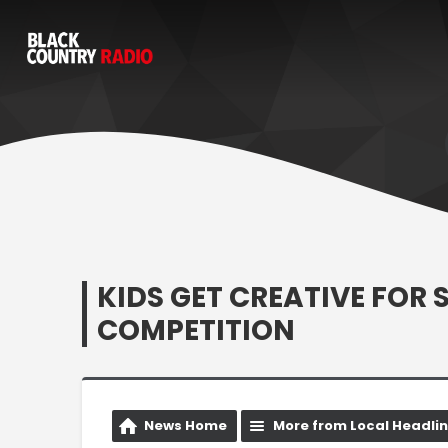
KIDS GET CREATIVE FOR
COMPETITION
News Home
More from Local Headli