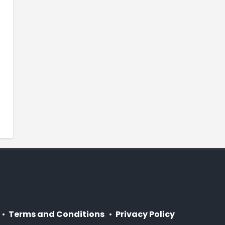
Terms and Conditions
Privacy Policy