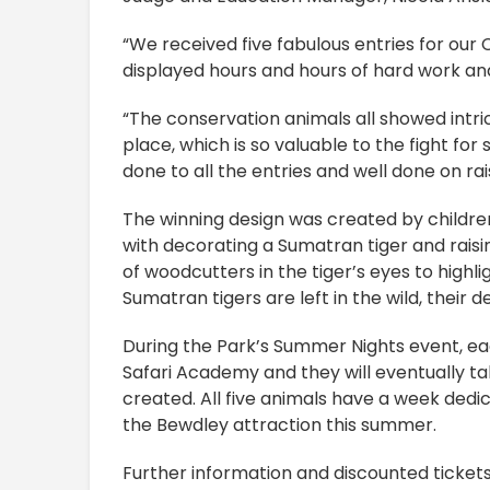
“We received five fabulous entries for our
displayed hours and hours of hard work and
“The conservation animals all showed intri
place, which is so valuable to the fight for
done to all the entries and well done on rai
The winning design was created by childre
with decorating a Sumatran tiger and raisin
of woodcutters in the tiger’s eyes to highl
Sumatran tigers are left in the wild, their 
During the Park’s Summer Nights event, ea
Safari Academy and they will eventually ta
created. All five animals have a week dedica
the Bewdley attraction this summer.
Further information and discounted ticket