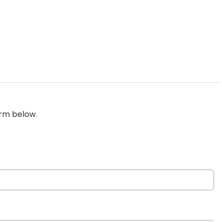
orm below.