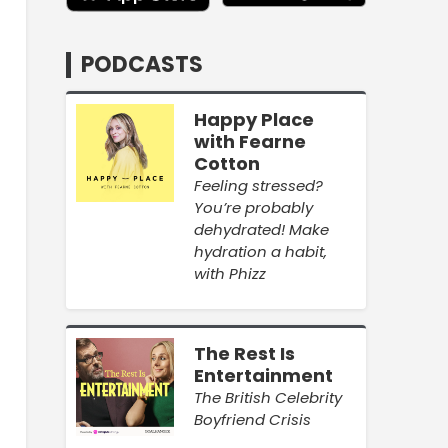
PODCASTS
Happy Place
with Fearne
Cotton
Feeling stressed?
You’re probably
dehydrated! Make
hydration a habit,
with Phizz
The Rest Is
Entertainment
The British Celebrity
Boyfriend Crisis