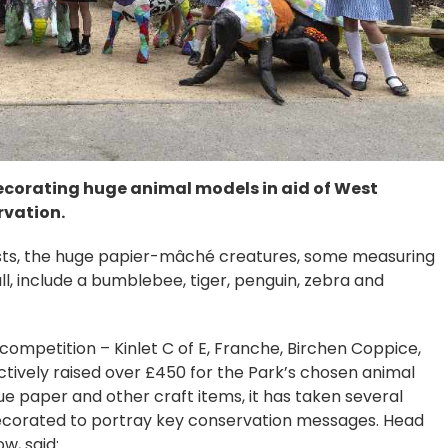
ecorating huge animal models in aid of West
rvation.
tists, the huge papier-mâché creatures, some measuring
l, include a bumblebee, tiger, penguin, zebra and
 competition – Kinlet C of E, Franche, Birchen Coppice,
ectively raised over £450 for the Park’s chosen animal
ssue paper and other craft items, it has taken several
decorated to portray key conservation messages. Head
w, said: