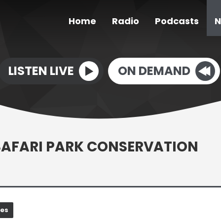
Home
Radio
Podcasts
N
LISTEN LIVE
ON DEMAND
 SAFARI PARK CONSERVATION
nes