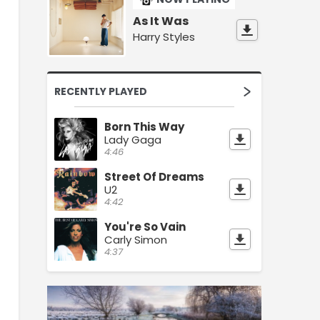
As It Was
Harry Styles
RECENTLY PLAYED
Born This Way
Lady Gaga
4:46
Street Of Dreams
U2
4:42
You're So Vain
Carly Simon
4:37