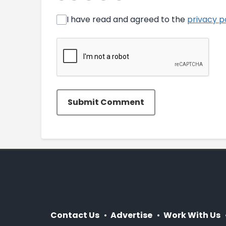
I have read and agreed to the
privacy p
Submit Comment
Contact Us
Advertise
Work With Us