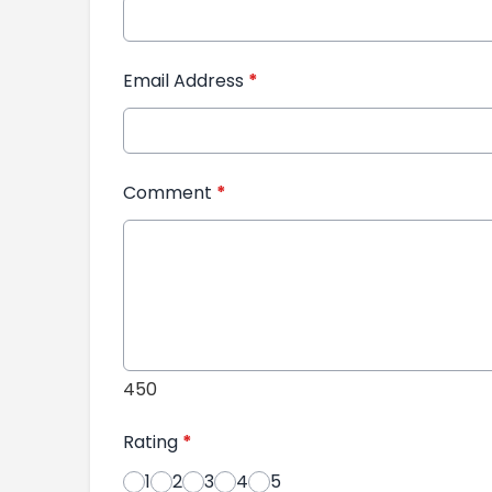
Email Address
*
Comment
*
450
Rating
*
1
2
3
4
5