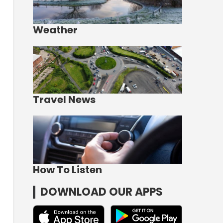
Weather
Travel News
How To Listen
DOWNLOAD OUR APPS