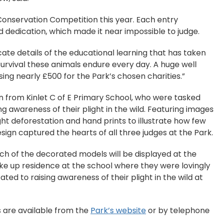
 Conservation Competition this year. Each entry
 dedication, which made it near impossible to judge.
cate details of the educational learning that has taken
 survival these animals endure every day. A huge well
sing nearly £500 for the Park’s chosen charities.”
n from Kinlet C of E Primary School, who were tasked
g awareness of their plight in the wild. Featuring images
ight deforestation and hand prints to illustrate how few
design captured the hearts of all three judges at the Park.
ch of the decorated models will be displayed at the
ke up residence at the school where they were lovingly
ted to raising awareness of their plight in the wild at
s are available from the
Park’s website
or by telephone