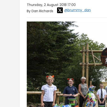
Thursday, 2 August 2018 17:00
@brummy_dan
By Dan Richards