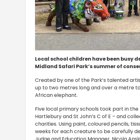
Local school children have been busy d
Midland Safari Park’s summer of conse
Created by one of the Park’s talented ar
up to two metres long and over a metre tal
African elephant.
Five local primary schools took part in the
Hartlebury and St John’s C of E – and coll
charities. Using paint, coloured pencils, ti
weeks for each creature to be carefully 
Judge and Education Manager, Nicola Anslo