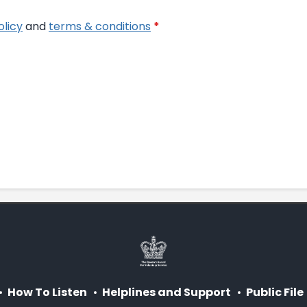
olicy
and
terms & conditions
*
How To Listen
Helplines and Support
Public File