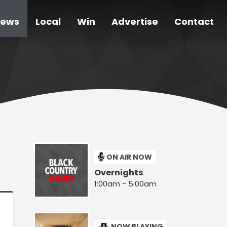
ews
Local
Win
Advertise
Contact
ON AIR NOW
Overnights
1:00am - 5:00am
NOW PLAYING