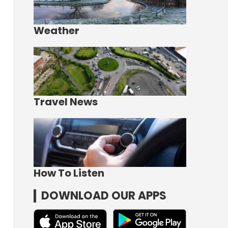
Weather
Travel News
How To Listen
DOWNLOAD OUR APPS