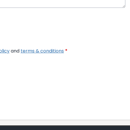
olicy
and
terms & conditions
*