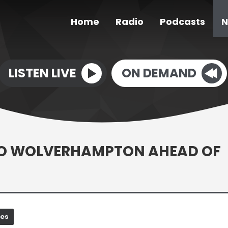
Home
Radio
Podcasts
N
LISTEN LIVE
ON DEMAND
TO WOLVERHAMPTON AHEAD OF
nes