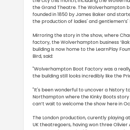
the city this month, including the Wolverh
the Grand Theatre. The Wolverhampton bo
founded in 1850 by James Baker and starte
the production of ladies' and gentlemen’s'
Mirroring the story in the show, where Char
factory, the Wolverhampton business ‘Bak
building is now home to the LearnPlay Fou
Bird, said:
"Wolverhampton Boot Factory was a really e
the building still looks incredibly like the 
"It's been wonderful to uncover a history 
Northampton where the Kinky Boots story 
can’t wait to welcome the show here in Oc
The London production, curently playing at
UK theatregoers, having won three Olivier