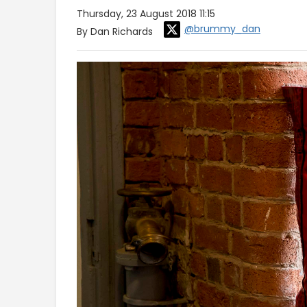
Thursday, 23 August 2018 11:15
@brummy_dan
By Dan Richards