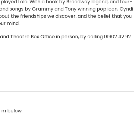
 played Lola. With a book by Broadway legend, and four-
 and songs by Grammy and Tony winning pop icon, Cyndi
about the friendships we discover, and the belief that you
ur mind.
rand Theatre Box Office in person, by calling 01902 42 92
orm below.