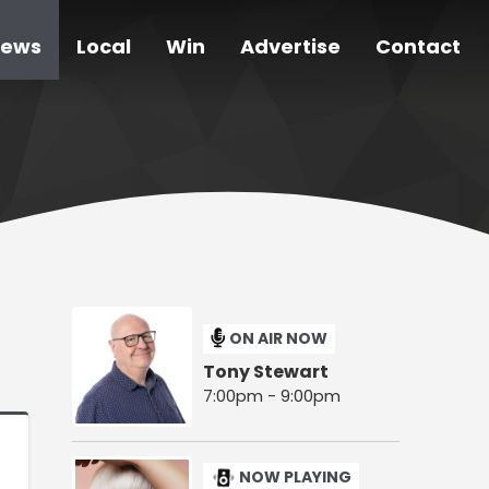
ews
Local
Win
Advertise
Contact
ON AIR NOW
Tony Stewart
7:00pm - 9:00pm
NOW PLAYING