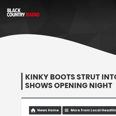
KINKY BOOTS STRUT IN
SHOWS OPENING NIGHT
News Home
More from Local Headli