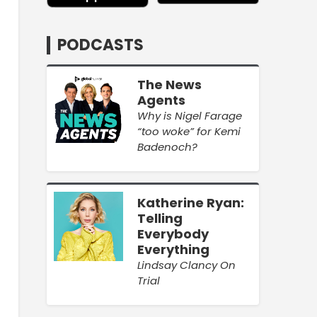
PODCASTS
The News
Agents
Why is Nigel Farage
“too woke” for Kemi
Badenoch?
Katherine Ryan:
Telling
Everybody
Everything
Lindsay Clancy On
Trial