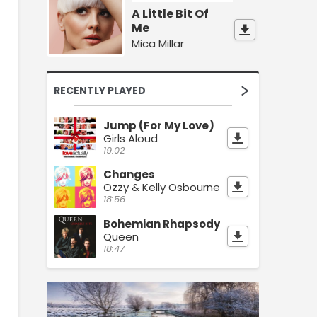
A Little Bit Of
Me
Mica Millar
RECENTLY PLAYED
Jump (For My Love)
Girls Aloud
19:02
Changes
Ozzy & Kelly Osbourne
18:56
Bohemian Rhapsody
Queen
18:47