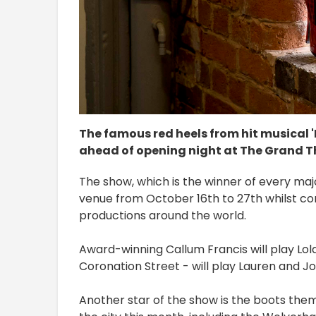
The famous red heels from hit musical 
ahead of opening night at The Grand Th
The show, which is the winner of every major
venue from October 16th to 27th whilst co
productions around the world.
Award-winning Callum Francis will play Lola,
Coronation Street - will play Lauren and Jo
Another star of the show is the boots them