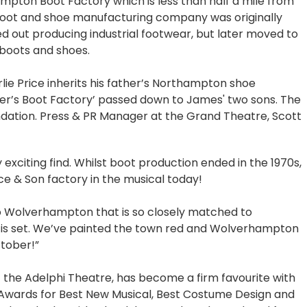
ampton Boot Factory which is less than half a mile from
ot and shoe manufacturing company was originally
d out producing industrial footwear, but later moved to
 boots and shoes.
lie Price inherits his father’s Northampton shoe
er’s Boot Factory’ passed down to James' two sons. The
ndation. Press & PR Manager at the Grand Theatre, Scott
xciting find. Whilst boot production ended in the 1970s,
Price & Son factory in the musical today!
to Wolverhampton that is so closely matched to
is set. We’ve painted the town red and Wolverhampton
tober!”
 the Adelphi Theatre, has become a firm favourite with
 Awards for Best New Musical, Best Costume Design and