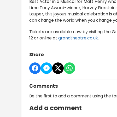
Best Actor in a Musical for Matt Henry who
time Tony Award-winner, Harvey Fierstein
Lauper, this joyous musical celebration is 
can change the world when you change yo
Tickets are available now by visiting the G
12 or online at
grandtheatre.co.uk
.
Share
Comments
Be the first to add a comment using the f
Add a comment