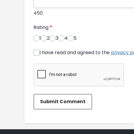
450
Rating
*
1
2
3
4
5
I have read and agreed to the
privacy p
Submit Comment