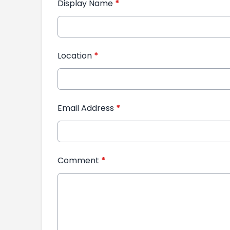
Display Name
*
Location
*
Email Address
*
Comment
*