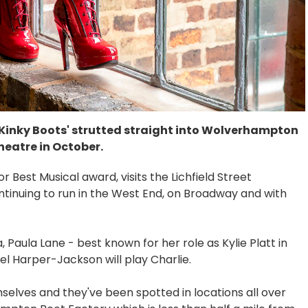
'Kinky Boots' strutted straight into Wolverhampton
eatre in October.
 Best Musical award, visits the Lichfield Street
ntinuing to run in the West End, on Broadway and with
 Paula Lane - best known for her role as Kylie Platt in
el Harper-Jackson will play Charlie.
selves and they've been spotted in locations all over