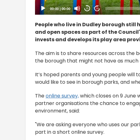
00:00
|
00:00
20
20
People who live in Dudley borough still 
and open spaces as part of the Council'
invests and develops its play area provi
The aim is to share resources across the b
the borough that might not have as much 
It’s hoped parents and young people will t
would like to see in borough parks, and whe
The
online survey,
which closes on 9 June w
partner organisations the chance to enga
environment, said:
"We are asking everyone who uses our parks
part in a short online survey.