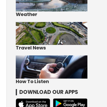
Weather
Travel News
How To Listen
DOWNLOAD OUR APPS