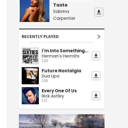
Taste
Sabrina
Carpenter
RECENTLY PLAYED
I'm Into Something Good
Herman's Hermits
1:23
Future Nostalgia
Dua Lipa
1:20
Every One Of Us
Rick Astley
1:17