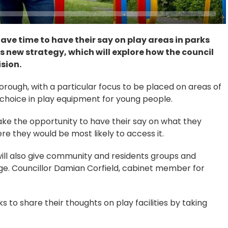
have time to have their say on play areas in parks
s new strategy, which will explore how the council
sion.
orough, with a particular focus to be placed on areas of
choice in play equipment for young people.
ake the opportunity to have their say on what they
re they would be most likely to access it.
ill also give community and residents groups and
ge. Councillor Damian Corfield, cabinet member for
 to share their thoughts on play facilities by taking