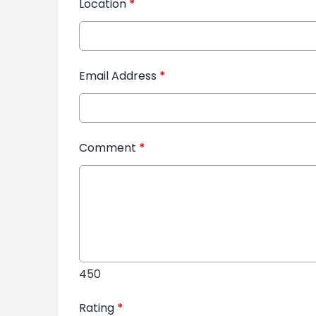
Location
*
Email Address
*
Comment
*
450
Rating
*