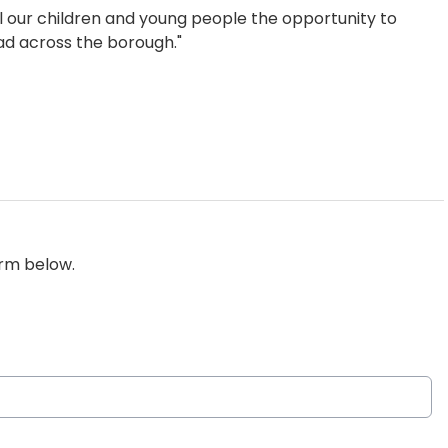
all our children and young people the opportunity to
ead across the borough."
orm below.