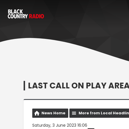
LAST CALL ON PLAY AR
News Home
More from Local Headli
Saturday, 3 June 2023 16:06