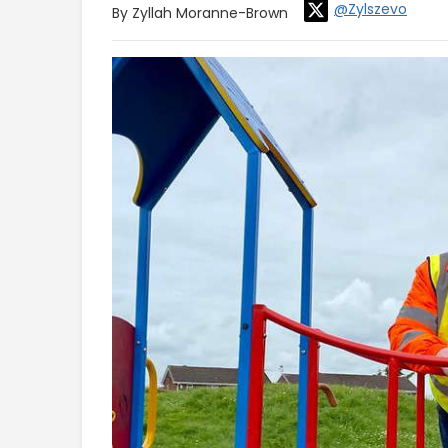
@Zylszevo
By Zyllah Moranne-Brown
Video
Player