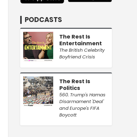
PODCASTS
The Rest Is
Entertainment
The British Celebrity
Boyfriend Crisis
The Rest Is
Politics
560. Trump's Hamas
Disarmament 'Deal'
and Europe's FIFA
Boycott