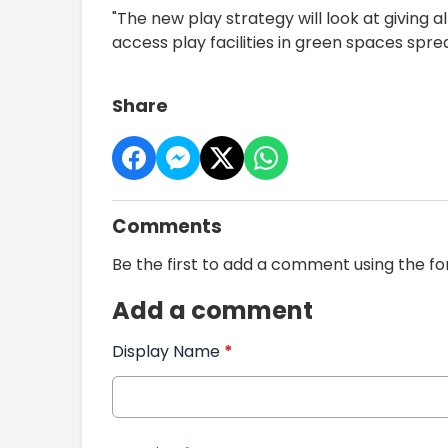
"The new play strategy will look at giving 
access play facilities in green spaces spr
Share
Comments
Be the first to add a comment using the f
Add a comment
Display Name
*