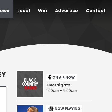
ews
Local
Win
Advertise
Contact
EY
ON AIR NOW
Overnights
1:00am - 5:00am
NOW PLAYING