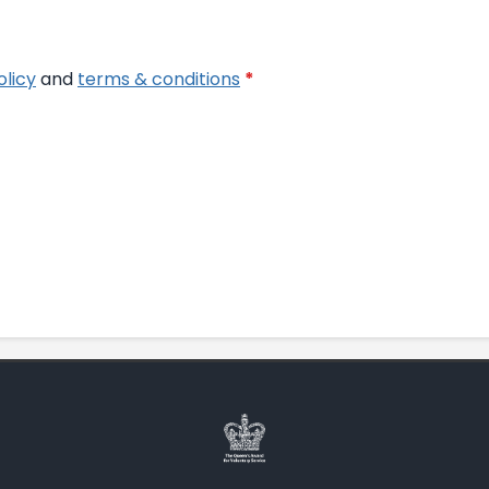
olicy
and
terms & conditions
*