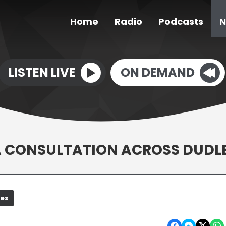
Home
Radio
Podcasts
N
LISTEN LIVE
ON DEMAND
EA CONSULTATION ACROSS DUDL
nes