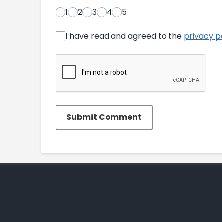
1
2
3
4
5
I have read and agreed to the
privacy p
Submit Comment