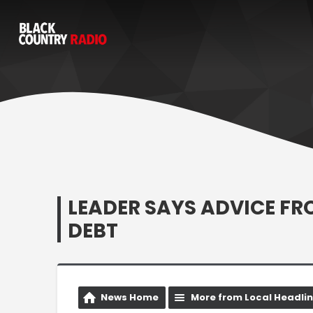
LEADER SAYS ADVICE FR
DEBT
News Home
More from Local Headli