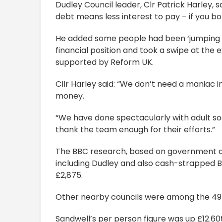
Dudley Council leader, Clr Patrick Harley, s
debt means less interest to pay – if you b
He added some people had been ‘jumping u
financial position and took a swipe at the
supported by Reform UK.
Cllr Harley said: “We don’t need a maniac 
money.
“We have done spectacularly with adult soc
thank the team enough for their efforts.”
The BBC research, based on government da
including Dudley and also cash-strapped 
£2,875.
Other nearby councils were among the 49 p
Sandwell’s per person figure was up £12.60