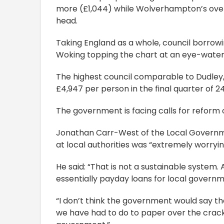
more (£1,044) while Wolverhampton’s over
head.
Taking England as a whole, council borrow
Woking topping the chart at an eye-wateri
The highest council comparable to Dudley,
£4,947 per person in the final quarter of 2
The government is facing calls for reform 
Jonathan Carr-West of the Local Government
at local authorities was “extremely worryin
He said: “That is not a sustainable system. 
essentially payday loans for local govern
“I don’t think the government would say th
we have had to do to paper over the crack