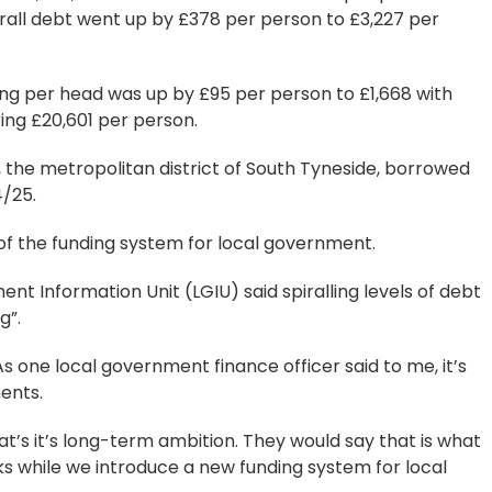
all debt went up by £378 per person to £3,227 per
ing per head was up by £95 per person to £1,668 with
ng £20,601 per person.
 the metropolitan district of South Tyneside, borrowed
4/25.
of the funding system for local government.
 Information Unit (LGIU) said spiralling levels of debt
g”.
As one local government finance officer said to me, it’s
ments.
at’s it’s long-term ambition. They would say that is what
s while we introduce a new funding system for local