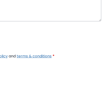
olicy
and
terms & conditions
*