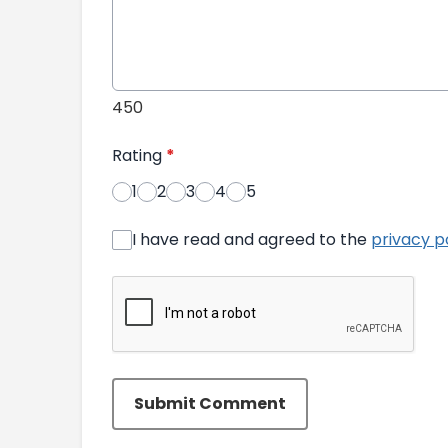
450
Rating
*
1
2
3
4
5
I have read and agreed to the
privacy p
Submit Comment