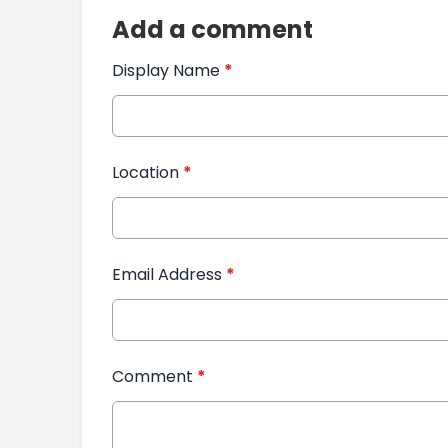
Add a comment
Display Name
*
Location
*
Email Address
*
Comment
*