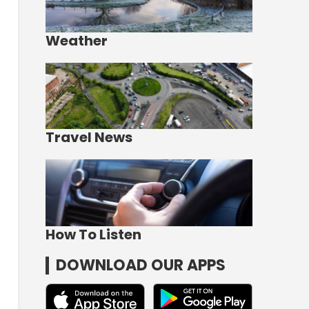
Weather
Travel News
How To Listen
DOWNLOAD OUR APPS