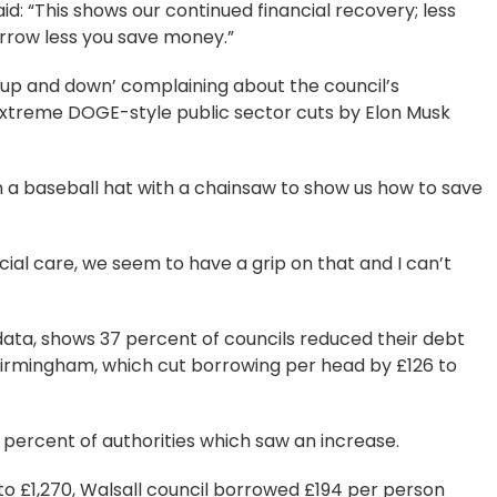
aid: “This shows our continued financial recovery; less
orrow less you save money.”
p and down’ complaining about the council’s
 extreme DOGE-style public sector cuts by Elon Musk
in a baseball hat with a chainsaw to show us how to save
ial care, we seem to have a grip on that and I can’t
ta, shows 37 percent of councils reduced their debt
Birmingham, which cut borrowing per head by £126 to
ercent of authorities which saw an increase.
to £1,270, Walsall council borrowed £194 per person