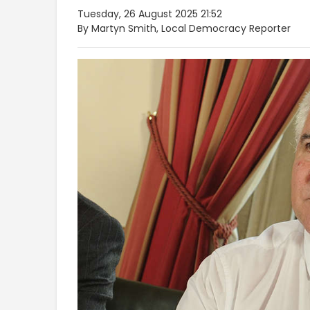
Tuesday, 26 August 2025 21:52
By Martyn Smith, Local Democracy Reporter