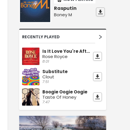
Rasputin
Boney M
RECENTLY PLAYED
Is It Love You're After
Rose Royce
8:01
Substitute
Clout
7:51
Boogie Oogie Oogie
Taste Of Honey
7:47