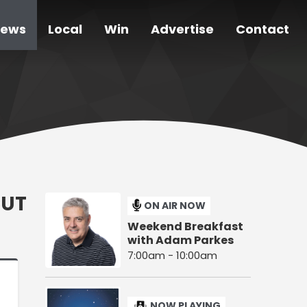
ews
Local
Win
Advertise
Contact
CUT
ON AIR NOW
Weekend Breakfast
with Adam Parkes
7:00am - 10:00am
NOW PLAYING