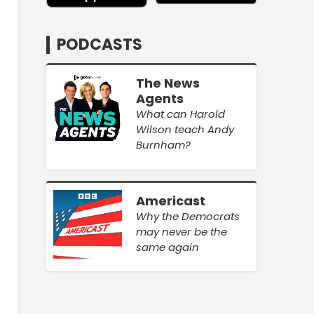
PODCASTS
The News
Agents
What can Harold
Wilson teach Andy
Burnham?
Americast
Why the Democrats
may never be the
same again