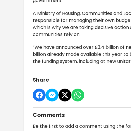
government.”
A Ministry of Housing, Communities and Lo
responsible for managing their own budget
which is why we are taking decisive action s
communities rely on.
“We have announced over £3.4 billion of ne
billion already made available this year to
the funding system, including at new unitary c
Share
Comments
Be the first to add a comment using the f