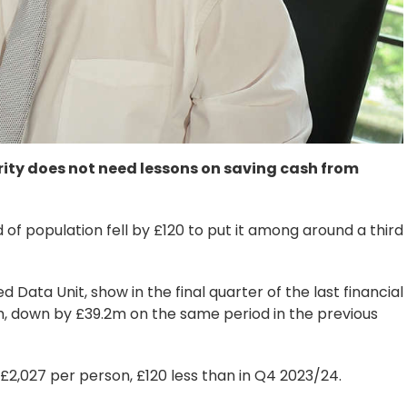
rity does not need lessons on saving cash from
 of population fell by £120 to put it among around a third
d Data Unit, show in the final quarter of the last financial
, down by £39.2m on the same period in the previous
£2,027 per person, £120 less than in Q4 2023/24.