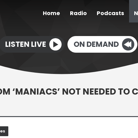
Home
Radio
Podcasts
N
LISTEN LIVE
ON DEMAND
OM ‘MANIACS’ NOT NEEDED TO 
nes