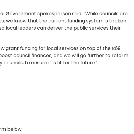
cal Government spokesperson said: “While councils are
s, we know that the current funding system is broken
o local leaders can deliver the public services their
w grant funding for local services on top of the £69
 boost council finances, and we will go further to reform
ouncils, to ensure it is fit for the future.”
orm below.