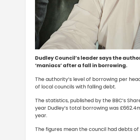
Dudley Council’s leader says the autho
‘maniacs’ after a fall in borrowing.
The authority’s level of borrowing per head
of local councils with falling debt.
The statistics, published by the BBC’s Share
year Dudley’s total borrowing was £662.4m
year.
The figures mean the council had debts of 