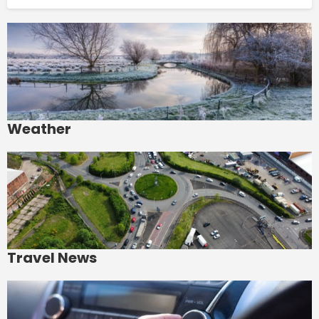
Weather
Travel News