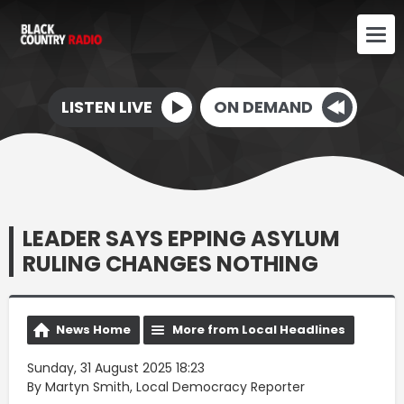
LISTEN LIVE
ON DEMAND
LEADER SAYS EPPING ASYLUM
RULING CHANGES NOTHING
News Home
More from Local Headlines
Sunday, 31 August 2025 18:23
By Martyn Smith, Local Democracy Reporter