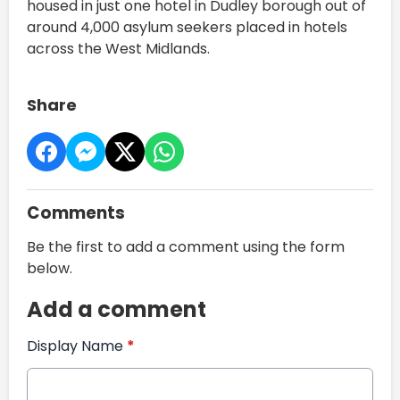
housed in just one hotel in Dudley borough out of
around 4,000 asylum seekers placed in hotels
across the West Midlands.
Share
Comments
Be the first to add a comment using the form
below.
Add a comment
Display Name
*