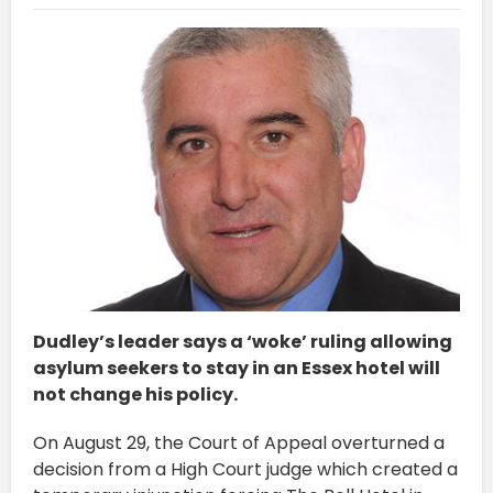
Dudley’s leader says a ‘woke’ ruling allowing
asylum seekers to stay in an Essex hotel will
not change his policy.
On August 29, the Court of Appeal overturned a
decision from a High Court judge which created a