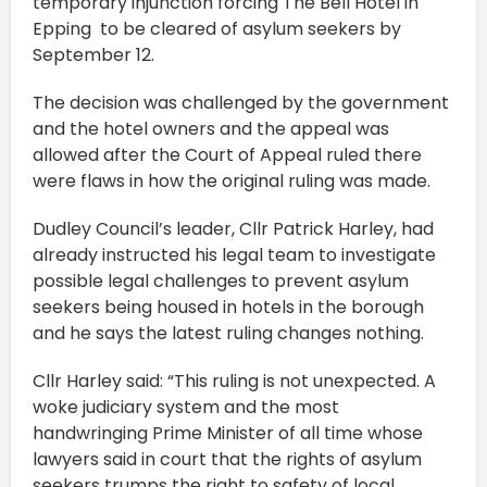
temporary injunction forcing The Bell Hotel in
Epping to be cleared of asylum seekers by
September 12.
The decision was challenged by the government
and the hotel owners and the appeal was
allowed after the Court of Appeal ruled there
were flaws in how the original ruling was made.
Dudley Council’s leader, Cllr Patrick Harley, had
already instructed his legal team to investigate
possible legal challenges to prevent asylum
seekers being housed in hotels in the borough
and he says the latest ruling changes nothing.
Cllr Harley said: “This ruling is not unexpected. A
woke judiciary system and the most
handwringing Prime Minister of all time whose
lawyers said in court that the rights of asylum
seekers trumps the right to safety of local