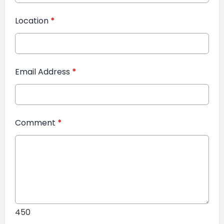
Location
*
Email Address
*
Comment
*
450