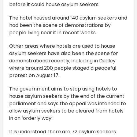
before it could house asylum seekers.
The hotel housed around 140 asylum seekers and
had been the scene of demonstrations by
people living near it in recent weeks.
Other areas where hotels are used to house
asylum seekers have also been the scene for
demonstrations recently, including in Dudley
where around 200 people staged a peaceful
protest on August 17.
The government aims to stop using hotels to
house asylum seekers by the end of the current
parliament and says the appeal was intended to
allow asylum seekers to be cleared from hotels
in an ‘orderly way’.
It is understood there are 72 asylum seekers