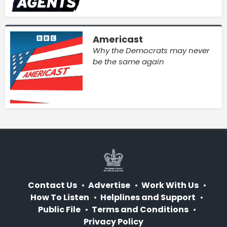
Americast
Why the Democrats may never
be the same again
Contact Us
Advertise
Work With Us
How To Listen
Helplines and Support
Public File
Terms and Conditions
Privacy Policy