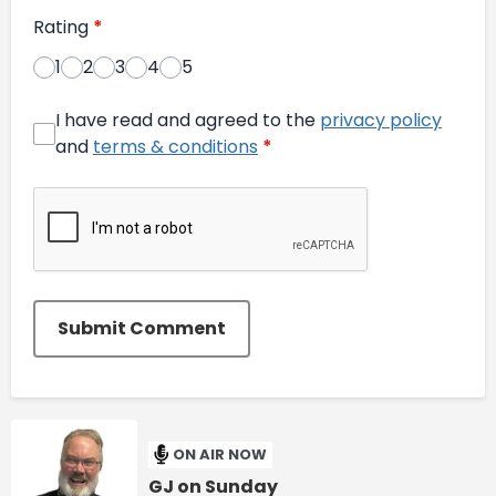
Rating
*
1
2
3
4
5
I have read and agreed to the
privacy policy
and
terms & conditions
*
Submit Comment
ON AIR NOW
GJ on Sunday