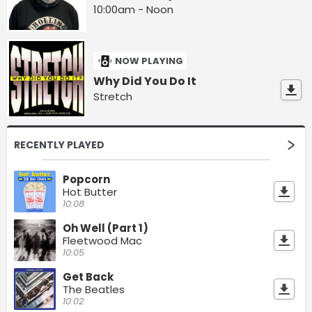
10:00am - Noon
NOW PLAYING
Why Did You Do It
Stretch
RECENTLY PLAYED
Popcorn
Hot Butter
10:08
Oh Well (Part 1)
Fleetwood Mac
10:05
Get Back
The Beatles
10:02