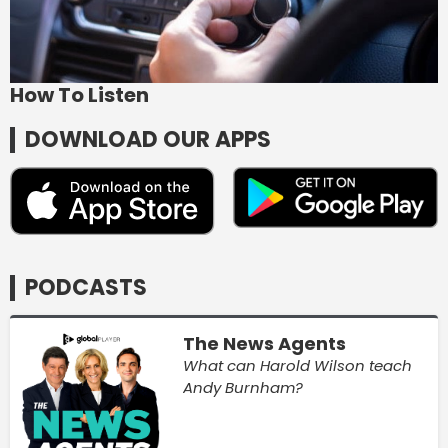
How To Listen
DOWNLOAD OUR APPS
PODCASTS
The News Agents
What can Harold Wilson teach
Andy Burnham?