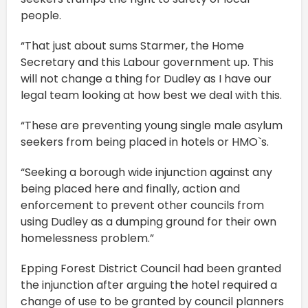
people.
“That just about sums Starmer, the Home
Secretary and this Labour government up. This
will not change a thing for Dudley as I have our
legal team looking at how best we deal with this.
“These are preventing young single male asylum
seekers from being placed in hotels or HMO`s.
“Seeking a borough wide injunction against any
being placed here and finally, action and
enforcement to prevent other councils from
using Dudley as a dumping ground for their own
homelessness problem.”
Epping Forest District Council had been granted
the injunction after arguing the hotel required a
change of use to be granted by council planners