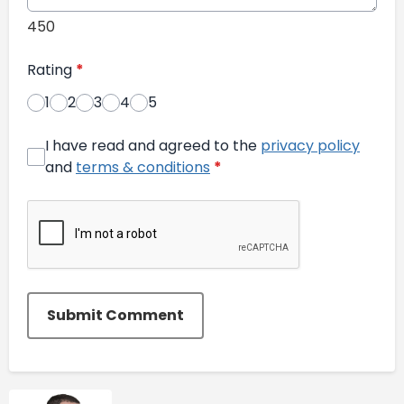
450
Rating
*
1
2
3
4
5
I have read and agreed to the
privacy policy
and
terms & conditions
*
Submit Comment