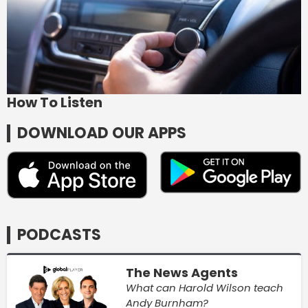
How To Listen
DOWNLOAD OUR APPS
PODCASTS
The News Agents
What can Harold Wilson teach
Andy Burnham?