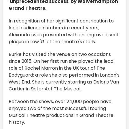
'unprecedented success' by Wolverhampton
Grand Theatre.
In recognition of her significant contribution to
local audience numbers in recent years,
Alexandra was presented with an engraved seat
plaque in row 'G' of the theatre's stalls.
Burke has visited the venue on two occasions
since 2015. On her first run she played the lead
role of Rachel Marron in the UK tour of The
Bodyguard; a role she also performed in London's
West End. She is currently starring as Deloris Van
Cartier in Sister Act The Musical.
Between the shows, over 24,000 people have
enjoyed two of the most successful touring
Musical Theatre productions in Grand Theatre
history.