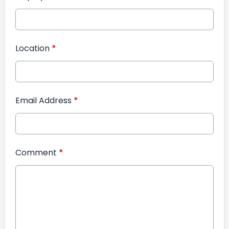
Location
*
Email Address
*
Comment
*