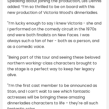
Speaking about joining the production, Les Dennis
added: “I’m so thrilled to be on board with this
new production of Victoria Wood’s dinnerladies.
"I’m lucky enough to say I knew Victoria - she and
I performed on the comedy circuit in the 1970s
and were both finalists on New Faces. I was
always such a fan of her - both as a person, and
as a comedic voice.
"Being part of this tour and seeing these beloved
northern working-class characters brought to
the stage is a perfect way to keep her legacy
alive.
"I’m the first cast member to be announced as
Stan, and I can’t wait to see which fantastic
actresses will be bringing these amazing
dinnerladies characters to life – they're all such
fantastic roles.