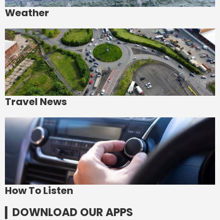
Weather
Travel News
How To Listen
DOWNLOAD OUR APPS