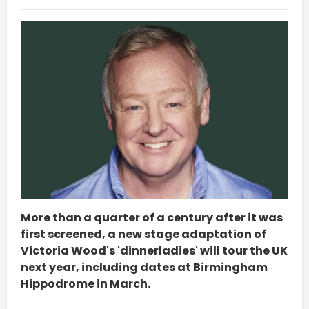
More than a quarter of a century after it was
first screened, a new stage adaptation of
Victoria Wood's 'dinnerladies' will tour the UK
next year, including dates at Birmingham
Hippodrome in March.