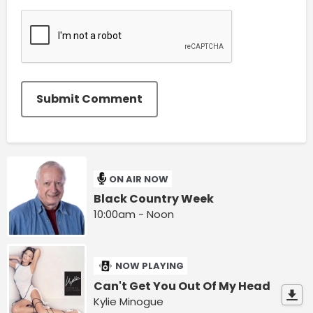
Submit Comment
ON AIR NOW
Black Country Week
10:00am - Noon
NOW PLAYING
Can't Get You Out Of My Head
Kylie Minogue