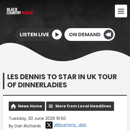
LISTEN LIVE
ON DEMAND
LES DENNIS TO STAR IN UK TOUR
OF DINNERLADIES
News Home
More from Local Headlines
Tuesday, 30 June 2026 16:50
@brummy_dan
By Dan Richards