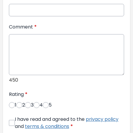
Comment
*
450
Rating
*
1
2
3
4
5
I have read and agreed to the
privacy policy
and
terms & conditions
*