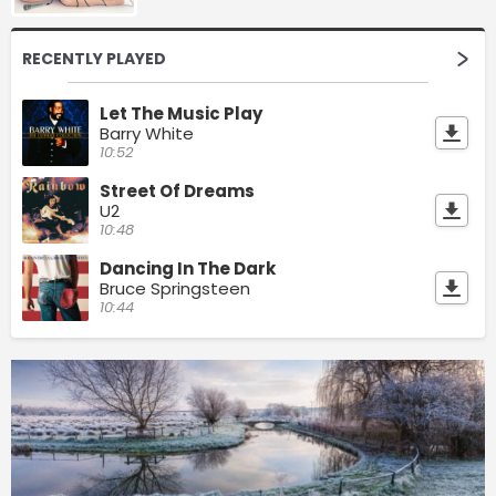
RECENTLY PLAYED
Let The Music Play
Barry White
10:52
Street Of Dreams
U2
10:48
Dancing In The Dark
Bruce Springsteen
10:44