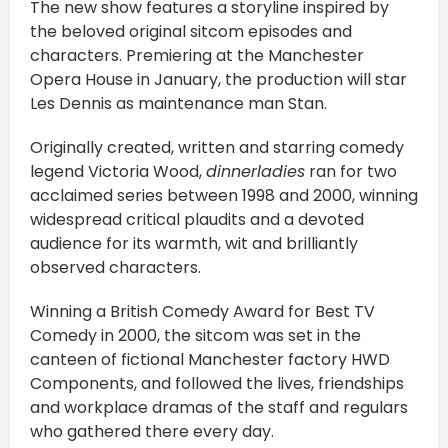
The new show features a storyline inspired by
the beloved original sitcom episodes and
characters. Premiering at the Manchester
Opera House in January, the production will star
Les Dennis as maintenance man Stan.
Originally created, written and starring comedy
legend Victoria Wood,
dinnerladies
ran for two
acclaimed series between 1998 and 2000, winning
widespread critical plaudits and a devoted
audience for its warmth, wit and brilliantly
observed characters.
Winning a British Comedy Award for Best TV
Comedy in 2000, the sitcom was set in the
canteen of fictional Manchester factory HWD
Components, and followed the lives, friendships
and workplace dramas of the staff and regulars
who gathered there every day.