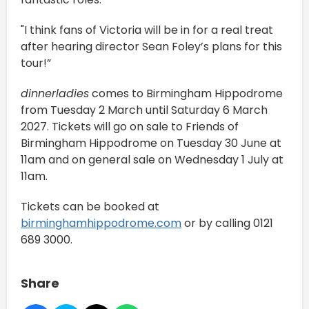
"I think fans of Victoria will be in for a real treat
after hearing director Sean Foley’s plans for this
tour!”
dinnerladies
comes to Birmingham Hippodrome
from Tuesday 2 March until Saturday 6 March
2027. Tickets will go on sale to Friends of
Birmingham Hippodrome on Tuesday 30 June at
11am and on general sale on Wednesday 1 July at
11am.
Tickets can be booked at
birminghamhippodrome.com
or by calling 0121
689 3000.
Share