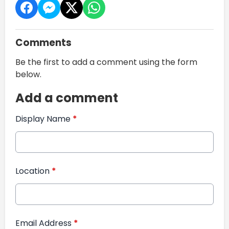
Comments
Be the first to add a comment using the form
below.
Add a comment
Display Name
*
Location
*
Email Address
*