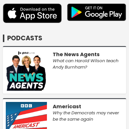
PODCASTS
The News Agents
What can Harold Wilson teach
Andy Burnham?
Americast
Why the Democrats may never
be the same again