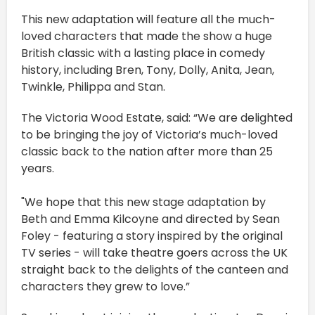
This new adaptation will feature all the much-
loved characters that made the show a huge
British classic with a lasting place in comedy
history, including Bren, Tony, Dolly, Anita, Jean,
Twinkle, Philippa and Stan.
The Victoria Wood Estate, said: “We are delighted
to be bringing the joy of Victoria’s much-loved
classic back to the nation after more than 25
years.
"We hope that this new stage adaptation by
Beth and Emma Kilcoyne and directed by Sean
Foley - featuring a story inspired by the original
TV series - will take theatre goers across the UK
straight back to the delights of the canteen and
characters they grew to love.”