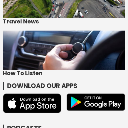
Travel News
How To Listen
DOWNLOAD OUR APPS