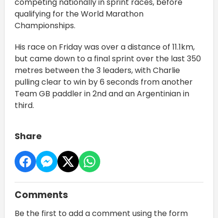
competing nationally in sprint races, before
qualifying for the World Marathon
Championships.
His race on Friday was over a distance of 11.1km,
but came down to a final sprint over the last 350
metres between the 3 leaders, with Charlie
pulling clear to win by 6 seconds from another
Team GB paddler in 2nd and an Argentinian in
third.
Share
Comments
Be the first to add a comment using the form