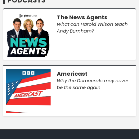
PODCASTS
The News Agents
What can Harold Wilson teach
Andy Burnham?
Americast
Why the Democrats may never
be the same again