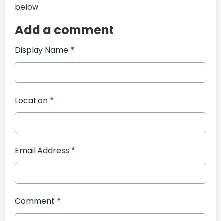
below.
Add a comment
Display Name
*
Location
*
Email Address
*
Comment
*