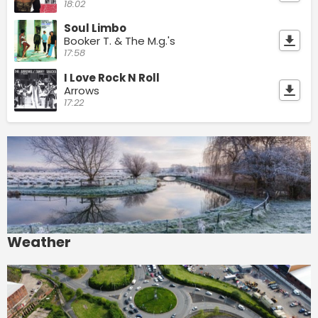
18:02
Soul Limbo
Booker T. & The M.g.'s
17:58
I Love Rock N Roll
Arrows
17:22
Weather