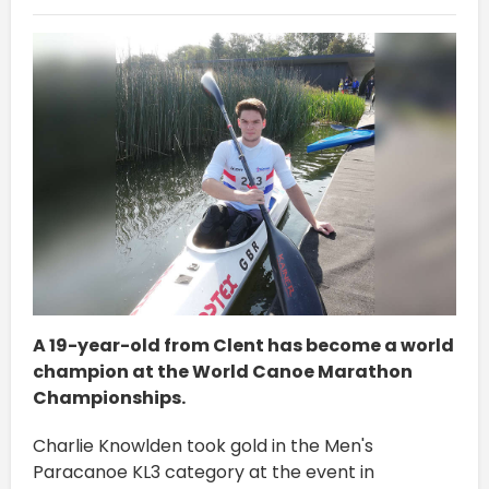
A 19-year-old from Clent has become a world
champion at the World Canoe Marathon
Championships.
Charlie Knowlden took gold in the Men's
Paracanoe KL3 category at the event in