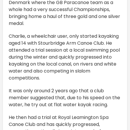
Denmark where the GB Paracanoe team as a
whole had a very successful Championships,
bringing home a haul of three gold and one silver
medal.
Charlie, a wheelchair user, only started kayaking
aged 14 with Stourbridge Arm Canoe Club. He
attended a trial session at a local swimming pool
during the winter and quickly progressed into
kayaking on the local canal, on rivers and white
water and also competing in slalom
competitions.
It was only around 2 years ago that a club
member suggested that, due to his speed on the
water, he try out at flat water kayak racing.
He then had a trial at Royal Leamington Spa
Canoe Club and has quickly progressed,