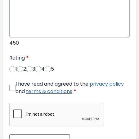
450
Rating
*
1
2
3
4
5
I have read and agreed to the
privacy policy
and
terms & conditions
*