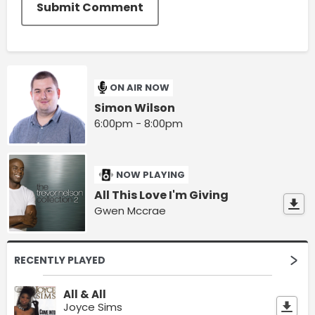
Submit Comment
ON AIR NOW
Simon Wilson
6:00pm - 8:00pm
NOW PLAYING
All This Love I'm Giving
Gwen Mccrae
RECENTLY PLAYED
All & All
Joyce Sims