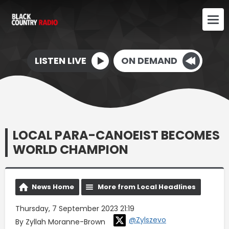
LISTEN LIVE
ON DEMAND
LOCAL PARA-CANOEIST BECOMES
WORLD CHAMPION
News Home
More from Local Headlines
Thursday, 7 September 2023 21:19
@Zylszevo
By Zyllah Moranne-Brown