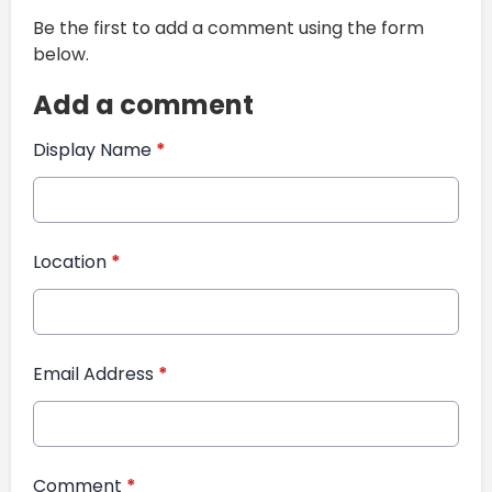
Be the first to add a comment using the form
below.
Add a comment
Display Name
*
Location
*
Email Address
*
Comment
*