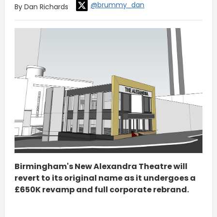
@brummy_dan
By Dan Richards
Birmingham's New Alexandra Theatre will
revert to its original name as it undergoes a
£650K revamp and full corporate rebrand.