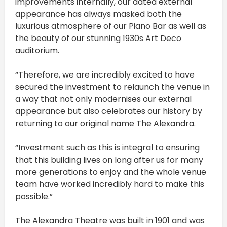
improvements internally, our dated external
appearance has always masked both the
luxurious atmosphere of our Piano Bar as well as
the beauty of our stunning 1930s Art Deco
auditorium.
“Therefore, we are incredibly excited to have
secured the investment to relaunch the venue in
a way that not only modernises our external
appearance but also celebrates our history by
returning to our original name The Alexandra.
“Investment such as this is integral to ensuring
that this building lives on long after us for many
more generations to enjoy and the whole venue
team have worked incredibly hard to make this
possible.”
The Alexandra Theatre was built in 1901 and was