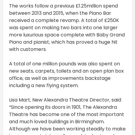
The works follow a previous £1.25million spend
between 2013 and 2015, when the Piano Bar
received a complete revamp. A total of £250K
was spent on making two bars into one larger
more luxurious space complete with Baby Grand
Piano and pianist, which has proved a huge hit
with customers.
A total of one million pounds was also spent on
new seats, carpets, toilets and an open plan box
office, as well as improvements backstage
including a new flying system.
Lisa Mart, New Alexandra Theatre Director, said:
“Since opening its doors in 1901, The Alexandra
Theatre has become one of the most important
and much loved buildings in Birmingham.
Although we have been working steadily to make