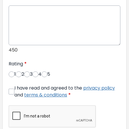
450
Rating
*
1
2
3
4
5
I have read and agreed to the
privacy policy
and
terms & conditions
*