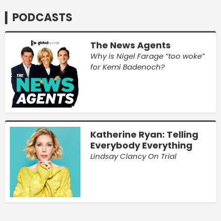
PODCASTS
The News Agents
Why is Nigel Farage “too woke”
for Kemi Badenoch?
Katherine Ryan: Telling
Everybody Everything
Lindsay Clancy On Trial