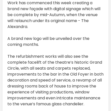
Work has commenced this week creating a
brand new façade with digital signage which will
be complete by mid-Autumn, when the venue
will relaunch under its original name - The
Alexandra.
A brand new logo will be unveiled over the
coming months.
The refurbishment works will also see the
complete facelift of the theatre’s historic Grand
Circle, with all seats and carpets replaced,
improvements to the bar in the Old Foyer in both
decoration and speed of service, a revamp of all
dressing rooms back of house to improve the
experience of visiting productions, window
improvements and even intricate maintenance
to the venue’s famous glass chandelier.