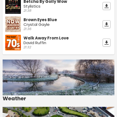
Betcha By Golly Wow
Stylistics
21:38
Brown Eyes Blue
Crystal Gayle
21:36
Walk Away From Love
David Ruffin
21:32
Weather