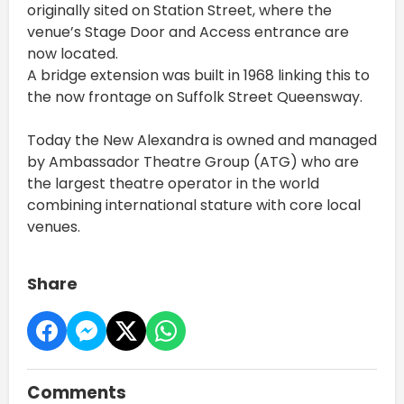
originally sited on Station Street, where the
venue’s Stage Door and Access entrance are
now located.
A bridge extension was built in 1968 linking this to
the now frontage on Suffolk Street Queensway.
Today the New Alexandra is owned and managed
by Ambassador Theatre Group (ATG) who are
the largest theatre operator in the world
combining international stature with core local
venues.
Share
Comments