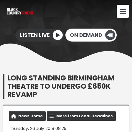
LISTEN LIVE
ON DEMAND
LONG STANDING BIRMINGHAM
THEATRE TO UNDERGO £650K
REVAMP
News Home
More from Local Headlines
Thursday, 26 July 2018 08:25