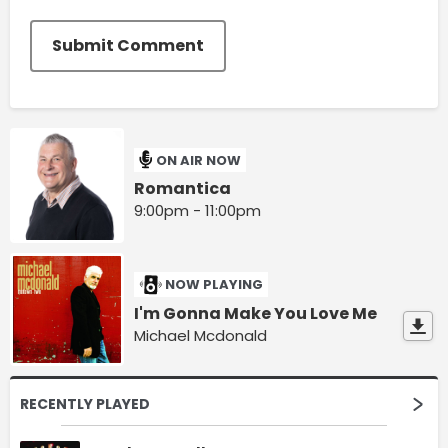
Submit Comment
ON AIR NOW
Romantica
9:00pm - 11:00pm
NOW PLAYING
I'm Gonna Make You Love Me
Michael Mcdonald
RECENTLY PLAYED