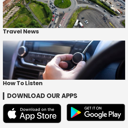
Travel News
How To Listen
DOWNLOAD OUR APPS