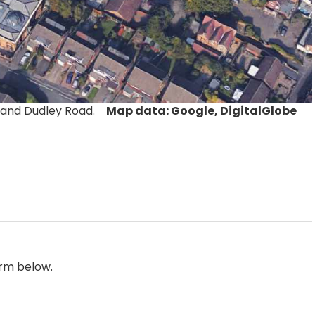
t and Dudley Road.
Map data: Google, DigitalGlobe
orm below.