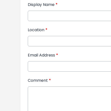
Display Name
*
Location
*
Email Address
*
Comment
*