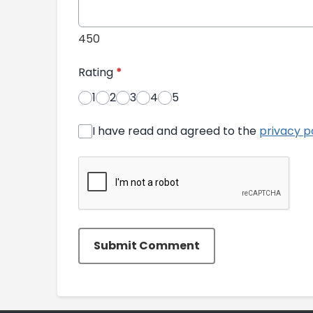
450
Rating
*
1
2
3
4
5
I have read and agreed to the
privacy p
Submit Comment