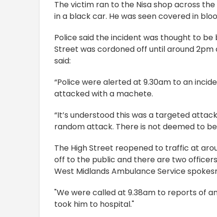
The victim ran to the Nisa shop across the
in a black car. He was seen covered in blo
Police said the incident was thought to be 
Street was cordoned off until around 2pm a
said:
“Police were alerted at 9.30am to an incid
attacked with a machete.
“It’s understood this was a targeted attac
random attack. There is not deemed to be a
The High Street reopened to traffic at 
off to the public and there are two officers
West Midlands Ambulance Service spoke
"We were called at 9.38am to reports of an
took him to hospital."