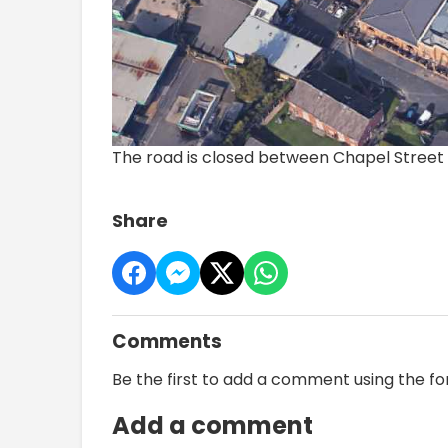
The road is closed between Chapel Stree
Share
Comments
Be the first to add a comment using the f
Add a comment