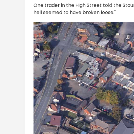
One trader in the High Street told the Sto
hell seemed to have broken loose."