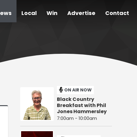
ews
Local
Win
Advertise
Contact
ON AIR NOW
Black Country
Breakfast with Phil
Jones Hammersley
7:00am - 10:00am