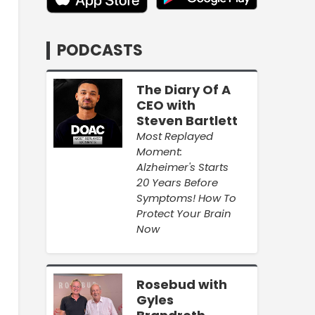
PODCASTS
The Diary Of A
CEO with
Steven Bartlett
Most Replayed
Moment:
Alzheimer's Starts
20 Years Before
Symptoms! How To
Protect Your Brain
Now
Rosebud with
Gyles