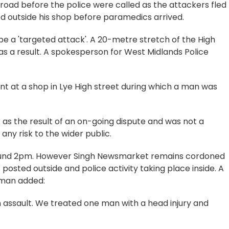
 road before the police were called as the attackers fled
od outside his shop before paramedics arrived.
be a 'targeted attack'. A 20-metre stretch of the High
s a result. A spokesperson for West Midlands Police
ent at a shop in Lye High street during which a man was
k as the result of an on-going dispute and was not a
ny risk to the wider public.
around 2pm. However Singh Newsmarket remains cordoned
 posted outside and police activity taking place inside. A
sman added:
 assault. We treated one man with a head injury and