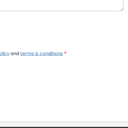
olicy
and
terms & conditions
*