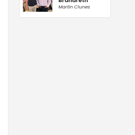
Brandreth
Martin Clunes