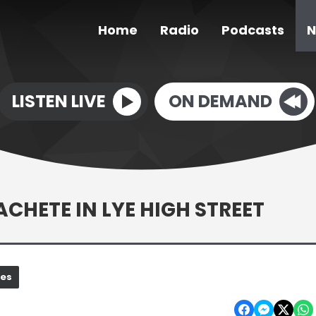
Home
Radio
Podcasts
N
LISTEN LIVE
ON DEMAND
HETE IN LYE HIGH STREET
nes