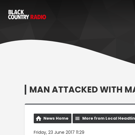
MAN ATTACKED WITH MAC
News Home
More from Local Headli
Friday, 23 June 2017 11:29