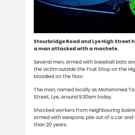
Stourbridge Road and Lye High Street h
a man attacked with a machete.
Several men, armed with baseball bats an
the victim outside the Fruit Shop on the Hig
bloodied on the floor.
The man, named locally as Mohammed Taz, a
Street, Lye, around 9.30am today.
Shocked workers from neighbouring busine
armed with weapons, pile out of a car and 
than 20 years.