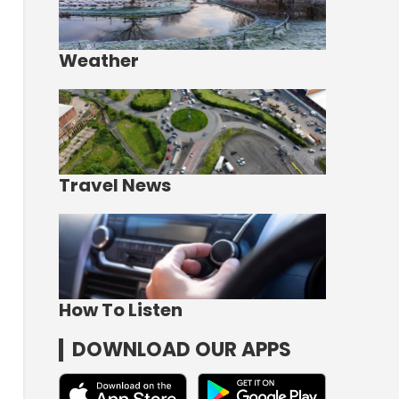
Weather
Travel News
How To Listen
DOWNLOAD OUR APPS