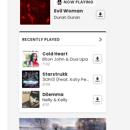
NOW PLAYING
Evil Woman
Duran Duran
RECENTLY PLAYED
Cold Heart
Elton John & Dua Lipa
7:02
Starstrukk
3Oh!3 (Feat. Katy Perry)
6:56
Dilemma
Nelly & Kelly
6:51