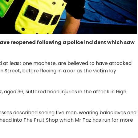
ave reopened following a police incident which saw
d at least one machete, are believed to have attacked
h Street, before fleeing in a car as the victim lay
ged 36, suffered head injuries in the attack in High
sses described seeing five men, wearing balaclavas and
head into The Fruit Shop which Mr Taz has run for more