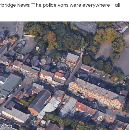
urbridge News: "The police vans were everywhere - all