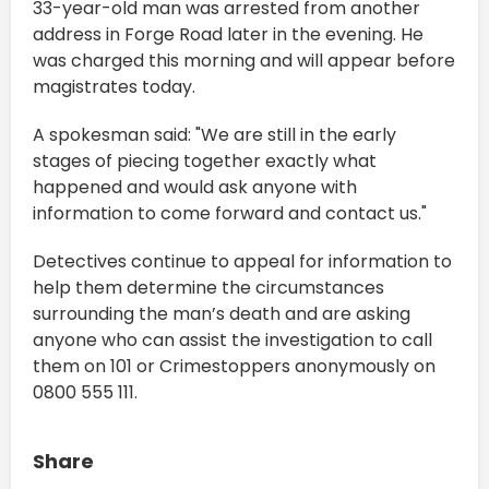
33-year-old man was arrested from another
address in Forge Road later in the evening. He
was charged this morning and will appear before
magistrates today.
A spokesman said: "We are still in the early
stages of piecing together exactly what
happened and would ask anyone with
information to come forward and contact us."
Detectives continue to appeal for information to
help them determine the circumstances
surrounding the man’s death and are asking
anyone who can assist the investigation to call
them on 101 or Crimestoppers anonymously on
0800 555 111.
Share