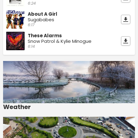
6:24
About A Girl
Sugababes
6:17
These Alarms
Snow Patrol & Kylie Minogue
6:14
Weather