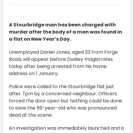
A Stourbridge man has been charged with
murder after the body of a man was found in
a flat on New Year’s Day.
Unemployed Daniel Jones, aged 33 from Forge
Road, will appear before Dudley magistrates
today after being arrested from his home
address on 1 January.
Police were called to the Stourbridge flat just
after 7pm by a concerned neighbour. Officers
forced the door open but nothing could be done
to save the 59-year-old who was pronounced
dead at the scene.
An investigation was immediately launched and a