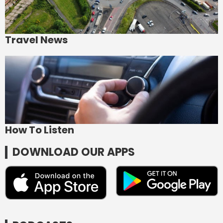
Travel News
How To Listen
DOWNLOAD OUR APPS