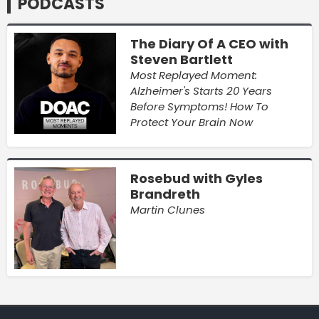
PODCASTS
The Diary Of A CEO with
Steven Bartlett
Most Replayed Moment:
Alzheimer's Starts 20 Years
Before Symptoms! How To
Protect Your Brain Now
Rosebud with Gyles
Brandreth
Martin Clunes