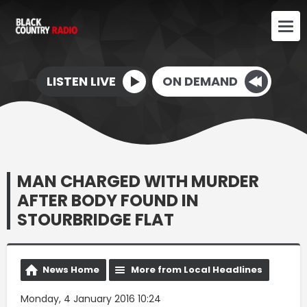
LISTEN LIVE
ON DEMAND
MAN CHARGED WITH MURDER
AFTER BODY FOUND IN
STOURBRIDGE FLAT
News Home
More from Local Headlines
Monday, 4 January 2016 10:24