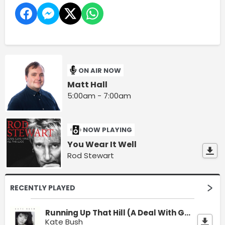
ON AIR NOW
Matt Hall
5:00am - 7:00am
NOW PLAYING
You Wear It Well
Rod Stewart
RECENTLY PLAYED
Running Up That Hill (A Deal With God)
Kate Bush