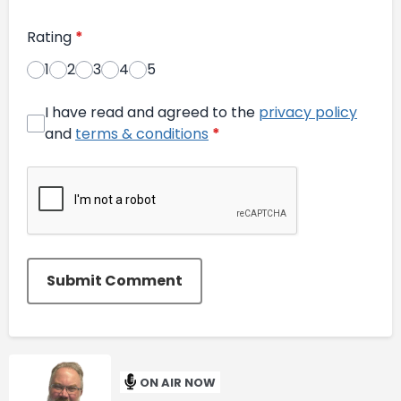
Rating
*
1
2
3
4
5
I have read and agreed to the
privacy policy
and
terms & conditions
*
Submit Comment
ON AIR NOW