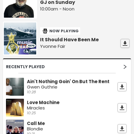
GJ on Sunday
10:00am - Noon
NOW PLAYING
It Should Have Been Me
Yvonne Fair
RECENTLY PLAYED
Ain't Nothing Goin' On But The Rent
Gwen Guthrie
10:28
Love Machine
Miracles
10:25
Call Me
Blondie
10:21