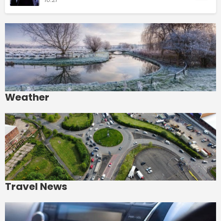
Weather
Travel News