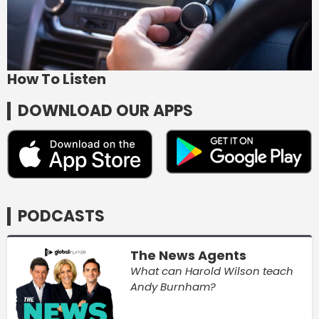
How To Listen
DOWNLOAD OUR APPS
PODCASTS
The News Agents
What can Harold Wilson teach
Andy Burnham?