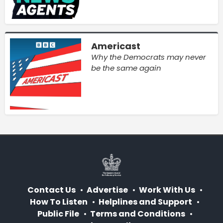
Americast
Why the Democrats may never
be the same again
Contact Us
Advertise
Work With Us
How To Listen
Helplines and Support
Public File
Terms and Conditions