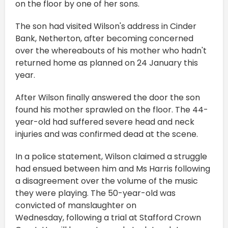
on the floor by one of her sons.
The son had visited Wilson's address in Cinder
Bank, Netherton, after becoming concerned
over the whereabouts of his mother who hadn't
returned home as planned on 24 January this
year.
After Wilson finally answered the door the son
found his mother sprawled on the floor. The 44-
year-old had suffered severe head and neck
injuries and was confirmed dead at the scene.
In a police statement, Wilson claimed a struggle
had ensued between him and Ms Harris following
a disagreement over the volume of the music
they were playing. The 50-year-old was
convicted of manslaughter on
Wednesday, following a trial at Stafford Crown