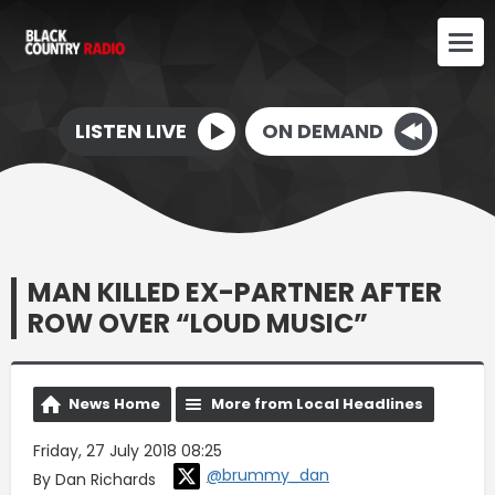
LISTEN LIVE
ON DEMAND
MAN KILLED EX-PARTNER AFTER
ROW OVER “LOUD MUSIC”
News Home
More from Local Headlines
Friday, 27 July 2018 08:25
@brummy_dan
By Dan Richards