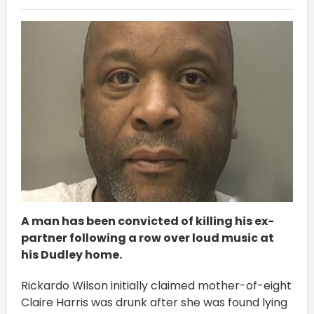
A man has been convicted of killing his ex-
partner following a row over loud music at
his Dudley home.
Rickardo Wilson initially claimed mother-of-eight
Claire Harris was drunk after she was found lying