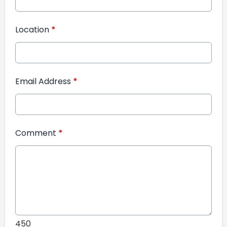
Location
*
Email Address
*
Comment
*
450