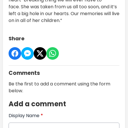
face. She was taken from us all too soon, and it’s
left a big hole in our hearts. Our memories will live
on in all of her children.”
Share
Comments
Be the first to add a comment using the form
below.
Add a comment
Display Name
*