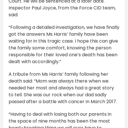
Court. He will be sentenced at a later date.
Inspector Paul Joyce, from the Force CID team,
said:
“Following a detailed investigation, we have finally
got the answers Ms Harris’ family have been
waiting for in this tragic case. I hope this can give
the family some comfort, knowing the person
responsible for their loved one’s death has been
dealt with accordingly.”
A tribute from Ms Harris’ family following her
death said: “Mom was always there when we
needed her most and always had a great story
to tell. She was our rock when our dad sadly
passed after a battle with cancer in March 2017.
“Having to deal with losing both our parents in
the space of nine months has been the most
heart-breaking thing we will ever have to