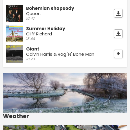
Bohemian Rhapsody
Queen
18:47
Summer Holiday
Cliff Richard
18:44
Giant
Calvin Harris & Rag 'N' Bone Man
18:20
Weather