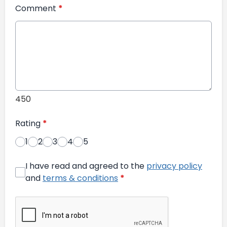
Comment
*
450
Rating
*
1
2
3
4
5
I have read and agreed to the
privacy policy
and
terms & conditions
*