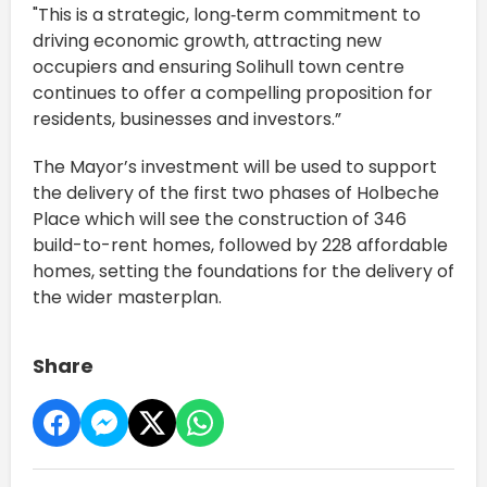
"This is a strategic, long‑term commitment to
driving economic growth, attracting new
occupiers and ensuring Solihull town centre
continues to offer a compelling proposition for
residents, businesses and investors.”
The Mayor’s investment will be used to support
the delivery of the first two phases of Holbeche
Place which will see the construction of 346
build-to-rent homes, followed by 228 affordable
homes, setting the foundations for the delivery of
the wider masterplan.
Share