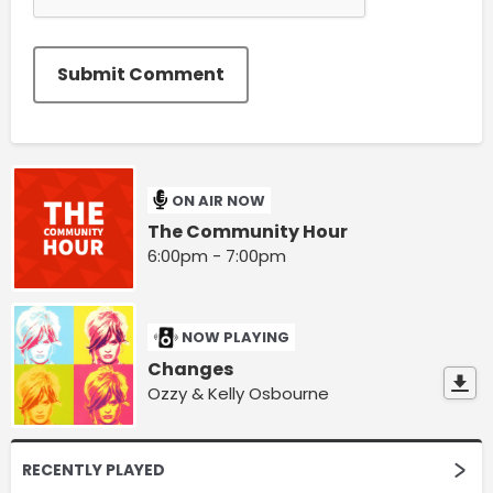
Submit Comment
ON AIR NOW
The Community Hour
6:00pm - 7:00pm
NOW PLAYING
Changes
Ozzy & Kelly Osbourne
RECENTLY PLAYED