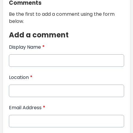
Comments
Be the first to add a comment using the form
below.
Add a comment
Display Name
*
Location
*
Email Address
*