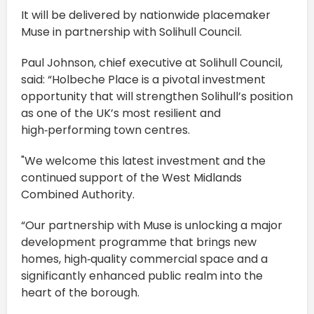
It will be delivered by nationwide placemaker
Muse in partnership with Solihull Council.
Paul Johnson, chief executive at Solihull Council,
said: “Holbeche Place is a pivotal investment
opportunity that will strengthen Solihull’s position
as one of the UK’s most resilient and
high‑performing town centres.
"We welcome this latest investment and the
continued support of the West Midlands
Combined Authority.
“Our partnership with Muse is unlocking a major
development programme that brings new
homes, high‑quality commercial space and a
significantly enhanced public realm into the
heart of the borough.