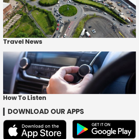
Travel News
How To Listen
DOWNLOAD OUR APPS