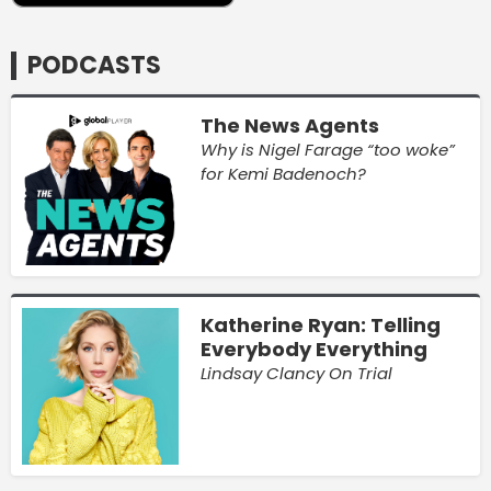
PODCASTS
The News Agents
Why is Nigel Farage “too woke”
for Kemi Badenoch?
Katherine Ryan: Telling
Everybody Everything
Lindsay Clancy On Trial