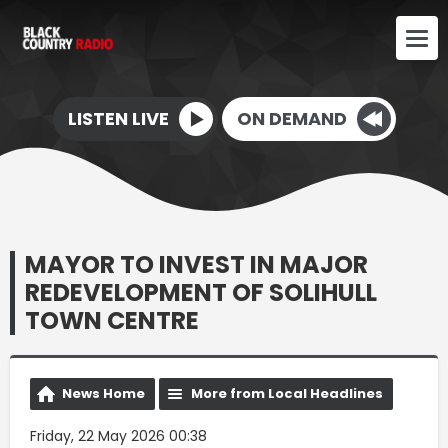
LISTEN LIVE
ON DEMAND
MAYOR TO INVEST IN MAJOR
REDEVELOPMENT OF SOLIHULL
TOWN CENTRE
News Home
More from Local Headlines
Friday, 22 May 2026 00:38