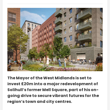
The Mayor of the West Midlands is set to
invest £20m into a major redevelopment of
Solihull’s former Mell Square, part of his on-
going drive to secure vibrant futures for the
region’s town and city centres.