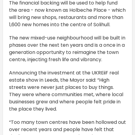
The financial backing will be used to help fund
the area - now known as Holbeche Place - which
will bring new shops, restaurants and more than
1,600 new homes into the centre of Solihull.
The new mixed-use neighbourhood will be built in
phases over the next ten years and is a once in a
generation opportunity to reimagine the town
centre, injecting fresh life and vibrancy.
Announcing the investment at the UKREiiF real
estate show in Leeds, the Mayor said: “High
streets were never just places to buy things.
They were where communities met, where local
businesses grew and where people felt pride in
the place they lived.
“Too many town centres have been hollowed out
over recent years and people have felt that