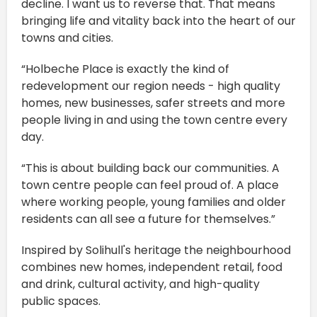
decline. I want us to reverse that. That means
bringing life and vitality back into the heart of our
towns and cities.
“Holbeche Place is exactly the kind of
redevelopment our region needs - high quality
homes, new businesses, safer streets and more
people living in and using the town centre every
day.
“This is about building back our communities. A
town centre people can feel proud of. A place
where working people, young families and older
residents can all see a future for themselves.”
Inspired by Solihull's heritage the neighbourhood
combines new homes, independent retail, food
and drink, cultural activity, and high-quality
public spaces.