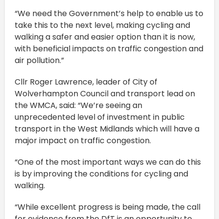
“We need the Government’s help to enable us to
take this to the next level, making cycling and
walking a safer and easier option than it is now,
with beneficial impacts on traffic congestion and
air pollution.”
Cllr Roger Lawrence, leader of City of
Wolverhampton Council and transport lead on
the WMCA, said: “We’re seeing an
unprecedented level of investment in public
transport in the West Midlands which will have a
major impact on traffic congestion.
“One of the most important ways we can do this
is by improving the conditions for cycling and
walking.
“While excellent progress is being made, the call
for evidence from the DfT is an opportunity to