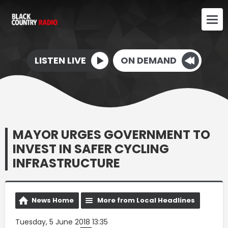
LISTEN LIVE
ON DEMAND
MAYOR URGES GOVERNMENT TO
INVEST IN SAFER CYCLING
INFRASTRUCTURE
News Home
More from Local Headlines
Tuesday, 5 June 2018 13:35