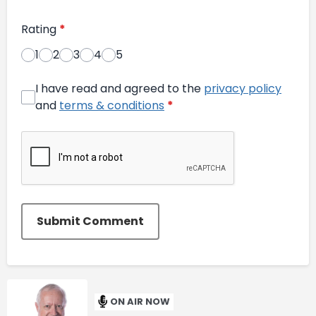
Rating
*
1
2
3
4
5
I have read and agreed to the
privacy policy
and
terms & conditions
*
Submit Comment
ON AIR NOW