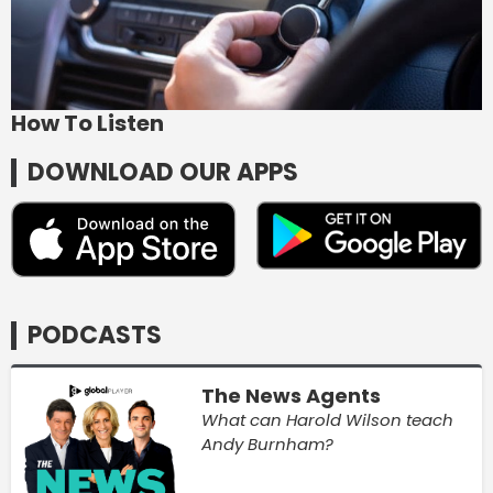
How To Listen
DOWNLOAD OUR APPS
PODCASTS
The News Agents
What can Harold Wilson teach
Andy Burnham?