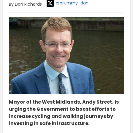
@brummy_dan
By Dan Richards
Mayor of the West Midlands, Andy Street, is
urging the Government to boost efforts to
increase cycling and walking journeys by
investing in safe infrastructure.