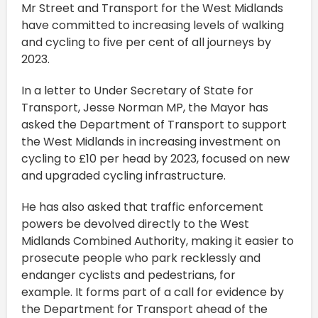
Mr Street and Transport for the West Midlands
have committed to increasing levels of walking
and cycling to five per cent of all journeys by
2023.
In a letter to Under Secretary of State for
Transport, Jesse Norman MP, the Mayor has
asked the Department of Transport to support
the West Midlands in increasing investment on
cycling to £10 per head by 2023, focused on new
and upgraded cycling infrastructure.
He has also asked that traffic enforcement
powers be devolved directly to the West
Midlands Combined Authority, making it easier to
prosecute people who park recklessly and
endanger cyclists and pedestrians, for
example. It forms part of a call for evidence by
the Department for Transport ahead of the