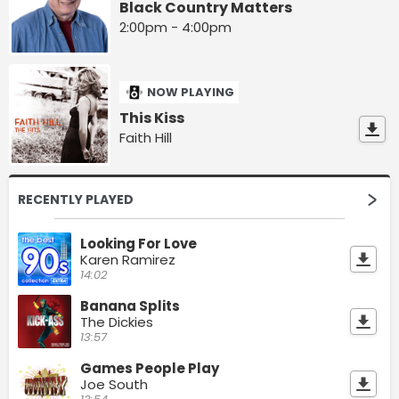
Black Country Matters
2:00pm - 4:00pm
NOW PLAYING
This Kiss
Faith Hill
RECENTLY PLAYED
Looking For Love
Karen Ramirez
14:02
Banana Splits
The Dickies
13:57
Games People Play
Joe South