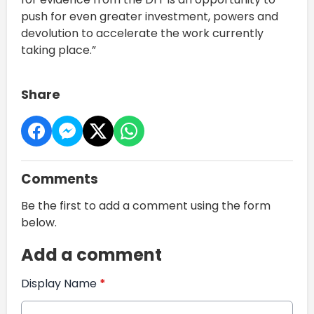
push for even greater investment, powers and
devolution to accelerate the work currently
taking place.”
Share
Comments
Be the first to add a comment using the form
below.
Add a comment
Display Name
*