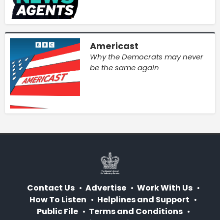
Americast
Why the Democrats may never
be the same again
Contact Us
Advertise
Work With Us
How To Listen
Helplines and Support
Public File
Terms and Conditions