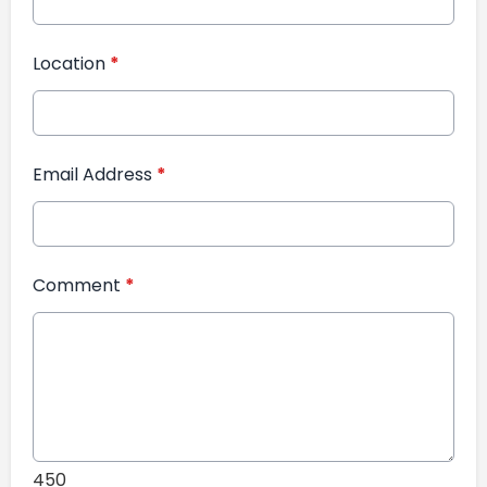
Location
*
Email Address
*
Comment
*
450