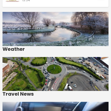
13:54
Weather
Travel News