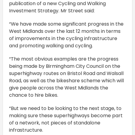
publication of a new Cycling and Walking
Investment Strategy. Mr Street said:
“We have made some significant progress in the
West Midlands over the last 12 months in terms
of improvements in the cycling infrastructure
and promoting walking and cycling.
“The most obvious examples are the progress
being made by Birmingham City Council on the
superhighway routes on Bristol Road and Walsall
Road, as well as the bikeshare scheme which will
give people across the West Midlands the
chance to hire bikes.
“But we need to be looking to the next stage, to
making sure these superhighways become part
of a network, not pieces of standalone
infrastructure.