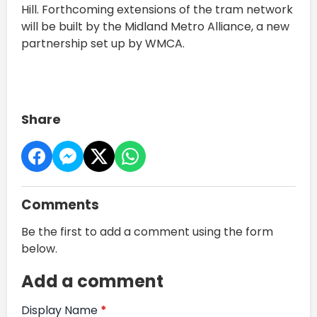
Hill. Forthcoming extensions of the tram network
will be built by the Midland Metro Alliance, a new
partnership set up by WMCA.
Share
Comments
Be the first to add a comment using the form
below.
Add a comment
Display Name
*