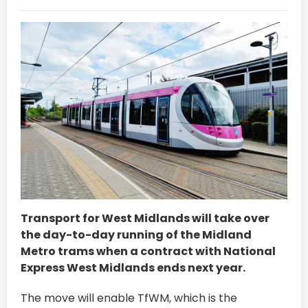
Transport for West Midlands will take over
the day-to-day running of the Midland
Metro trams when a contract with National
Express West Midlands ends next year.
The move will enable TfWM, which is the