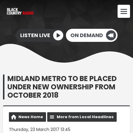
LISTEN LIVE
ON DEMAND
MIDLAND METRO TO BE PLACED
UNDER NEW OWNERSHIP FROM
OCTOBER 2018
News Home
More from Local Headlines
Thursday, 23 March 2017 13:45