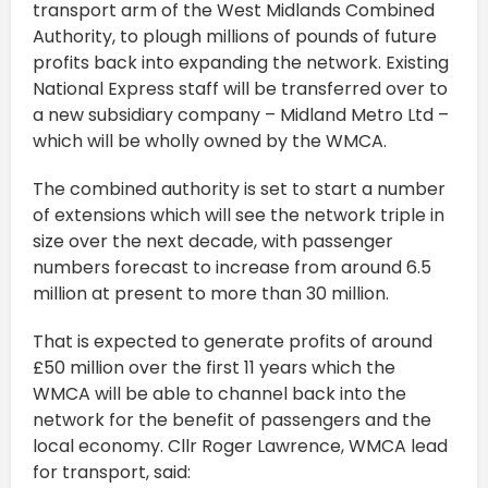
transport arm of the West Midlands Combined
Authority, to plough millions of pounds of future
profits back into expanding the network. Existing
National Express staff will be transferred over to
a new subsidiary company – Midland Metro Ltd –
which will be wholly owned by the WMCA.
The combined authority is set to start a number
of extensions which will see the network triple in
size over the next decade, with passenger
numbers forecast to increase from around 6.5
million at present to more than 30 million.
That is expected to generate profits of around
£50 million over the first 11 years which the
WMCA will be able to channel back into the
network for the benefit of passengers and the
local economy. Cllr Roger Lawrence, WMCA lead
for transport, said: