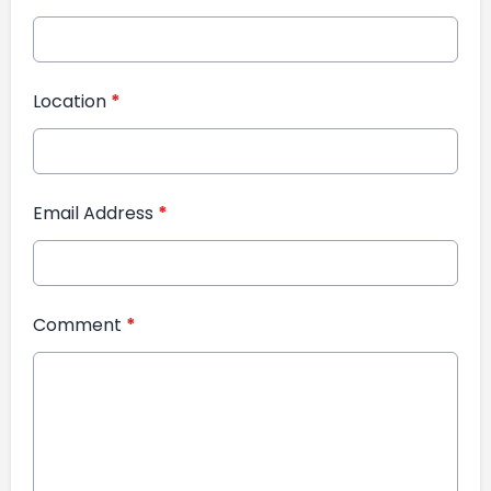
Location
*
Email Address
*
Comment
*