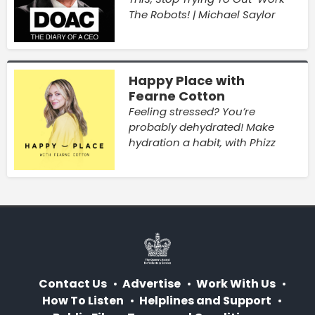
The Robots! | Michael Saylor
Happy Place with
Fearne Cotton
Feeling stressed? You’re
probably dehydrated! Make
hydration a habit, with Phizz
Contact Us
Advertise
Work With Us
How To Listen
Helplines and Support