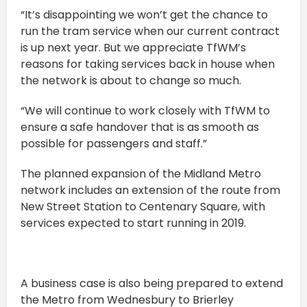
“It’s disappointing we won’t get the chance to
run the tram service when our current contract
is up next year. But we appreciate TfWM’s
reasons for taking services back in house when
the network is about to change so much.
“We will continue to work closely with TfWM to
ensure a safe handover that is as smooth as
possible for passengers and staff.”
The planned expansion of the Midland Metro
network includes an extension of the route from
New Street Station to Centenary Square, with
services expected to start running in 2019.
A business case is also being prepared to extend
the Metro from Wednesbury to Brierley