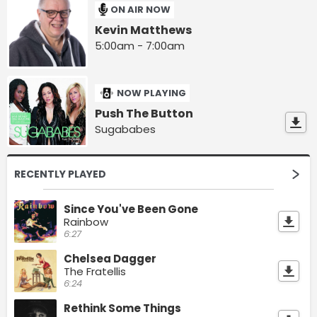
ON AIR NOW
Kevin Matthews
5:00am - 7:00am
NOW PLAYING
Push The Button
Sugababes
RECENTLY PLAYED
Since You've Been Gone
Rainbow
6:27
Chelsea Dagger
The Fratellis
6:24
Rethink Some Things