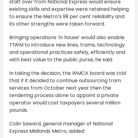
staff over from National Express would ensure
existing skills and expertise were retained helping
to ensure the Metro’s 99 per cent reliability and
its other strengths were taken forward.
Bringing operations ‘in house’ would also enable
TfWM to introduce new lines, trams, technology
and operational practices safely, efficiently and
with best value to the public purse, he said.
In taking the decision, the WMCA board was told
that if it decided to continue outsourcing tram
services from October next year then the
tendering process alone to appoint a private
operator would cost taxpayers several million
pounds.
Colin Saward, general manager of National
Express Midlands Metro, added: