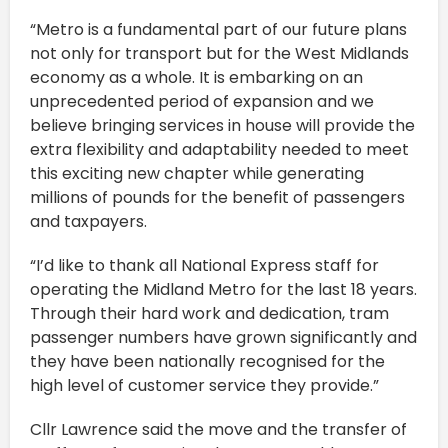
“Metro is a fundamental part of our future plans
not only for transport but for the West Midlands
economy as a whole. It is embarking on an
unprecedented period of expansion and we
believe bringing services in house will provide the
extra flexibility and adaptability needed to meet
this exciting new chapter while generating
millions of pounds for the benefit of passengers
and taxpayers.
“I’d like to thank all National Express staff for
operating the Midland Metro for the last 18 years.
Through their hard work and dedication, tram
passenger numbers have grown significantly and
they have been nationally recognised for the
high level of customer service they provide.”
Cllr Lawrence said the move and the transfer of