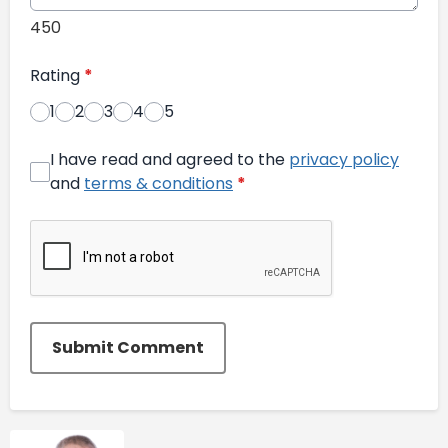
450
Rating
*
1
2
3
4
5
I have read and agreed to the
privacy policy
and
terms & conditions
*
Submit Comment