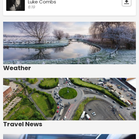
Luke Combs
6:19
Weather
Travel News