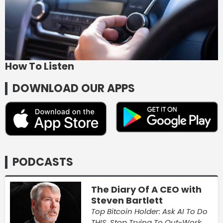
How To Listen
DOWNLOAD OUR APPS
PODCASTS
The Diary Of A CEO with
Steven Bartlett
Top Bitcoin Holder: Ask AI To Do
THIS, Stop Trying To Out-Work