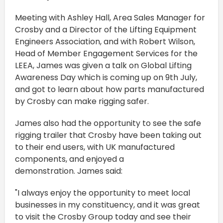
Meeting with Ashley Hall, Area Sales Manager for
Crosby and a Director of the Lifting Equipment
Engineers Association, and with Robert Wilson,
Head of Member Engagement Services for the
LEEA, James was given a talk on Global Lifting
Awareness Day which is coming up on 9th July,
and got to learn about how parts manufactured
by Crosby can make rigging safer.
James also had the opportunity to see the safe
rigging trailer that Crosby have been taking out
to their end users, with UK manufactured
components, and enjoyed a
demonstration. James said:
"I always enjoy the opportunity to meet local
businesses in my constituency, and it was great
to visit the Crosby Group today and see their