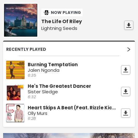
NOW PLAYING
The Life Of Riley
Lightning Seeds
RECENTLY PLAYED
Burning Temptation
Jalen Ngonda
6:35
He's The Greatest Dancer
Sister Sledge
6:32
Heart Skips A Beat (Feat. Rizzle Kicks)
Olly Murs
6:28