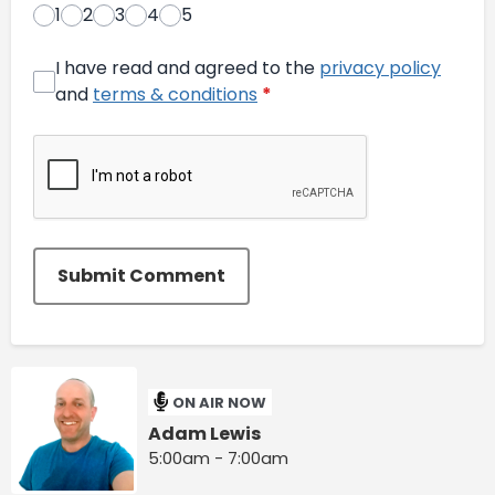
1
2
3
4
5
I have read and agreed to the
privacy policy
and
terms & conditions
*
Submit Comment
ON AIR NOW
Adam Lewis
5:00am - 7:00am