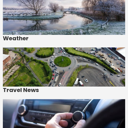
Weather
Travel News