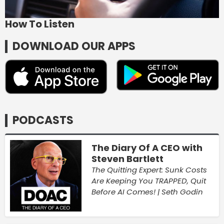
How To Listen
DOWNLOAD OUR APPS
PODCASTS
The Diary Of A CEO with
Steven Bartlett
The Quitting Expert: Sunk Costs
Are Keeping You TRAPPED, Quit
Before AI Comes! | Seth Godin