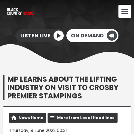
LISTEN LIVE
ON DEMAND
MP LEARNS ABOUT THE LIFTING
INDUSTRY ON VISIT TO CROSBY
PREMIER STAMPINGS
News Home
More from Local Headlines
Thursday, 9 June 2022 00:31