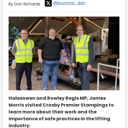
@brummy_dan
By Dan Richards
Halesowen and Rowley Regis MP, James
Morris visited Crosby Premier Stampings to
learn more about their work and the
importance of safe practices in the lifting
industry.