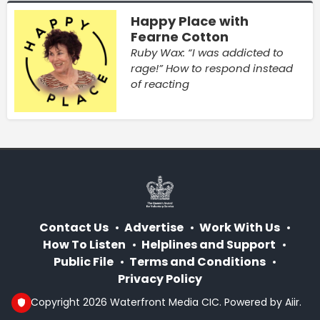
Happy Place with
Fearne Cotton
Ruby Wax: “I was addicted to
rage!” How to respond instead
of reacting
Contact Us
Advertise
Work With Us
How To Listen
Helplines and Support
Public File
Terms and Conditions
Privacy Policy
© Copyright 2026 Waterfront Media CIC. Powered by
Aiir
.