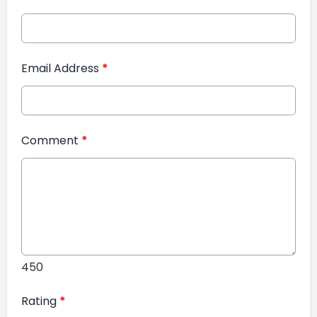
Email Address
*
Comment
*
450
Rating
*