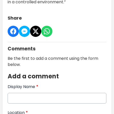
in a controlled environment.”
Share
Comments
Be the first to add a comment using the form
below.
Add a comment
Display Name
*
Location
*