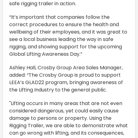
safe rigging trailer in action.
“It’s important that companies follow the
correct procedures to ensure the health and
wellbeing of their employees, and it was great to
see a local business leading the way in safe
rigging, and showing support for the upcoming
Global Lifting Awareness Day.”
Ashley Hall, Crosby Group Area Sales Manager,
added: “The Crosby Group is proud to support
LEEA’s GLAD22 program, bringing awareness of
the Lifting Industry to the general public.
"Lifting occurs in many areas that are not even
considered dangerous, yet could easily cause
damage to persons or property. Using the
Rigging Trailer, we are able to demonstrate what
can go wrong with lifting, and its consequences,