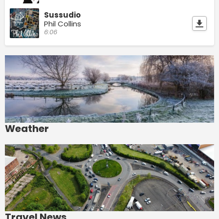
Sussudio
Phil Collins
6:06
Weather
Travel News