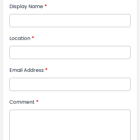
Display Name
*
Location
*
Email Address
*
Comment
*