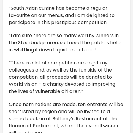
“South Asian cuisine has become a regular
favourite on our menus, and I am delighted to
participate in this prestigious competition.
“I am sure there are so many worthy winners in
the Stourbridge area, so I need the public’s help
in whittling it down to just one choice!
“There is a lot of competition amongst my
colleagues and, as well as the fun side of the
competition, all proceeds will be donated to
World Vision – a charity devoted to improving
the lives of vulnerable children.”
Once nominations are made, ten entrants will be
shortlisted by region and will be invited to a
special cook-in at Bellamy’s Restaurant at the
Houses of Parliament, where the overall winner
will be chosen.