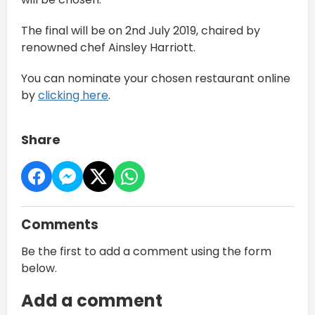
The final will be on 2nd July 2019, chaired by
renowned chef Ainsley Harriott.
You can nominate your chosen restaurant online
by
clicking here
.
Share
Comments
Be the first to add a comment using the form
below.
Add a comment