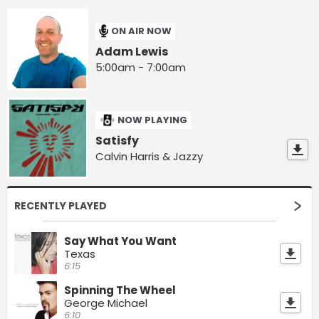
ON AIR NOW
Adam Lewis
5:00am - 7:00am
NOW PLAYING
Satisfy
Calvin Harris & Jazzy
RECENTLY PLAYED
Say What You Want
Texas
6:15
Spinning The Wheel
George Michael
6:10