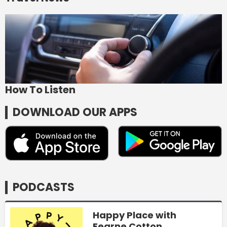
How To Listen
DOWNLOAD OUR APPS
PODCASTS
Happy Place with
Fearne Cotton