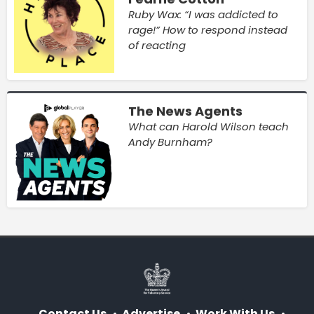
Ruby Wax: “I was addicted to
rage!” How to respond instead
of reacting
The News Agents
What can Harold Wilson teach
Andy Burnham?
Contact Us
Advertise
Work With Us