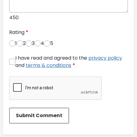
450
Rating
*
1
2
3
4
5
I have read and agreed to the
privacy policy
and
terms & conditions
*
Submit Comment