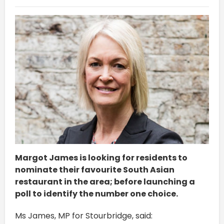
Margot James is looking for residents to
nominate their favourite South Asian
restaurant in the area; before launching a
poll to identify the number one choice.
Ms James, MP for Stourbridge, said: