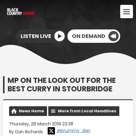
LISTEN LIVE
ON DEMAND
MP ON THE LOOK OUT FOR THE
BEST CURRY IN STOURBRIDGE
News Home
More from Local Headlines
Thursday, 28 March 2019 23:38
@brummy_dan
By Dan Richards